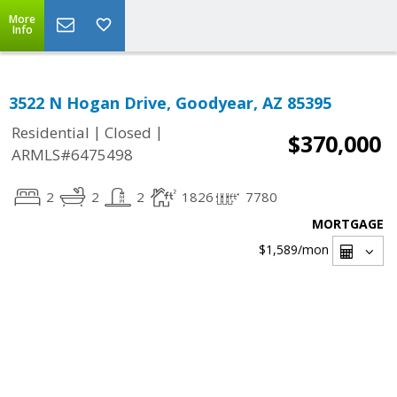
More
Info
3522 N Hogan Drive, Goodyear, AZ 85395
|
|
Residential
Closed
$370,000
ARMLS#6475498
2
2
2
1826
7780
MORTGAGE
$1,589
/mon