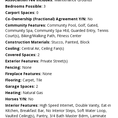
Bedrooms Possible:
3
Carport Spaces:
0
Co-Ownership (Fractional) Agreement Y/N:
No
Community Features:
Community Pool, Golf, Gated,
Community Spa, Community Spa Htd, Guarded Entry, Tennis
Court(s), Biking/Walking Path, Fitness Center
Construction Materials:
Stucco, Painted, Block
Cooling:
Central Air, Ceiling Fan(s)
Covered Spaces:
2
Exterior Features:
Private Street(s)
Fencing:
None
Fireplace Features:
None
Flooring:
Carpet, Tile
Garage Spaces:
2
Heating:
Natural Gas
Horses Y/N:
No
Interior Features:
High Speed Internet, Double Vanity, Eat-in
Kitchen, Breakfast Bar, No Interior Steps, Soft Water Loop,
Vaulted Ceiling(s), Pantry, 3/4 Bath Master Bdrm, Laminate