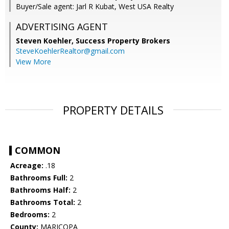
Buyer/Sale agent: Jarl R Kubat, West USA Realty
ADVERTISING AGENT
Steven Koehler,
Success Property Brokers
SteveKoehlerRealtor@gmail.com
View More
PROPERTY DETAILS
COMMON
Acreage:
.18
Bathrooms Full:
2
Bathrooms Half:
2
Bathrooms Total:
2
Bedrooms:
2
County:
MARICOPA