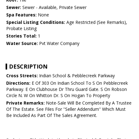
Sewer:
Sewer - Available, Private Sewer
Spa Features:
None
Special Listing Conditions:
Age Restricted (See Remarks),
Probate Listing
Stories Total:
1
Water Source:
Pvt Water Company
DESCRIPTION
Cross Streets:
Indian School & Pebblecreek Parkway
Directions:
E Of 303 On Indian School To S On Pebblecreek
Parkway. E On Clubhouse Dr Thru Guard Gate. S On Robson
Circle N. W On Whitton Dr. S On Hogan To Property
Private Remarks:
Note-Sale Will Be Completed By A Trustee
Of The Estate. See Files For ''Seller Addendum'' Which Must
Be Included As Part Of The Sales Agreement.