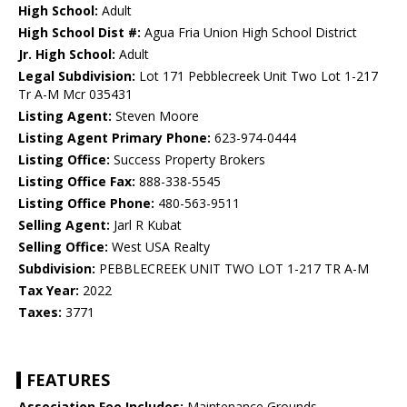
High School:
Adult
High School Dist #:
Agua Fria Union High School District
Jr. High School:
Adult
Legal Subdivision:
Lot 171 Pebblecreek Unit Two Lot 1-217
Tr A-M Mcr 035431
Listing Agent:
Steven Moore
Listing Agent Primary Phone:
623-974-0444
Listing Office:
Success Property Brokers
Listing Office Fax:
888-338-5545
Listing Office Phone:
480-563-9511
Selling Agent:
Jarl R Kubat
Selling Office:
West USA Realty
Subdivision:
PEBBLECREEK UNIT TWO LOT 1-217 TR A-M
Tax Year:
2022
Taxes:
3771
FEATURES
Association Fee Includes:
Maintenance Grounds