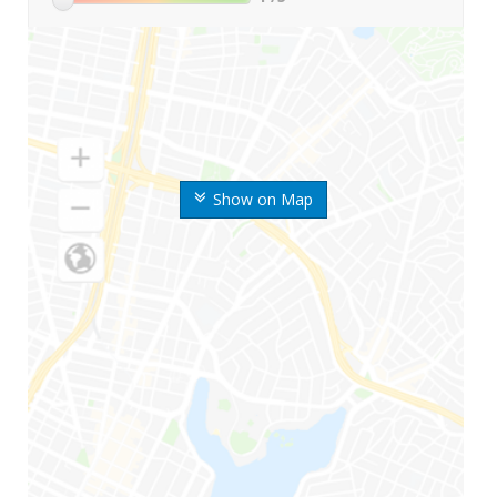
Show on Map