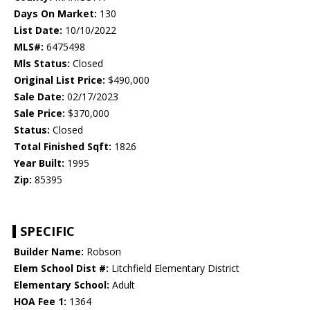
Days On Market:
130
List Date:
10/10/2022
MLS#:
6475498
Mls Status:
Closed
Original List Price:
$490,000
Sale Date:
02/17/2023
Sale Price:
$370,000
Status:
Closed
Total Finished Sqft:
1826
Year Built:
1995
Zip:
85395
SPECIFIC
Builder Name:
Robson
Elem School Dist #:
Litchfield Elementary District
Elementary School:
Adult
HOA Fee 1:
1364