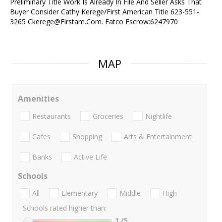
Preliminary Title Work Is Already In File And Seller Asks That
Buyer Consider Cathy Kerege/First American Title 623-551-
3265 Ckerege@Firstam.Com. Fatco Escrow:6247970
MAP
Amenities
Restaurants
Groceries
Nightlife
Cafes
Shopping
Arts & Entertainment
Banks
Active Life
Schools
All
Elementary
Middle
High
Schools rated higher than:
1
/5