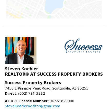
Steven Koehler
REALTOR® AT SUCCESS PROPERTY BROKERS
Success Property Brokers
7450 E Pinnacle Peak Road, Scottsdale, AZ 85255
Direct:
(602) 791-3882
AZ DRE License Number:
BR561629000
SteveKoehlerRealtor@gmail.com