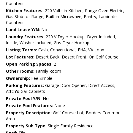
Counters
Kitchen Features:
220 Volts in Kitchen, Range Oven Electric,
Gas Stub for Range, Built-in Microwave, Pantry, Laminate
Counters
Land Lease Y/N:
No
Laundry Features:
220 V Dryer Hookup, Dryer Included,
Inside, Washer Included, Gas Dryer Hookup
Listing Terms:
Cash, Conventional, FHA, VA Loan
Lot Features:
Desert Back, Desert Front, On Golf Course
Open Parking Spaces:
2
Other rooms:
Family Room
Ownership:
Fee Simple
Parking Features:
Garage Door Opener, Direct Access,
Attch'd Gar Cabinets
Private Pool Y/N:
No
Private Pool Features:
None
Property Description:
Golf Course Lot, Borders Common
Area
Property Sub Type:
Single Family Residence
Roof:
Tile