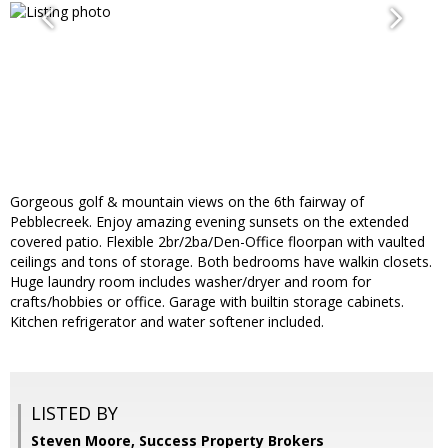
Gorgeous golf & mountain views on the 6th fairway of
Pebblecreek. Enjoy amazing evening sunsets on the extended
covered patio. Flexible 2br/2ba/Den-Office floorpan with vaulted
ceilings and tons of storage. Both bedrooms have walkin closets.
Huge laundry room includes washer/dryer and room for
crafts/hobbies or office. Garage with builtin storage cabinets.
Kitchen refrigerator and water softener included.
LISTED BY
Steven Moore, Success Property Brokers