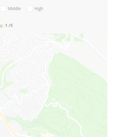
Middle
High
1
/5