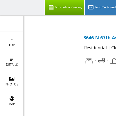
Schedule a Viewing
Send To Friend
3646 N 67th A
TOP
|
Residential
Cl
2
1
DETAILS
PHOTOS
MAP