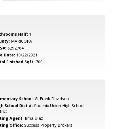
throoms Half:
1
unty:
MARICOPA
S#:
6292764
le Date:
10/22/2021
tal Finished Sqft:
700
ementary School:
G. Frank Davidson
gh School Dist #:
Phoenix Union High School
trict
sting Agent:
Irma Diaz
ting Office:
Success Property Brokers