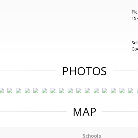
Ple
19-
Sel
Co
PHOTOS
MAP
Schools