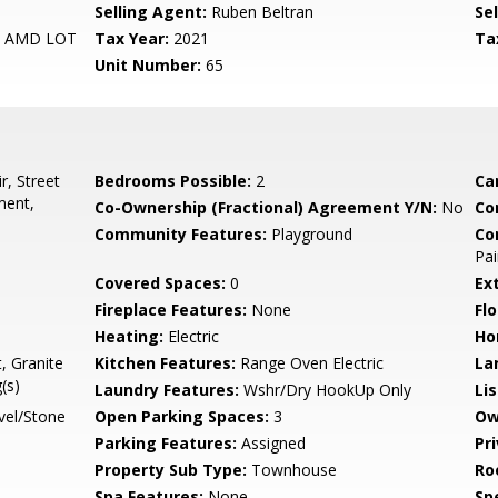
Selling Agent:
Ruben Beltran
Sel
5 AMD LOT
Tax Year:
2021
Ta
Unit Number:
65
r, Street
Bedrooms Possible:
2
Ca
ment,
Co-Ownership (Fractional) Agreement Y/N:
No
Co
Community Features:
Playground
Co
Pai
Covered Spaces:
0
Ex
Fireplace Features:
None
Flo
Heating:
Electric
Ho
, Granite
Kitchen Features:
Range Oven Electric
La
(s)
Laundry Features:
Wshr/Dry HookUp Only
Li
vel/Stone
Open Parking Spaces:
3
Ow
Parking Features:
Assigned
Pr
Property Sub Type:
Townhouse
Ro
Spa Features:
None
Spe