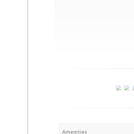
Amenities