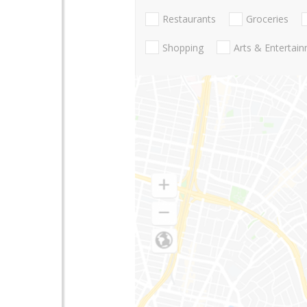
Restaurants
Groceries
Shopping
Arts & Entertai