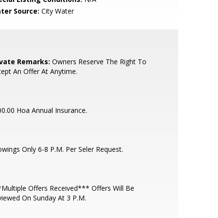
ter Source:
City Water
ivate Remarks:
Owners Reserve The Right To
ept An Offer At Anytime.
0.00 Hoa Annual Insurance.
wings Only 6-8 P.M. Per Seler Request.
Multiple Offers Received*** Offers Will Be
viewed On Sunday At 3 P.M.