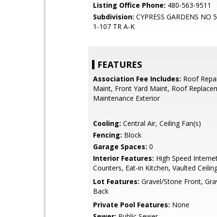
Listing Office Phone:
480-563-9511
Subdivision:
CYPRESS GARDENS NO 
1-107 TR A-K
FEATURES
Association Fee Includes:
Roof Repai
Maint, Front Yard Maint, Roof Replace
Maintenance Exterior
Cooling:
Central Air, Ceiling Fan(s)
Fencing:
Block
Garage Spaces:
0
Interior Features:
High Speed Internet
Counters, Eat-in Kitchen, Vaulted Ceiling
Lot Features:
Gravel/Stone Front, Gra
Back
Private Pool Features:
None
Sewer:
Public Sewer