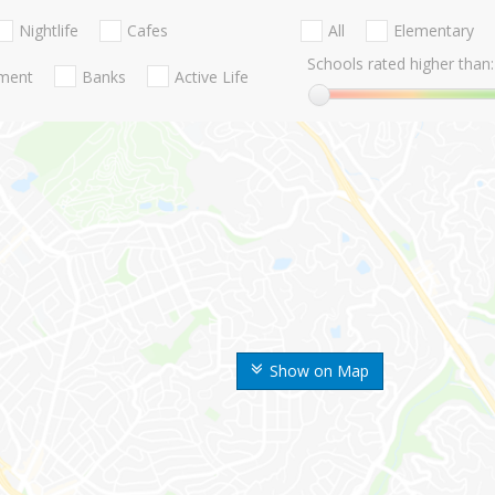
Nightlife
Cafes
All
Elementary
Schools rated higher than:
nment
Banks
Active Life
Show on Map