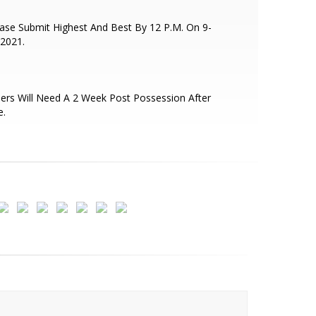
ase Submit Highest And Best By 12 P.M. On 9-
2021.
lers Will Need A 2 Week Post Possession After
e.