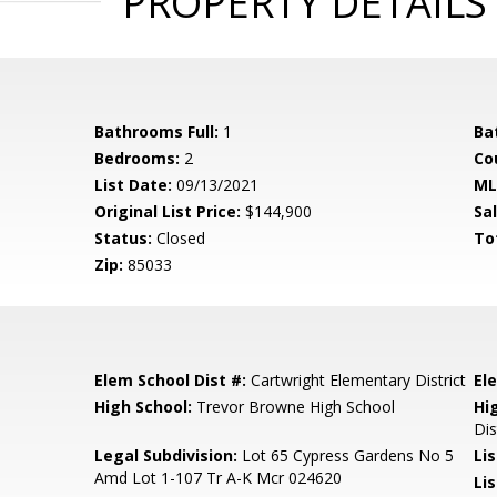
PROPERTY DETAILS
Bathrooms Full:
1
Ba
Bedrooms:
2
Co
List Date:
09/13/2021
ML
Original List Price:
$144,900
Sa
Status:
Closed
To
Zip:
85033
Elem School Dist #:
Cartwright Elementary District
El
High School:
Trevor Browne High School
Hi
Dis
Legal Subdivision:
Lot 65 Cypress Gardens No 5
Li
Amd Lot 1-107 Tr A-K Mcr 024620
Lis