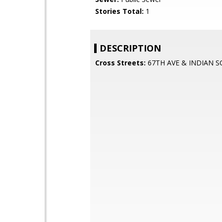
Stories Total:
1
DESCRIPTION
Cross Streets:
67TH AVE & INDIAN 