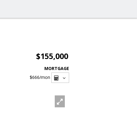
$155,000
MORTGAGE
$666
/mon