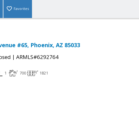
Favorites
venue #65, Phoenix, AZ 85033
|
osed
ARMLS#6292764
1
700
1821