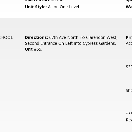
Unit Style:
All on One Level
Wa
SCHOOL
Directions:
67th Ave North To Clarendon West,
Pr
Second Entrance On Left Into Cypress Gardens,
Acc
Unit #65.
$30
Sho
***
Re