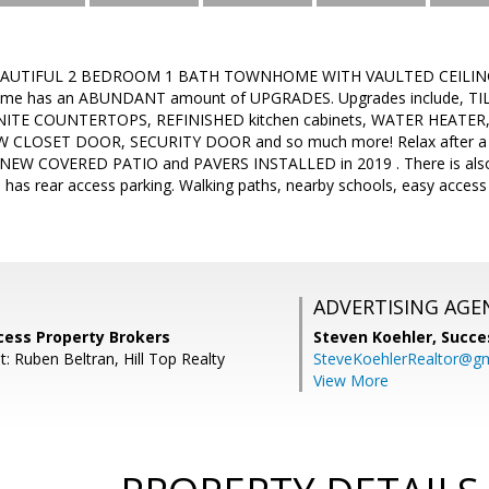
EAUTIFUL 2 BEDROOM 1 BATH TOWNHOME WITH VAULTED CEILINGS 
ome has an ABUNDANT amount of UPGRADES. Upgrades include, TIL
NITE COUNTERTOPS, REFINISHED kitchen cabinets, WATER HEATER
 CLOSET DOOR, SECURITY DOOR and so much more! Relax after a l
NEW COVERED PATIO and PAVERS INSTALLED in 2019 . There is al
as rear access parking. Walking paths, nearby schools, easy access 
ADVERTISING AGE
cess Property Brokers
Steven Koehler,
Succe
: Ruben Beltran, Hill Top Realty
SteveKoehlerRealtor@g
View More