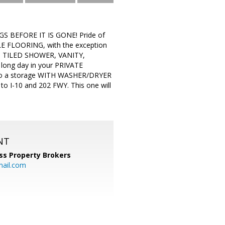
BEFORE IT IS GONE! Pride of
E FLOORING, with the exception
, TILED SHOWER, VANITY,
ong day in your PRIVATE
so a storage WITH WASHER/DRYER
to I-10 and 202 FWY. This one will
NT
ss Property Brokers
mail.com