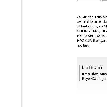
COME SEE THIS B
ownership here! H
of bedrooms, GRA
CEILING FANS, NEW
BACKYARD OASIS. 
HOOKUP. Backyard h
not last!
LISTED BY
Irma Diaz, Suc
Buyer/Sale agent