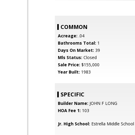
COMMON
Acreage:
.04
Bathrooms Total:
1
Days On Market:
39
Mls Status:
Closed
Sale Price:
$155,000
Year Built:
1983
SPECIFIC
Builder Name:
JOHN F LONG
HOA Fee 1:
103
Jr. High School:
Estrella Middle School