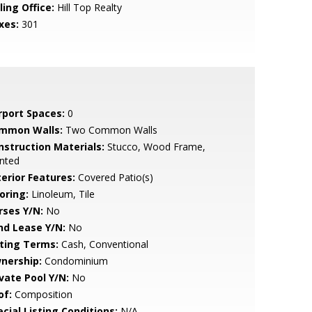
ling Office:
Hill Top Realty
xes:
301
rport Spaces:
0
mmon Walls:
Two Common Walls
nstruction Materials:
Stucco, Wood Frame,
nted
terior Features:
Covered Patio(s)
oring:
Linoleum, Tile
rses Y/N:
No
nd Lease Y/N:
No
sting Terms:
Cash, Conventional
nership:
Condominium
ivate Pool Y/N:
No
of:
Composition
cial Listing Conditions:
N/A