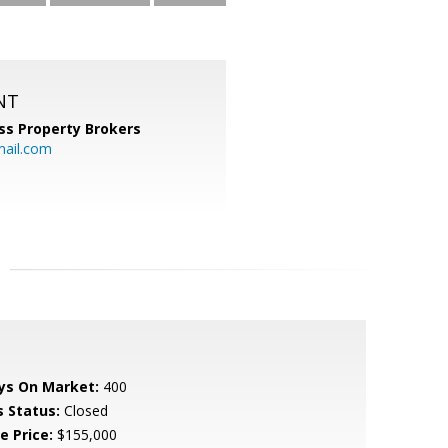
NT
ss Property Brokers
mail.com
ys On Market:
400
s Status:
Closed
e Price:
$155,000