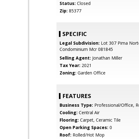
Status:
Closed
Zip:
85377
SPECIFIC
Legal Subdivision:
Lot 307 Pima Nort
Condominium Mcr 081845
Selling Agent:
Jonathan Miller
Tax Year:
2021
Zoning:
Garden Office
FEATURES
Business Type:
Professional/Office, Re
Cooling:
Central Air
Flooring:
Carpet, Ceramic Tile
Open Parking Spaces:
0
Roof:
Rolled/Hot Mop