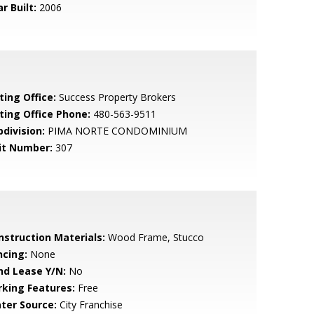
r Built:
2006
ting Office:
Success Property Brokers
sting Office Phone:
480-563-9511
bdivision:
PIMA NORTE CONDOMINIUM
it Number:
307
nstruction Materials:
Wood Frame, Stucco
ncing:
None
nd Lease Y/N:
No
rking Features:
Free
ter Source:
City Franchise