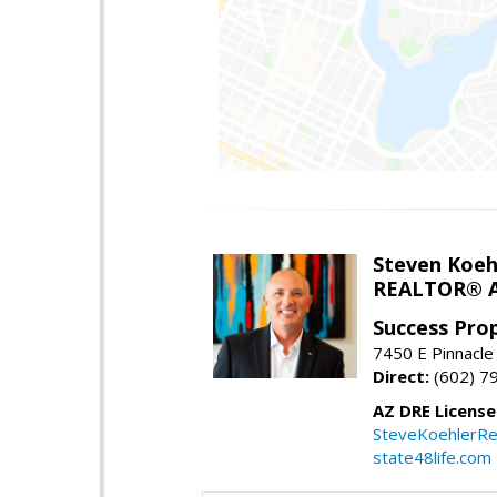
Steven Koeh
REALTOR® A
Success Pro
7450 E Pinnacle
Direct:
(602) 7
AZ DRE Licens
SteveKoehlerRe
state48life.com