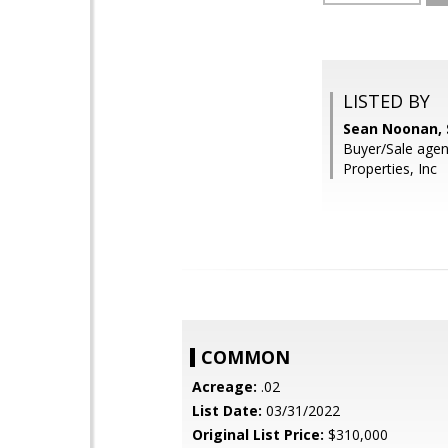
LISTED BY
Sean Noonan, 
Buyer/Sale agent
Properties, Inc
COMMON
Acreage:
.02
List Date:
03/31/2022
Original List Price:
$310,000