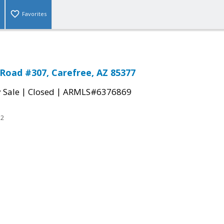
Favorites
Road #307, Carefree, AZ 85377
|
|
 Sale
Closed
ARMLS#6376869
52