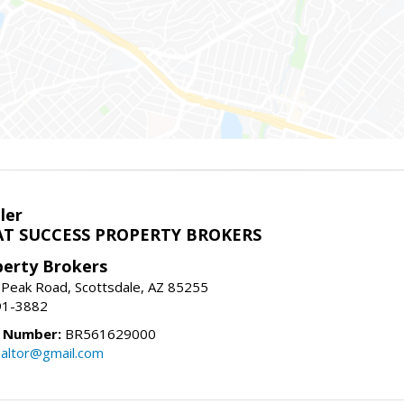
ler
T SUCCESS PROPERTY BROKERS
perty Brokers
 Peak Road, Scottsdale, AZ 85255
91-3882
e Number:
BR561629000
altor@gmail.com