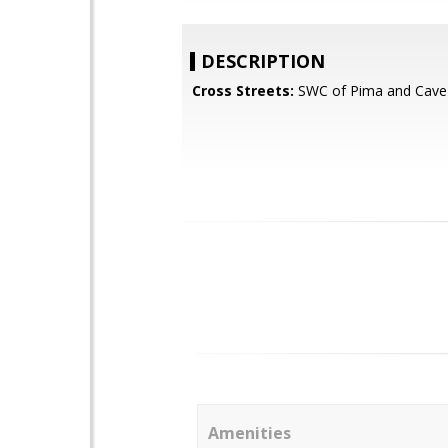
DESCRIPTION
Cross Streets:
SWC of Pima and Cave
Amenities