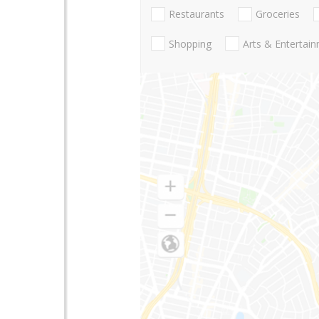
Restaurants
Groceries
Shopping
Arts & Entertai