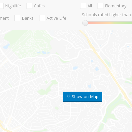
Nightlife
Cafes
All
Elementary
Schools rated higher than:
nment
Banks
Active Life
Show on Map