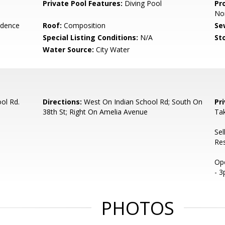
Private Pool Features:
Diving Pool
Pr
No
idence
Roof:
Composition
Se
Special Listing Conditions:
N/A
Sto
Water Source:
City Water
ol Rd.
Directions:
West On Indian School Rd; South On
Pr
38th St; Right On Amelia Avenue
Ta
Sel
Re
Ope
- 
PHOTOS