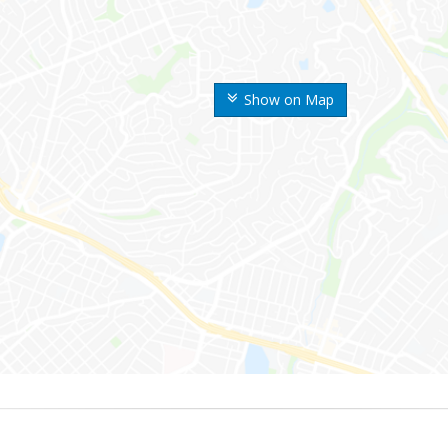
Show on Map