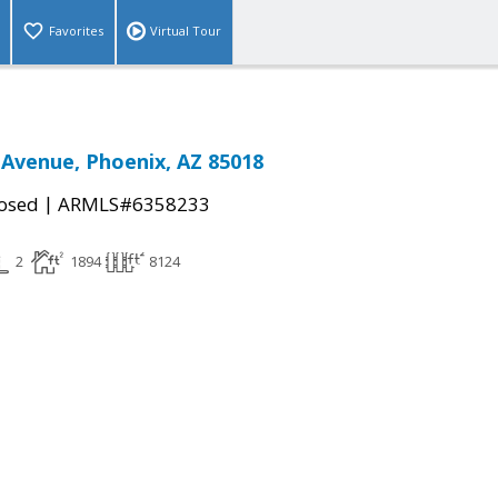
Favorites
Virtual Tour
 Avenue, Phoenix, AZ 85018
|
osed
ARMLS#6358233
2
1894
8124