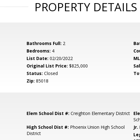
PROPERTY DETAILS
Bathrooms Full:
2
Ba
Bedrooms:
4
Co
List Date:
02/20/2022
ML
Original List Price:
$825,000
Sa
Status:
Closed
To
Zip:
85018
Elem School Dist #:
Creighton Elementary District
El
Sc
High School Dist #:
Phoenix Union High School
Jr.
District
Le