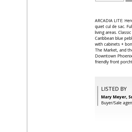
ARCADIA LITE: Here'
quiet cul de sac. Fu
living areas. Class
Caribbean blue peb
with cabinets + bo
The Market, and the
Downtown Phoenix a
friendly front porch
LISTED BY
Mary Meyer, S
Buyer/Sale agen