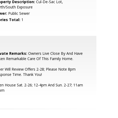
operty Description:
Cul-De-Sac Lot,
rth/South Exposure
wer:
Public Sewer
ries Total:
1
ivate Remarks:
Owners Live Close By And Have
ken Remarkable Care Of This Family Home.
ler Will Review Offers 2-28; Please Note 8pm
sponse Time. Thank You!
n House Sat. 2-26; 12-4pm And Sun. 2-27; 11am
3pm