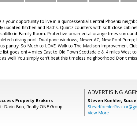
s your opportunity to live in a quintessential Central Phoenix neighbo
lly updated Kitchen and Baths. Quartz counters with soft close cabinets.
ic saltillo in Family Room. Protective ornamental orange trees surroun
bletech diving pool. Dual pane windows; Newer AC; New Pool Pump; Ple
nus pantry. So Much to LOVE! Walk to The Madison Improvement Club, 
 list goes on! 4 miles East to Old Town Scottsdale & 4 miles West to
s well! You simply can't beat this timeless neighborhood Don't mi
!
ADVERTISING AGE
uccess Property Brokers
Steven Koehler,
Succe
t: Darin Brin, Realty ONE Group
SteveKoehlerRealtor@g
View More