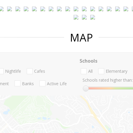
MAP
Schools
Nightlife
Cafes
All
Elementary
Schools rated higher than:
nment
Banks
Active Life