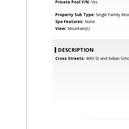
Private Pool Y/N:
Yes
Property Sub Type:
Single Family Res
Spa Features:
None
View:
Mountain(s)
DESCRIPTION
Cross Streets:
40th St and Indian Scho