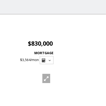
$830,000
MORTGAGE
$3,564
/mon