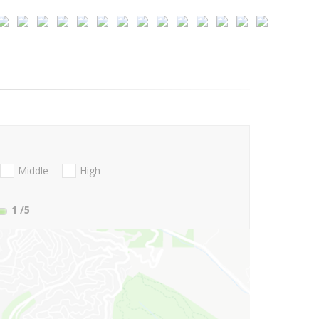
Middle
High
1
/5