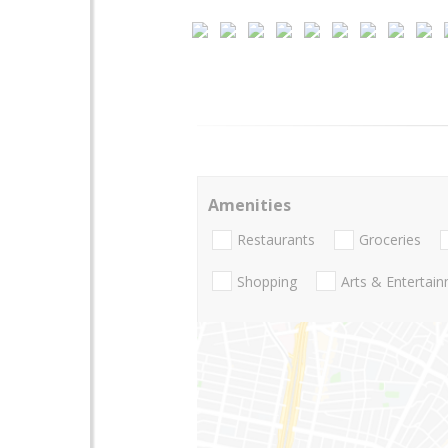
Amenities
Restaurants
Groceries
Shopping
Arts & Entertai