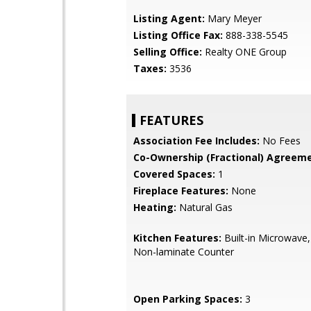
Listing Agent:
Mary Meyer
Listing Office Fax:
888-338-5545
Selling Office:
Realty ONE Group
Taxes:
3536
FEATURES
Association Fee Includes:
No Fees
Co-Ownership (Fractional) Agreeme
Covered Spaces:
1
Fireplace Features:
None
Heating:
Natural Gas
Kitchen Features:
Built-in Microwave,
Non-laminate Counter
Open Parking Spaces:
3