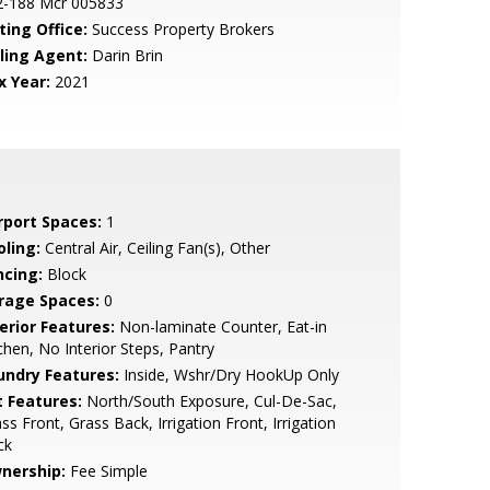
2-188 Mcr 005833
ting Office:
Success Property Brokers
lling Agent:
Darin Brin
x Year:
2021
rport Spaces:
1
oling:
Central Air, Ceiling Fan(s), Other
ncing:
Block
rage Spaces:
0
erior Features:
Non-laminate Counter, Eat-in
chen, No Interior Steps, Pantry
undry Features:
Inside, Wshr/Dry HookUp Only
t Features:
North/South Exposure, Cul-De-Sac,
ss Front, Grass Back, Irrigation Front, Irrigation
ck
nership:
Fee Simple