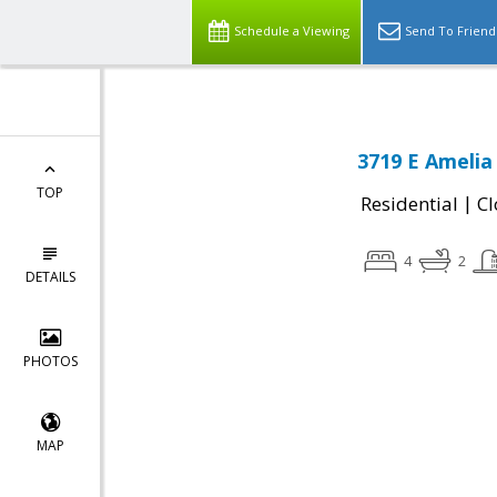
Schedule a Viewing
Send To Friend
3719 E Amelia
TOP
|
Residential
Cl
4
2
DETAILS
PHOTOS
MAP