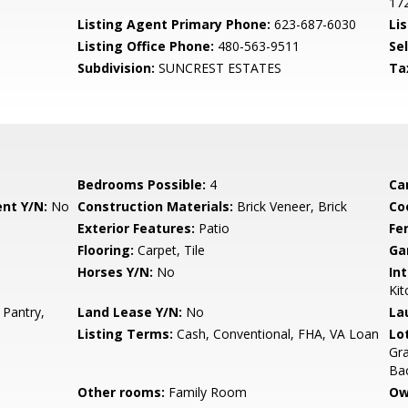
17
Listing Agent Primary Phone:
623-687-6030
Lis
Listing Office Phone:
480-563-9511
Se
Subdivision:
SUNCREST ESTATES
Ta
Bedrooms Possible:
4
Ca
nt Y/N:
No
Construction Materials:
Brick Veneer, Brick
Co
Exterior Features:
Patio
Fe
Flooring:
Carpet, Tile
Ga
Horses Y/N:
No
Int
Kit
 Pantry,
Land Lease Y/N:
No
La
Listing Terms:
Cash, Conventional, FHA, VA Loan
Lo
Gra
Ba
Other rooms:
Family Room
Ow