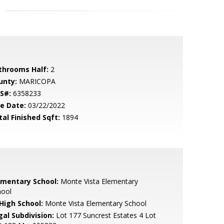
throoms Half:
2
unty:
MARICOPA
S#:
6358233
le Date:
03/22/2022
tal Finished Sqft:
1894
ementary School:
Monte Vista Elementary
hool
 High School:
Monte Vista Elementary School
gal Subdivision:
Lot 177 Suncrest Estates 4 Lot