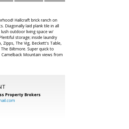
rhood! Hallcraft brick ranch on
 Diagonally laid plank tile in all
d lush outdoor living space w/
ntiful storage; inside laundry
Zipps, The Vig, Beckett's Table,
 The Biltmore. Super quick to
ss Camelback Mountain views from
NT
ss Property Brokers
mail.com