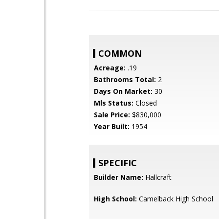
COMMON
Acreage:
.19
Bathrooms Total:
2
Days On Market:
30
Mls Status:
Closed
Sale Price:
$830,000
Year Built:
1954
SPECIFIC
Builder Name:
Hallcraft
High School:
Camelback High School