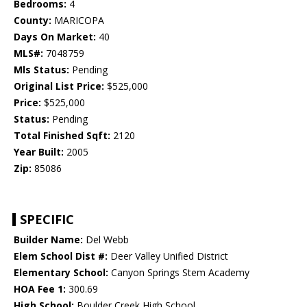
Bedrooms:
4
County:
MARICOPA
Days On Market:
40
MLS#:
7048759
Mls Status:
Pending
Original List Price:
$525,000
Price:
$525,000
Status:
Pending
Total Finished Sqft:
2120
Year Built:
2005
Zip:
85086
SPECIFIC
Builder Name:
Del Webb
Elem School Dist #:
Deer Valley Unified District
Elementary School:
Canyon Springs Stem Academy
HOA Fee 1:
300.69
High School:
Boulder Creek High School