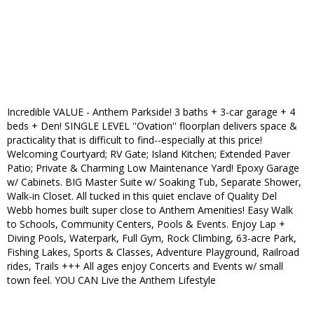
Incredible VALUE - Anthem Parkside! 3 baths + 3-car garage + 4
beds + Den! SINGLE LEVEL ''Ovation'' floorplan delivers space &
practicality that is difficult to find--especially at this price!
Welcoming Courtyard; RV Gate; Island Kitchen; Extended Paver
Patio; Private & Charming Low Maintenance Yard! Epoxy Garage
w/ Cabinets. BIG Master Suite w/ Soaking Tub, Separate Shower,
Walk-in Closet. All tucked in this quiet enclave of Quality Del
Webb homes built super close to Anthem Amenities! Easy Walk
to Schools, Community Centers, Pools & Events. Enjoy Lap +
Diving Pools, Waterpark, Full Gym, Rock Climbing, 63-acre Park,
Fishing Lakes, Sports & Classes, Adventure Playground, Railroad
rides, Trails +++ All ages enjoy Concerts and Events w/ small
town feel. YOU CAN Live the Anthem Lifestyle