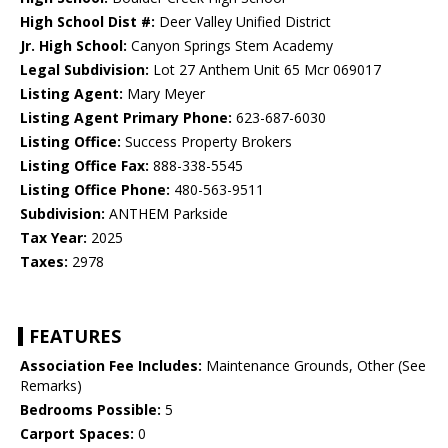
High School Dist #:
Deer Valley Unified District
Jr. High School:
Canyon Springs Stem Academy
Legal Subdivision:
Lot 27 Anthem Unit 65 Mcr 069017
Listing Agent:
Mary Meyer
Listing Agent Primary Phone:
623-687-6030
Listing Office:
Success Property Brokers
Listing Office Fax:
888-338-5545
Listing Office Phone:
480-563-9511
Subdivision:
ANTHEM Parkside
Tax Year:
2025
Taxes:
2978
FEATURES
Association Fee Includes:
Maintenance Grounds, Other (See
Remarks)
Bedrooms Possible:
5
Carport Spaces:
0