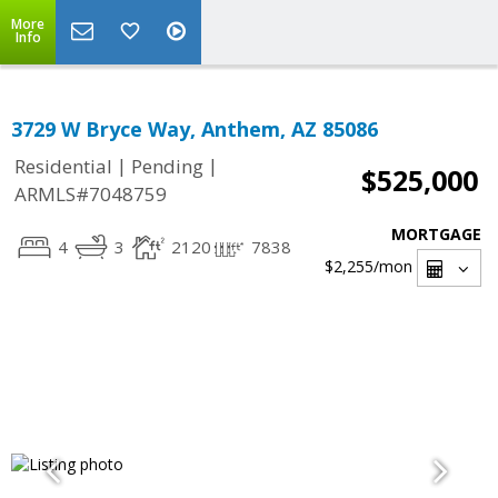
More
Info
3729 W Bryce Way, Anthem, AZ 85086
|
|
Residential
Pending
$525,000
ARMLS#7048759
MORTGAGE
4
3
2120
7838
$2,255
/mon