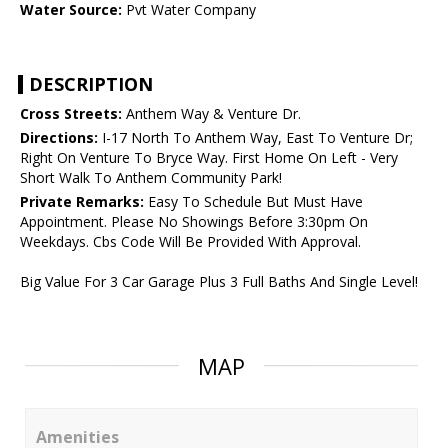
Water Source:
Pvt Water Company
DESCRIPTION
Cross Streets:
Anthem Way & Venture Dr.
Directions:
I-17 North To Anthem Way, East To Venture Dr;
Right On Venture To Bryce Way. First Home On Left - Very
Short Walk To Anthem Community Park!
Private Remarks:
Easy To Schedule But Must Have
Appointment. Please No Showings Before 3:30pm On
Weekdays. Cbs Code Will Be Provided With Approval.
Big Value For 3 Car Garage Plus 3 Full Baths And Single Level!
MAP
Amenities