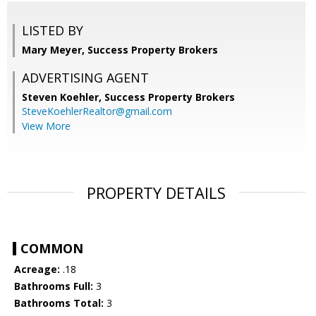
LISTED BY
Mary Meyer, Success Property Brokers
ADVERTISING AGENT
Steven Koehler,
Success Property Brokers
SteveKoehlerRealtor@gmail.com
View More
PROPERTY DETAILS
COMMON
Acreage:
.18
Bathrooms Full:
3
Bathrooms Total:
3