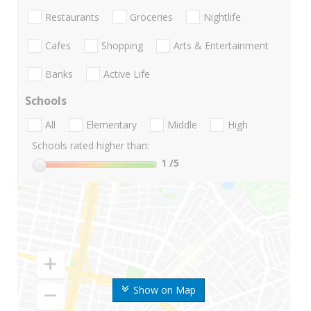
Restaurants
Groceries
Nightlife
Cafes
Shopping
Arts & Entertainment
Banks
Active Life
Schools
All
Elementary
Middle
High
Schools rated higher than:
1
/5
Show on Map