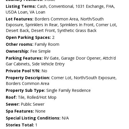
Listing Terms:
Cash, Conventional, 1031 Exchange, FHA,
USDA Loan, VA Loan
Lot Features:
Borders Common Area, North/South
Exposure, Sprinklers In Rear, Sprinklers In Front, Corner Lot,
Desert Back, Desert Front, Synthetic Grass Back
Open Parking Spaces:
2
Other rooms:
Family Room
Ownership:
Fee Simple
Parking Features:
RV Gate, Garage Door Opener, Attch'd
Gar Cabinets, Side Vehicle Entry
Private Pool Y/N:
No
Property Description:
Corner Lot, North/South Exposure,
Borders Common Area
Property Sub Type:
Single Family Residence
Roof:
Tile, Rolled/Hot Mop
Sewer:
Public Sewer
Spa Features:
None
Special Listing Conditions:
N/A
Stories Total:
1