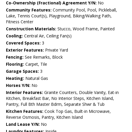
Co-Ownership (Fractional) Agreement Y/N:
No
Community Features:
Community Pool, Pool, Pickleball,
Lake, Tennis Court(s), Playground, Biking/Walking Path,
Fitness Center
Construction Materials:
Stucco, Wood Frame, Painted
Cooling:
Central Air, Ceiling Fan(s)
Covered Spaces:
3
Exterior Features:
Private Yard
Fencing:
See Remarks, Block
Flooring:
Carpet, Tile
Garage Spaces:
3
Heating:
Natural Gas
Horses Y/N:
No
Interior Features:
Granite Counters, Double Vanity, Eat-in
Kitchen, Breakfast Bar, No Interior Steps, Kitchen Island,
Pantry, Full Bth Master Bdrm, Separate Shwr & Tub
Kitchen Features:
Cook Top Gas, Built-in Microwave,
Reverse Osmosis, Pantry, Kitchen Island
Land Lease Y/N:
No
Laundry Features:
Inside