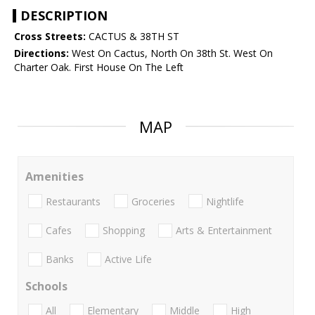
DESCRIPTION
Cross Streets:
CACTUS & 38TH ST
Directions:
West On Cactus, North On 38th St. West On
Charter Oak. First House On The Left
MAP
Amenities
Restaurants
Groceries
Nightlife
Cafes
Shopping
Arts & Entertainment
Banks
Active Life
Schools
All
Elementary
Middle
High