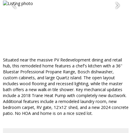
Situated near the massive PV Redevelopment dining and retail
hub, this remodeled home features a chef's kitchen with a 36''
Bluestar Professional Propane Range, Bosch dishwasher,
custom cabinets, and large Quartz island. The open layout
includes wood flooring and recessed lighting, while the master
bath offers a new walk-in tile shower. Key mechanical updates
include a 2018 Trane Heat Pump with completely new ductwork.
Additional features include a remodeled laundry room, new
bedroom carpet, RV gate, 12'x12' shed, and a new 2024 concrete
patio. No HOA and home is on a nice sized lot.