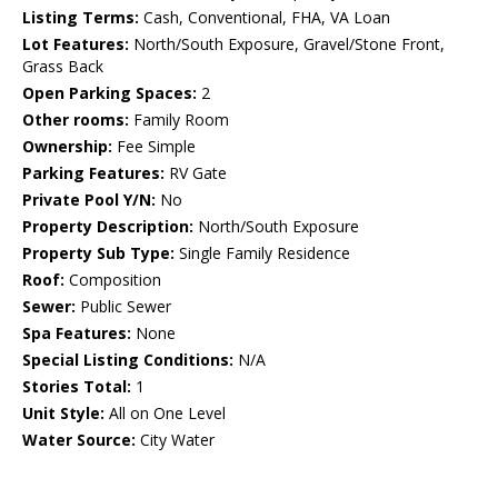
Listing Terms:
Cash, Conventional, FHA, VA Loan
Lot Features:
North/South Exposure, Gravel/Stone Front,
Grass Back
Open Parking Spaces:
2
Other rooms:
Family Room
Ownership:
Fee Simple
Parking Features:
RV Gate
Private Pool Y/N:
No
Property Description:
North/South Exposure
Property Sub Type:
Single Family Residence
Roof:
Composition
Sewer:
Public Sewer
Spa Features:
None
Special Listing Conditions:
N/A
Stories Total:
1
Unit Style:
All on One Level
Water Source:
City Water