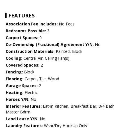
FEATURES
Association Fee Includes:
No Fees
Bedrooms Possible:
3
Carport Spaces:
0
Co-Ownership (Fractional) Agreement Y/N:
No
Construction Materials:
Painted, Block
Cooling:
Central Air, Ceiling Fan(s)
Covered Spaces:
2
Fencing:
Block
Flooring:
Carpet, Tile, Wood
Garage Spaces:
2
Heating:
Electric
Horses Y/N:
No
Interior Features:
Eat-in Kitchen, Breakfast Bar, 3/4 Bath
Master Bdrm
Land Lease Y/N:
No
Laundry Features:
Wshr/Dry HookUp Only