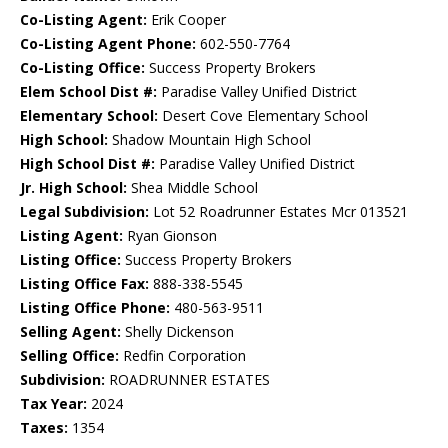
Co-Listing Agent:
Erik Cooper
Co-Listing Agent Phone:
602-550-7764
Co-Listing Office:
Success Property Brokers
Elem School Dist #:
Paradise Valley Unified District
Elementary School:
Desert Cove Elementary School
High School:
Shadow Mountain High School
High School Dist #:
Paradise Valley Unified District
Jr. High School:
Shea Middle School
Legal Subdivision:
Lot 52 Roadrunner Estates Mcr 013521
Listing Agent:
Ryan Gionson
Listing Office:
Success Property Brokers
Listing Office Fax:
888-338-5545
Listing Office Phone:
480-563-9511
Selling Agent:
Shelly Dickenson
Selling Office:
Redfin Corporation
Subdivision:
ROADRUNNER ESTATES
Tax Year:
2024
Taxes:
1354