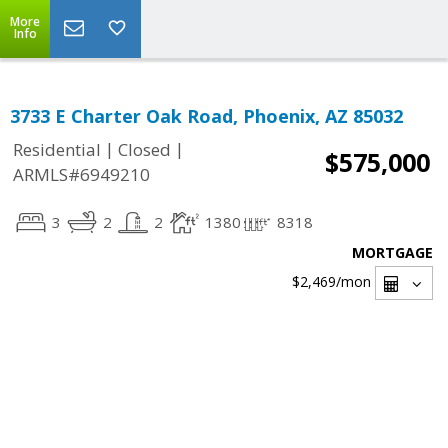
More
Info
3733 E Charter Oak Road, Phoenix, AZ 85032
|
|
Residential
Closed
$575,000
ARMLS#6949210
3
2
2
1380
8318
MORTGAGE
$2,469
/mon