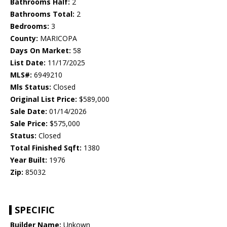
Bathrooms Half:
2
Bathrooms Total:
2
Bedrooms:
3
County:
MARICOPA
Days On Market:
58
List Date:
11/17/2025
MLS#:
6949210
Mls Status:
Closed
Original List Price:
$589,000
Sale Date:
01/14/2026
Sale Price:
$575,000
Status:
Closed
Total Finished Sqft:
1380
Year Built:
1976
Zip:
85032
SPECIFIC
Builder Name:
Unkown