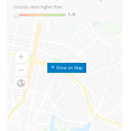
Schools rated higher than:
1
/5
Show on Map