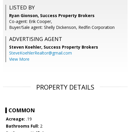
LISTED BY
Ryan Gionson, Success Property Brokers
Co-agent: Erik Cooper,
Buyer/Sale agent: Shelly Dickenson, Redfin Corporation
ADVERTISING AGENT
Steven Koehler,
Success Property Brokers
SteveKoehlerRealtor@gmail.com
View More
PROPERTY DETAILS
COMMON
Acreage:
.19
Bathrooms Full:
2