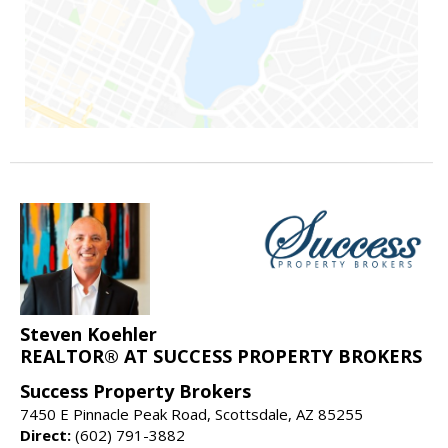
Steven Koehler
REALTOR® AT SUCCESS PROPERTY BROKERS
Success Property Brokers
7450 E Pinnacle Peak Road, Scottsdale, AZ 85255
Direct:
(602) 791-3882