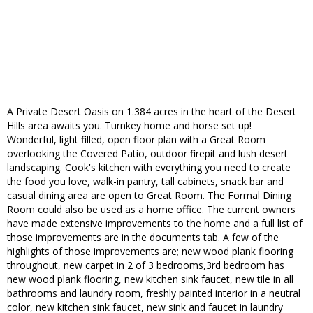
A Private Desert Oasis on 1.384 acres in the heart of the Desert
Hills area awaits you. Turnkey home and horse set up!
Wonderful, light filled, open floor plan with a Great Room
overlooking the Covered Patio, outdoor firepit and lush desert
landscaping. Cook's kitchen with everything you need to create
the food you love, walk-in pantry, tall cabinets, snack bar and
casual dining area are open to Great Room. The Formal Dining
Room could also be used as a home office. The current owners
have made extensive improvements to the home and a full list of
those improvements are in the documents tab. A few of the
highlights of those improvements are; new wood plank flooring
throughout, new carpet in 2 of 3 bedrooms,3rd bedroom has
new wood plank flooring, new kitchen sink faucet, new tile in all
bathrooms and laundry room, freshly painted interior in a neutral
color, new kitchen sink faucet, new sink and faucet in laundry