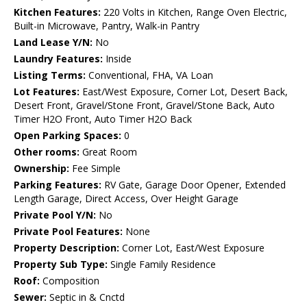
Kitchen Features:
220 Volts in Kitchen, Range Oven Electric,
Built-in Microwave, Pantry, Walk-in Pantry
Land Lease Y/N:
No
Laundry Features:
Inside
Listing Terms:
Conventional, FHA, VA Loan
Lot Features:
East/West Exposure, Corner Lot, Desert Back,
Desert Front, Gravel/Stone Front, Gravel/Stone Back, Auto
Timer H2O Front, Auto Timer H2O Back
Open Parking Spaces:
0
Other rooms:
Great Room
Ownership:
Fee Simple
Parking Features:
RV Gate, Garage Door Opener, Extended
Length Garage, Direct Access, Over Height Garage
Private Pool Y/N:
No
Private Pool Features:
None
Property Description:
Corner Lot, East/West Exposure
Property Sub Type:
Single Family Residence
Roof:
Composition
Sewer:
Septic in & Cnctd