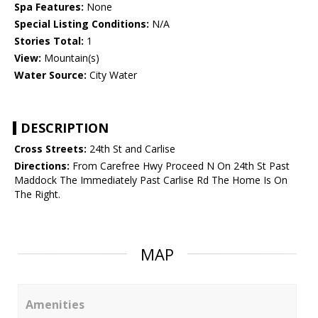
Spa Features:
None
Special Listing Conditions:
N/A
Stories Total:
1
View:
Mountain(s)
Water Source:
City Water
DESCRIPTION
Cross Streets:
24th St and Carlise
Directions:
From Carefree Hwy Proceed N On 24th St Past
Maddock The Immediately Past Carlise Rd The Home Is On
The Right.
MAP
Amenities