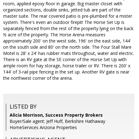
room, applied epoxy floor in garage. Big master closet with
organized sections, double sinks, jetted tub are part of the
master suite. The rear covered patio is pre-plumbed for a mister
system. There's even an outdoor firepit! The Horse Set Up is
separately fenced from the rest of the property lying on the back
½ acre of the property. The Horse Arena measures
approximately 200' on the west side, 196' on the east side, 144'
on the south side and 80' on the north side. The Four Stall Mare
Motel is 28' x 24' has rubber mats throughout, water and electric.
There is an RV gate at the SE corner of the Horse Set Up with
ample room for hay storage, horse trailer or RV. There is 200' x
144' of 3-rail pipe fencing in the set up. Another RV gate is near
the northwest corner of the arena.
LISTED BY
Alicia Morrison, Success Property Brokers
Buyer/Sale agent: Jeff Huff, Berkshire Hathaway
HomeServices Arizona Properties