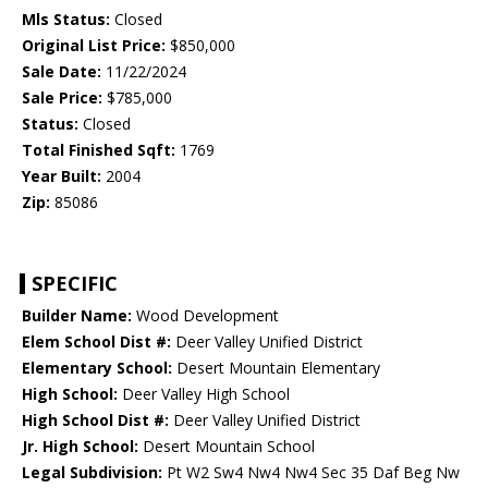
Mls Status:
Closed
Original List Price:
$850,000
Sale Date:
11/22/2024
Sale Price:
$785,000
Status:
Closed
Total Finished Sqft:
1769
Year Built:
2004
Zip:
85086
SPECIFIC
Builder Name:
Wood Development
Elem School Dist #:
Deer Valley Unified District
Elementary School:
Desert Mountain Elementary
High School:
Deer Valley High School
High School Dist #:
Deer Valley Unified District
Jr. High School:
Desert Mountain School
Legal Subdivision:
Pt W2 Sw4 Nw4 Nw4 Sec 35 Daf Beg Nw