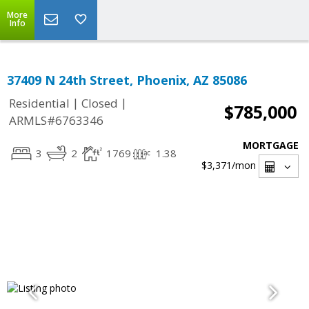
More
Info
37409 N 24th Street, Phoenix, AZ 85086
|
|
Residential
Closed
$785,000
ARMLS#6763346
MORTGAGE
3
2
1769
1.38
$3,371
/mon