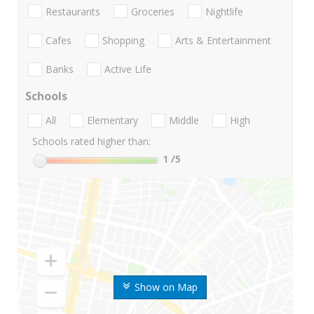
Restaurants
Groceries
Nightlife
Cafes
Shopping
Arts & Entertainment
Banks
Active Life
Schools
All
Elementary
Middle
High
Schools rated higher than:
1
/5
Show on Map