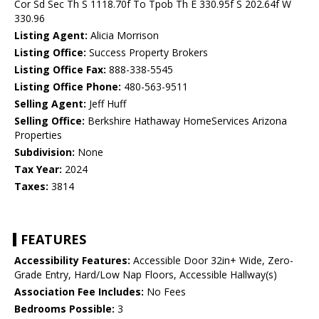
Cor Sd Sec Th S 1118.70f To Tpob Th E 330.95f S 202.64f W
330.96
Listing Agent:
Alicia Morrison
Listing Office:
Success Property Brokers
Listing Office Fax:
888-338-5545
Listing Office Phone:
480-563-9511
Selling Agent:
Jeff Huff
Selling Office:
Berkshire Hathaway HomeServices Arizona
Properties
Subdivision:
None
Tax Year:
2024
Taxes:
3814
FEATURES
Accessibility Features:
Accessible Door 32in+ Wide, Zero-
Grade Entry, Hard/Low Nap Floors, Accessible Hallway(s)
Association Fee Includes:
No Fees
Bedrooms Possible:
3