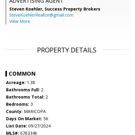
ADVERTISING AGENT
Steven Koehler,
Success Property Brokers
SteveKoehlerRealtor@gmail.com
View More
PROPERTY DETAILS
COMMON
Acreage:
1.38
Bathrooms Full:
2
Bathrooms Total:
2
Bedrooms:
3
County:
MARICOPA
Days On Market:
56
List Date:
09/27/2024
MLS#:
6763346