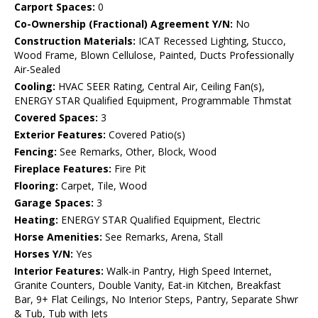
Carport Spaces:
0
Co-Ownership (Fractional) Agreement Y/N:
No
Construction Materials:
ICAT Recessed Lighting, Stucco,
Wood Frame, Blown Cellulose, Painted, Ducts Professionally
Air-Sealed
Cooling:
HVAC SEER Rating, Central Air, Ceiling Fan(s),
ENERGY STAR Qualified Equipment, Programmable Thmstat
Covered Spaces:
3
Exterior Features:
Covered Patio(s)
Fencing:
See Remarks, Other, Block, Wood
Fireplace Features:
Fire Pit
Flooring:
Carpet, Tile, Wood
Garage Spaces:
3
Heating:
ENERGY STAR Qualified Equipment, Electric
Horse Amenities:
See Remarks, Arena, Stall
Horses Y/N:
Yes
Interior Features:
Walk-in Pantry, High Speed Internet,
Granite Counters, Double Vanity, Eat-in Kitchen, Breakfast
Bar, 9+ Flat Ceilings, No Interior Steps, Pantry, Separate Shwr
& Tub, Tub with Jets