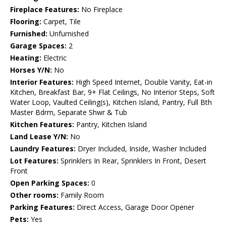
Fireplace Features:
No Fireplace
Flooring:
Carpet, Tile
Furnished:
Unfurnished
Garage Spaces:
2
Heating:
Electric
Horses Y/N:
No
Interior Features:
High Speed Internet, Double Vanity, Eat-in
Kitchen, Breakfast Bar, 9+ Flat Ceilings, No Interior Steps, Soft
Water Loop, Vaulted Ceiling(s), Kitchen Island, Pantry, Full Bth
Master Bdrm, Separate Shwr & Tub
Kitchen Features:
Pantry, Kitchen Island
Land Lease Y/N:
No
Laundry Features:
Dryer Included, Inside, Washer Included
Lot Features:
Sprinklers In Rear, Sprinklers In Front, Desert
Front
Open Parking Spaces:
0
Other rooms:
Family Room
Parking Features:
Direct Access, Garage Door Opener
Pets:
Yes