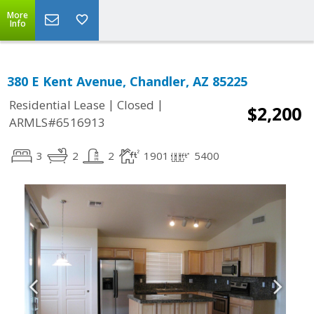
More
Info
380 E Kent Avenue, Chandler, AZ 85225
|
|
Residential Lease
Closed
$2,200
ARMLS#6516913
3
2
2
1901
5400