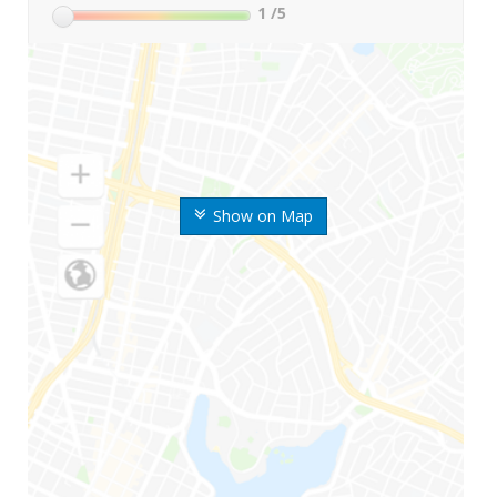
1
/5
Show on Map