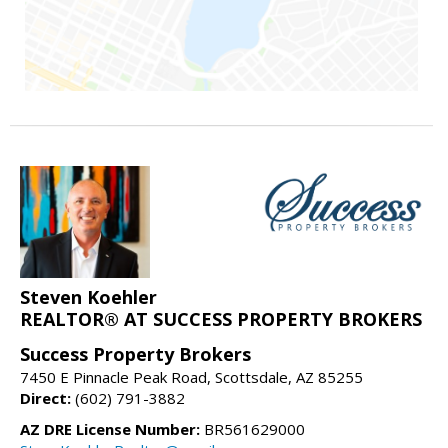
Steven Koehler
REALTOR® AT SUCCESS PROPERTY BROKERS
Success Property Brokers
7450 E Pinnacle Peak Road, Scottsdale, AZ 85255
Direct:
(602) 791-3882
AZ DRE License Number:
BR561629000