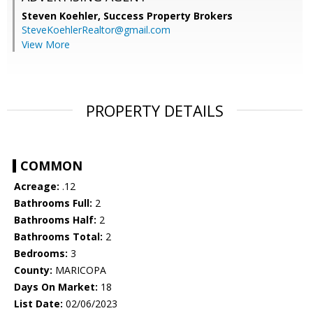
Steven Koehler,
Success Property Brokers
SteveKoehlerRealtor@gmail.com
View More
PROPERTY DETAILS
COMMON
Acreage:
.12
Bathrooms Full:
2
Bathrooms Half:
2
Bathrooms Total:
2
Bedrooms:
3
County:
MARICOPA
Days On Market:
18
List Date:
02/06/2023