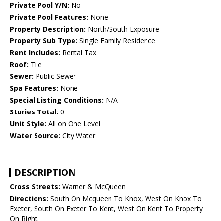
Private Pool Y/N:
No
Private Pool Features:
None
Property Description:
North/South Exposure
Property Sub Type:
Single Family Residence
Rent Includes:
Rental Tax
Roof:
Tile
Sewer:
Public Sewer
Spa Features:
None
Special Listing Conditions:
N/A
Stories Total:
0
Unit Style:
All on One Level
Water Source:
City Water
DESCRIPTION
Cross Streets:
Warner & McQueen
Directions:
South On Mcqueen To Knox, West On Knox To
Exeter, South On Exeter To Kent, West On Kent To Property
On Right.