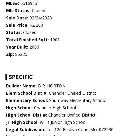
MLS#:
6516913
Mls Status:
Closed
Sale Date:
02/24/2023
Sale Price:
$2,200
Status:
Closed
Total Finished Sqft:
1901
Year Built:
2006
Zip:
85225
SPECIFIC
Builder Name:
D.R. HORTON
Elem School Dist #:
Chandler Unified District
Elementary School:
Shumway Elementary School
High School:
Chandler High School
High School Dist #:
Chandler Unified District
Jr. High School:
Willis Junior High School
Legal Subdivision:
Lot 126 Festiva Court Mcr 072930