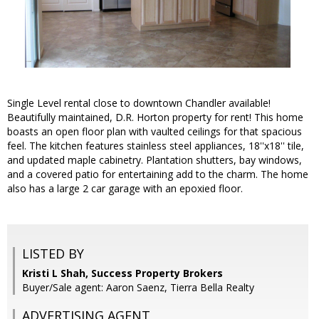
Single Level rental close to downtown Chandler available!
Beautifully maintained, D.R. Horton property for rent! This home
boasts an open floor plan with vaulted ceilings for that spacious
feel. The kitchen features stainless steel appliances, 18''x18'' tile,
and updated maple cabinetry. Plantation shutters, bay windows,
and a covered patio for entertaining add to the charm. The home
also has a large 2 car garage with an epoxied floor.
LISTED BY
Kristi L Shah, Success Property Brokers
Buyer/Sale agent: Aaron Saenz, Tierra Bella Realty
ADVERTISING AGENT