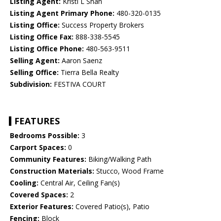
Listing Agent:
Kristi L Shah
Listing Agent Primary Phone:
480-320-0135
Listing Office:
Success Property Brokers
Listing Office Fax:
888-338-5545
Listing Office Phone:
480-563-9511
Selling Agent:
Aaron Saenz
Selling Office:
Tierra Bella Realty
Subdivision:
FESTIVA COURT
FEATURES
Bedrooms Possible:
3
Carport Spaces:
0
Community Features:
Biking/Walking Path
Construction Materials:
Stucco, Wood Frame
Cooling:
Central Air, Ceiling Fan(s)
Covered Spaces:
2
Exterior Features:
Covered Patio(s), Patio
Fencing:
Block