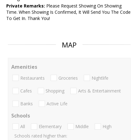
Private Remarks:
Please Request Showing On Showing
Time. When Showing Is Confirmed, It Will Send You The Code
To Get In. Thank You!
MAP
Amenities
Restaurants
Groceries
Nightlife
Cafes
Shopping
Arts & Entertainment
Banks
Active Life
Schools
All
Elementary
Middle
High
Schools rated higher than: