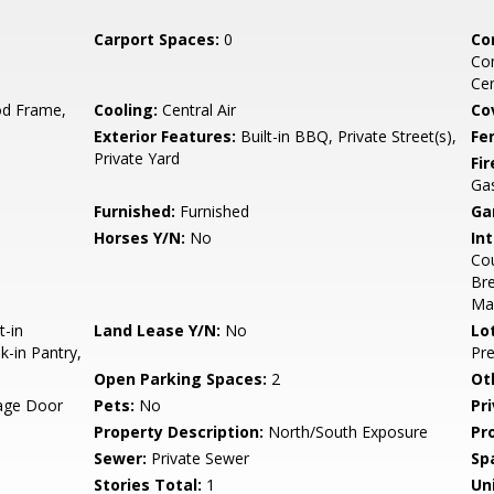
Carport Spaces:
0
Co
Co
Ce
d Frame,
Cooling:
Central Air
Co
Exterior Features:
Built-in BBQ, Private Street(s),
Fe
Private Yard
Fi
Gas
Furnished:
Furnished
Ga
Horses Y/N:
No
Int
Cou
Bre
Ma
t-in
Land Lease Y/N:
No
Lo
k-in Pantry,
Pre
Open Parking Spaces:
2
Ot
rage Door
Pets:
No
Pr
Property Description:
North/South Exposure
Pr
Sewer:
Private Sewer
Sp
Stories Total:
1
Uni