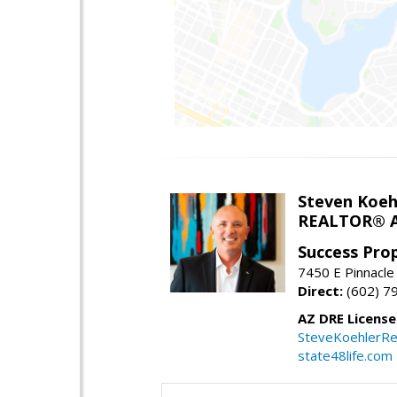
Steven Koeh
REALTOR® A
Success Pro
7450 E Pinnacle
Direct:
(602) 7
AZ DRE Licens
SteveKoehlerRe
state48life.com