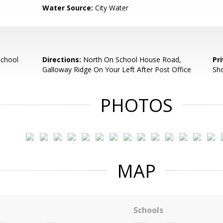
Water Source:
City Water
School
Directions:
North On School House Road,
Pr
Galloway Ridge On Your Left After Post Office
Sh
PHOTOS
MAP
Schools