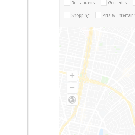
Restaurants
Groceries
Shopping
Arts & Entertai