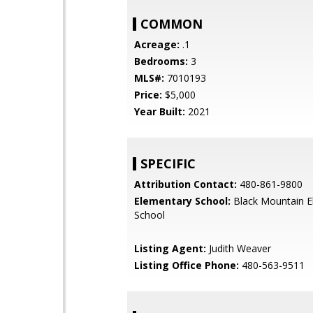
COMMON
Acreage:
.1
Bedrooms:
3
MLS#:
7010193
Price:
$5,000
Year Built:
2021
SPECIFIC
Attribution Contact:
480-861-9800
Elementary School:
Black Mountain E
School
Listing Agent:
Judith Weaver
Listing Office Phone:
480-563-9511