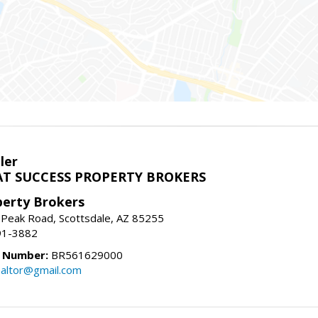
ler
T SUCCESS PROPERTY BROKERS
perty Brokers
 Peak Road, Scottsdale, AZ 85255
91-3882
e Number:
BR561629000
altor@gmail.com