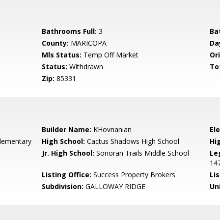
Bathrooms Full:
3
Ba
County:
MARICOPA
Da
Mls Status:
Temp Off Market
Ori
Status:
Withdrawn
To
Zip:
85331
Builder Name:
KHovnanian
El
lementary
High School:
Cactus Shadows High School
Hi
Jr. High School:
Sonoran Trails Middle School
Le
14
Listing Office:
Success Property Brokers
Lis
Subdivision:
GALLOWAY RIDGE
Un