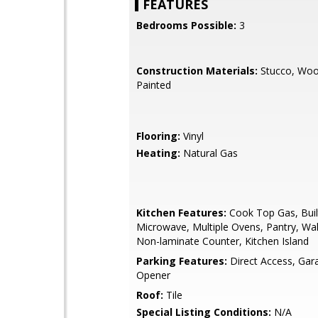
FEATURES
Bedrooms Possible:
3
Construction Materials:
Stucco, Woo
Painted
Flooring:
Vinyl
Heating:
Natural Gas
Kitchen Features:
Cook Top Gas, Buil
Microwave, Multiple Ovens, Pantry, Wal
Non-laminate Counter, Kitchen Island
Parking Features:
Direct Access, Ga
Opener
Roof:
Tile
Special Listing Conditions:
N/A