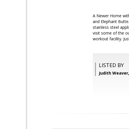
A Newer Home with B
and Elephant Butte
stainless steel app
visit some of the o
workout facility. Jus
LISTED BY
Judith Weaver