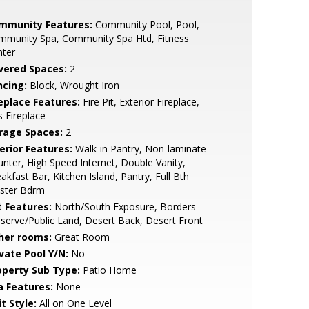
mmunity Features:
Community Pool, Pool,
mmunity Spa, Community Spa Htd, Fitness
nter
vered Spaces:
2
ncing:
Block, Wrought Iron
replace Features:
Fire Pit, Exterior Fireplace,
 Fireplace
rage Spaces:
2
erior Features:
Walk-in Pantry, Non-laminate
nter, High Speed Internet, Double Vanity,
akfast Bar, Kitchen Island, Pantry, Full Bth
ster Bdrm
t Features:
North/South Exposure, Borders
serve/Public Land, Desert Back, Desert Front
her rooms:
Great Room
ivate Pool Y/N:
No
operty Sub Type:
Patio Home
a Features:
None
t Style:
All on One Level