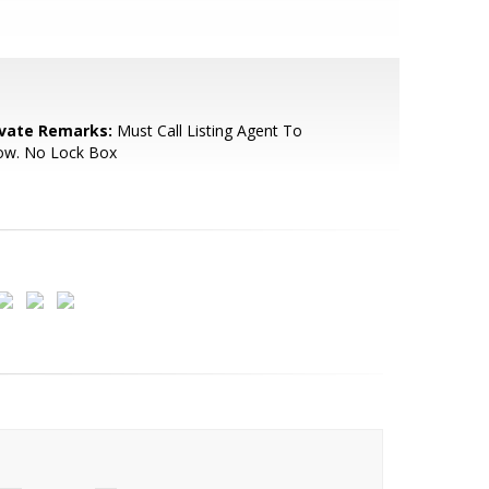
ivate Remarks:
Must Call Listing Agent To
ow. No Lock Box