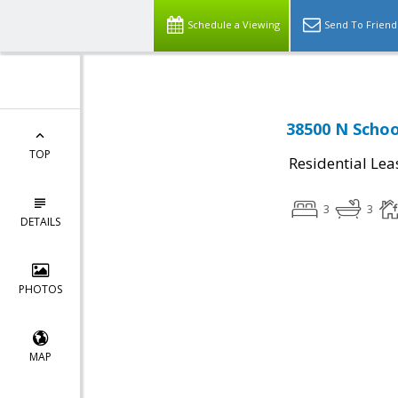
Schedule a Viewing
Send To Friend
38500 N Schoo
TOP
Residential Lea
3
3
DETAILS
PHOTOS
MAP