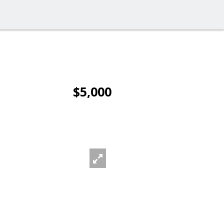
$5,000