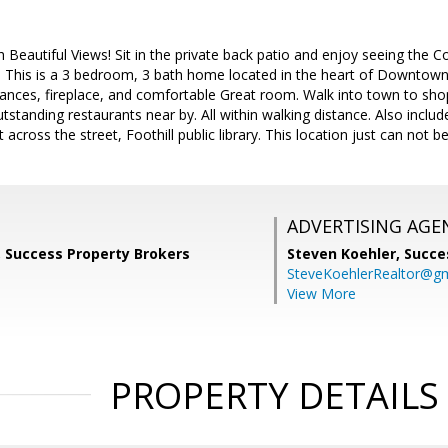
eautiful Views! Sit in the private back patio and enjoy seeing the C
. This is a 3 bedroom, 3 bath home located in the heart of Downtown
liances, fireplace, and comfortable Great room. Walk into town to sho
utstanding restaurants near by. All within walking distance. Also incl
t across the street, Foothill public library. This location just can not b
ADVERTISING AGE
, Success Property Brokers
Steven Koehler,
Succe
SteveKoehlerRealtor@g
View More
PROPERTY DETAILS