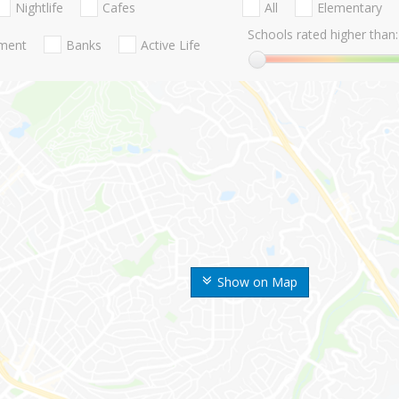
Nightlife
Cafes
All
Elementary
Schools rated higher than:
nment
Banks
Active Life
Show on Map