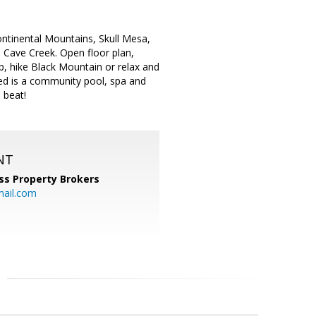
ontinental Mountains, Skull Mesa,
 Cave Creek. Open floor plan,
p, hike Black Mountain or relax and
uded is a community pool, spa and
e beat!
NT
ss Property Brokers
mail.com