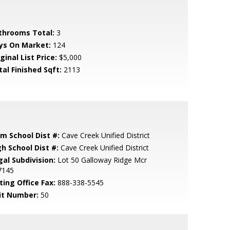
throoms Total:
3
ys On Market:
124
ginal List Price:
$5,000
tal Finished Sqft:
2113
em School Dist #:
Cave Creek Unified District
gh School Dist #:
Cave Creek Unified District
gal Subdivision:
Lot 50 Galloway Ridge Mcr
7145
ting Office Fax:
888-338-5545
it Number:
50