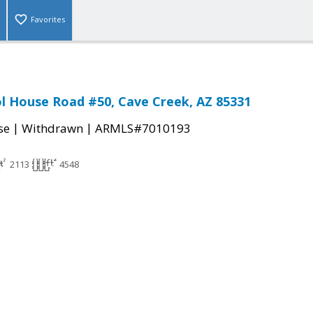
Favorites
l House Road #50, Cave Creek, AZ 85331
|
|
se
Withdrawn
ARMLS#7010193
2113
4548