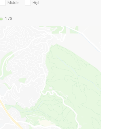
Middle
High
1
/5