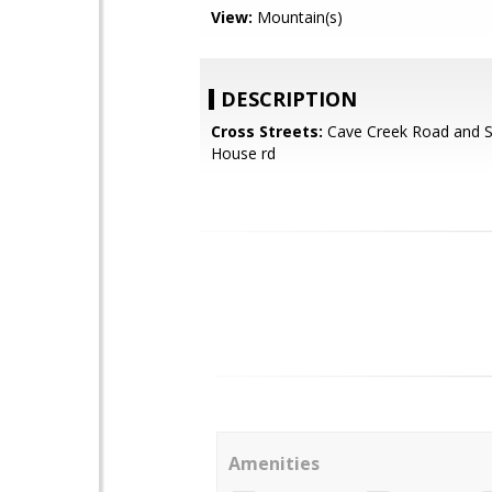
View:
Mountain(s)
DESCRIPTION
Cross Streets:
Cave Creek Road and 
House rd
Amenities