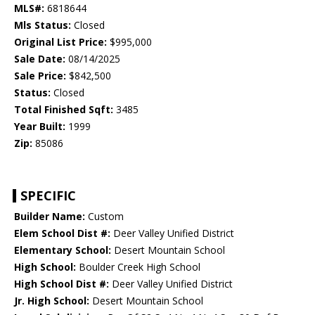
MLS#:
6818644
Mls Status:
Closed
Original List Price:
$995,000
Sale Date:
08/14/2025
Sale Price:
$842,500
Status:
Closed
Total Finished Sqft:
3485
Year Built:
1999
Zip:
85086
SPECIFIC
Builder Name:
Custom
Elem School Dist #:
Deer Valley Unified District
Elementary School:
Desert Mountain School
High School:
Boulder Creek High School
High School Dist #:
Deer Valley Unified District
Jr. High School:
Desert Mountain School