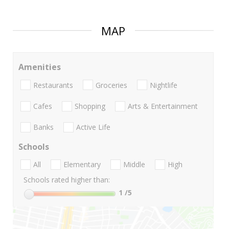
MAP
Amenities
Restaurants
Groceries
Nightlife
Cafes
Shopping
Arts & Entertainment
Banks
Active Life
Schools
All
Elementary
Middle
High
Schools rated higher than:
1
/5