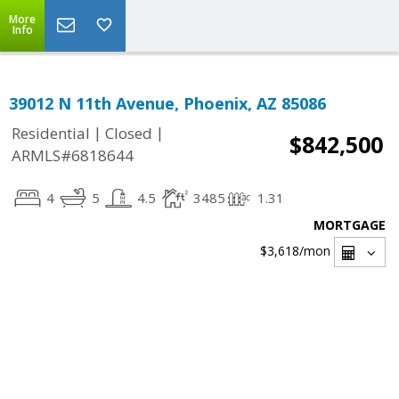
More
Info
39012 N 11th Avenue, Phoenix, AZ 85086
|
|
Residential
Closed
$842,500
ARMLS#6818644
4
5
4.5
3485
1.31
MORTGAGE
$3,618
/mon