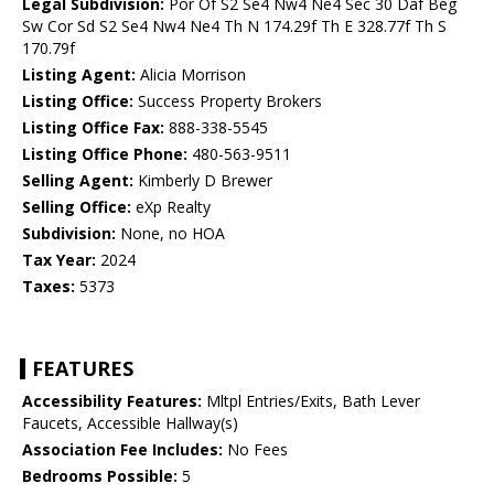
Legal Subdivision:
Por Of S2 Se4 Nw4 Ne4 Sec 30 Daf Beg
Sw Cor Sd S2 Se4 Nw4 Ne4 Th N 174.29f Th E 328.77f Th S
170.79f
Listing Agent:
Alicia Morrison
Listing Office:
Success Property Brokers
Listing Office Fax:
888-338-5545
Listing Office Phone:
480-563-9511
Selling Agent:
Kimberly D Brewer
Selling Office:
eXp Realty
Subdivision:
None, no HOA
Tax Year:
2024
Taxes:
5373
FEATURES
Accessibility Features:
Mltpl Entries/Exits, Bath Lever
Faucets, Accessible Hallway(s)
Association Fee Includes:
No Fees
Bedrooms Possible:
5