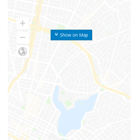
Show on Map