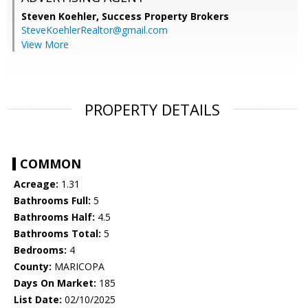
Steven Koehler,
Success Property Brokers
SteveKoehlerRealtor@gmail.com
View More
PROPERTY DETAILS
COMMON
Acreage:
1.31
Bathrooms Full:
5
Bathrooms Half:
4.5
Bathrooms Total:
5
Bedrooms:
4
County:
MARICOPA
Days On Market:
185
List Date:
02/10/2025