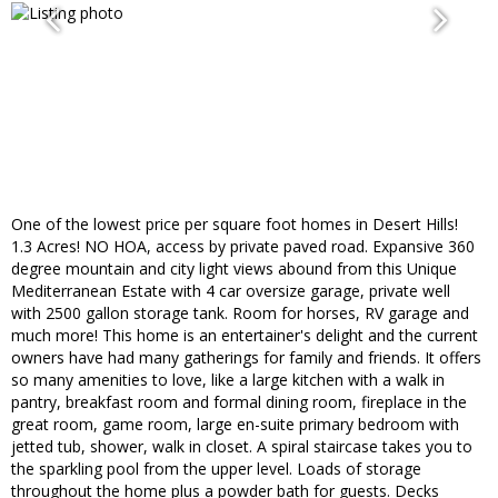
One of the lowest price per square foot homes in Desert Hills!
1.3 Acres! NO HOA, access by private paved road. Expansive 360
degree mountain and city light views abound from this Unique
Mediterranean Estate with 4 car oversize garage, private well
with 2500 gallon storage tank. Room for horses, RV garage and
much more! This home is an entertainer's delight and the current
owners have had many gatherings for family and friends. It offers
so many amenities to love, like a large kitchen with a walk in
pantry, breakfast room and formal dining room, fireplace in the
great room, game room, large en-suite primary bedroom with
jetted tub, shower, walk in closet. A spiral staircase takes you to
the sparkling pool from the upper level. Loads of storage
throughout the home plus a powder bath for guests. Decks