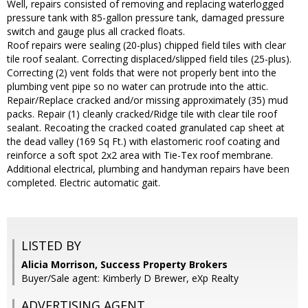
Well, repairs consisted of removing and replacing waterlogged
pressure tank with 85-gallon pressure tank, damaged pressure
switch and gauge plus all cracked floats.
Roof repairs were sealing (20-plus) chipped field tiles with clear
tile roof sealant. Correcting displaced/slipped field tiles (25-plus).
Correcting (2) vent folds that were not properly bent into the
plumbing vent pipe so no water can protrude into the attic.
Repair/Replace cracked and/or missing approximately (35) mud
packs. Repair (1) cleanly cracked/Ridge tile with clear tile roof
sealant. Recoating the cracked coated granulated cap sheet at
the dead valley (169 Sq Ft.) with elastomeric roof coating and
reinforce a soft spot 2x2 area with Tie-Tex roof membrane.
Additional electrical, plumbing and handyman repairs have been
completed. Electric automatic gait.
LISTED BY
Alicia Morrison, Success Property Brokers
Buyer/Sale agent: Kimberly D Brewer, eXp Realty
ADVERTISING AGENT