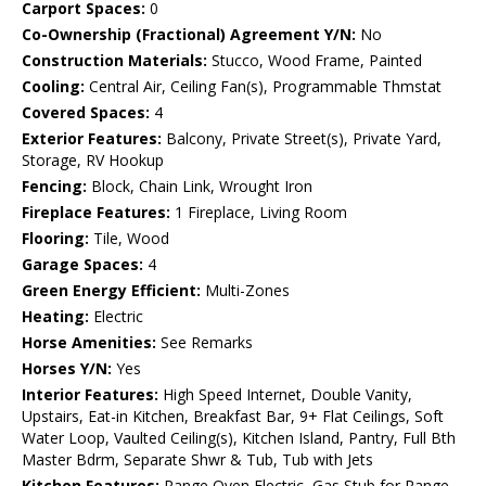
Carport Spaces:
0
Co-Ownership (Fractional) Agreement Y/N:
No
Construction Materials:
Stucco, Wood Frame, Painted
Cooling:
Central Air, Ceiling Fan(s), Programmable Thmstat
Covered Spaces:
4
Exterior Features:
Balcony, Private Street(s), Private Yard,
Storage, RV Hookup
Fencing:
Block, Chain Link, Wrought Iron
Fireplace Features:
1 Fireplace, Living Room
Flooring:
Tile, Wood
Garage Spaces:
4
Green Energy Efficient:
Multi-Zones
Heating:
Electric
Horse Amenities:
See Remarks
Horses Y/N:
Yes
Interior Features:
High Speed Internet, Double Vanity,
Upstairs, Eat-in Kitchen, Breakfast Bar, 9+ Flat Ceilings, Soft
Water Loop, Vaulted Ceiling(s), Kitchen Island, Pantry, Full Bth
Master Bdrm, Separate Shwr & Tub, Tub with Jets
Kitchen Features:
Range Oven Electric, Gas Stub for Range,