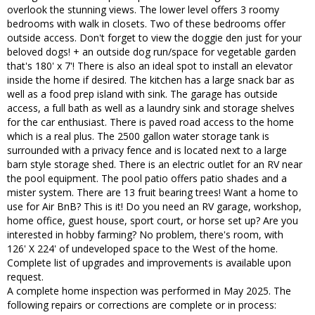
overlook the stunning views. The lower level offers 3 roomy
bedrooms with walk in closets. Two of these bedrooms offer
outside access. Don't forget to view the doggie den just for your
beloved dogs! + an outside dog run/space for vegetable garden
that's 180' x 7'! There is also an ideal spot to install an elevator
inside the home if desired. The kitchen has a large snack bar as
well as a food prep island with sink. The garage has outside
access, a full bath as well as a laundry sink and storage shelves
for the car enthusiast. There is paved road access to the home
which is a real plus. The 2500 gallon water storage tank is
surrounded with a privacy fence and is located next to a large
barn style storage shed. There is an electric outlet for an RV near
the pool equipment. The pool patio offers patio shades and a
mister system. There are 13 fruit bearing trees! Want a home to
use for Air BnB? This is it! Do you need an RV garage, workshop,
home office, guest house, sport court, or horse set up? Are you
interested in hobby farming? No problem, there's room, with
126' X 224' of undeveloped space to the West of the home.
Complete list of upgrades and improvements is available upon
request.
A complete home inspection was performed in May 2025. The
following repairs or corrections are complete or in process: