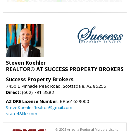
Steven Koehler
REALTOR® AT SUCCESS PROPERTY BROKERS
Success Property Brokers
7450 E Pinnacle Peak Road, Scottsdale, AZ 85255
Direct:
(602) 791-3882
AZ DRE License Number:
BR561629000
SteveKoehlerRealtor@gmail.com
state48life.com
© 2026 Arizona Regional Multiple Listing