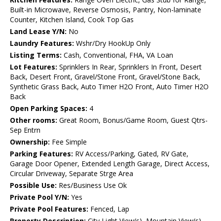
Built-in Microwave, Reverse Osmosis, Pantry, Non-laminate
Counter, Kitchen Island, Cook Top Gas
Land Lease Y/N:
No
Laundry Features:
Wshr/Dry HookUp Only
Listing Terms:
Cash, Conventional, FHA, VA Loan
Lot Features:
Sprinklers In Rear, Sprinklers In Front, Desert
Back, Desert Front, Gravel/Stone Front, Gravel/Stone Back,
Synthetic Grass Back, Auto Timer H2O Front, Auto Timer H2O
Back
Open Parking Spaces:
4
Other rooms:
Great Room, Bonus/Game Room, Guest Qtrs-
Sep Entrn
Ownership:
Fee Simple
Parking Features:
RV Access/Parking, Gated, RV Gate,
Garage Door Opener, Extended Length Garage, Direct Access,
Circular Driveway, Separate Strge Area
Possible Use:
Res/Business Use Ok
Private Pool Y/N:
Yes
Private Pool Features:
Fenced, Lap
Property Description:
City Light View(s), Mountain View(s),