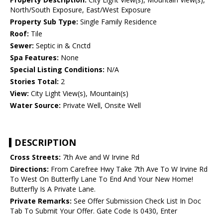
North/South Exposure, East/West Exposure
Property Sub Type:
Single Family Residence
Roof:
Tile
Sewer:
Septic in & Cnctd
Spa Features:
None
Special Listing Conditions:
N/A
Stories Total:
2
View:
City Light View(s), Mountain(s)
Water Source:
Private Well, Onsite Well
DESCRIPTION
Cross Streets:
7th Ave and W Irvine Rd
Directions:
From Carefree Hwy Take 7th Ave To W Irvine Rd
To West On Butterfly Lane To End And Your New Home!
Butterfly Is A Private Lane.
Private Remarks:
See Offer Submission Check List In Doc
Tab To Submit Your Offer. Gate Code Is 0430, Enter