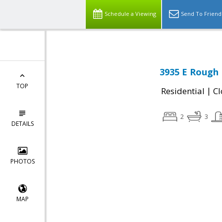
Schedule a Viewing
Send To Friend
3935 E Rough 
TOP
|
Residential
Cl
2
3
DETAILS
PHOTOS
MAP