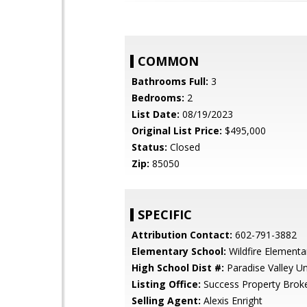
COMMON
Bathrooms Full:
3
Bedrooms:
2
List Date:
08/19/2023
Original List Price:
$495,000
Status:
Closed
Zip:
85050
SPECIFIC
Attribution Contact:
602-791-3882
Elementary School:
Wildfire Elementa
High School Dist #:
Paradise Valley Uni
Listing Office:
Success Property Brok
Selling Agent:
Alexis Enright