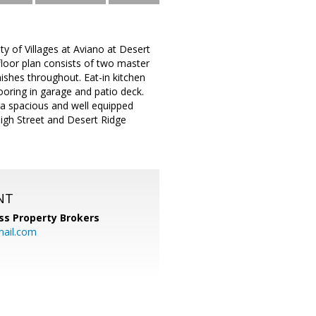
y of Villages at Aviano at Desert
floor plan consists of two master
ishes throughout. Eat-in kitchen
oring in garage and patio deck.
a spacious and well equipped
 High Street and Desert Ridge
NT
ss Property Brokers
mail.com