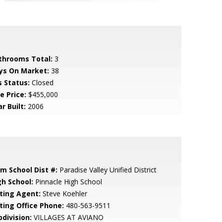
throoms Total:
3
ys On Market:
38
s Status:
Closed
e Price:
$455,000
r Built:
2006
em School Dist #:
Paradise Valley Unified District
gh School:
Pinnacle High School
sting Agent:
Steve Koehler
sting Office Phone:
480-563-9511
bdivision:
VILLAGES AT AVIANO