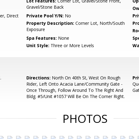
Lot Features:
Corner Lot, Gravel/Stone Front,
Op
Gravel/Stone Back
Ow
r, Direct
Private Pool Y/N:
No
Pr
Property Description:
Corner Lot, North/South
Pr
Exposure
Ro
Spa Features:
None
Spe
Unit Style:
Three or More Levels
Wa
.
Directions:
North On 40th St, West On Rough
Pr
Rider, Left Onto Acacia Lane/Community Gate -
Que
Once Through, Follow Around To The Right And
Gat
Bldg. #5/Unit #1057 Will Be On The Corner Right.
PHOTOS