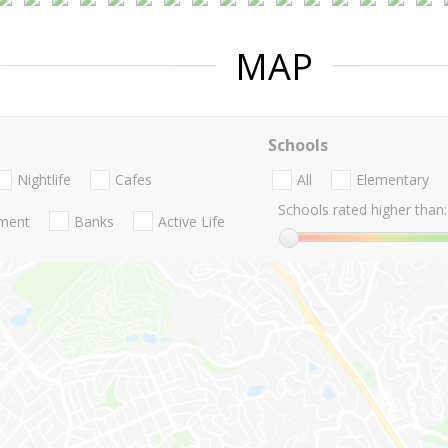
MAP
Schools
Nightlife
Cafes
All
Elementary
Schools rated higher than:
nment
Banks
Active Life