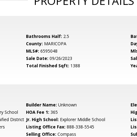
PROPERTY DETAILS
Bathrooms Half:
2.5
Ba
County:
MARICOPA
Da
MLS#:
6595048
Ml
Sale Date:
09/26/2023
Sal
Total Finished Sqft:
1388
Yea
Builder Name:
Unknown
El
ry School
HOA Fee 1:
365
Hi
fied District
Jr. High School:
Explorer Middle School
Li
ers
Listing Office Fax:
888-338-5545
Li
Selling Office:
Compass
Su