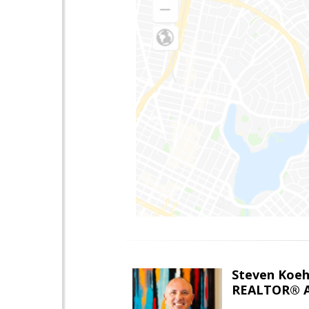
Steven Koeh
REALTOR® A