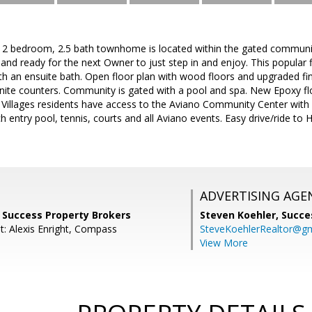
d, 2 bedroom, 2.5 bath townhome is located within the gated communit
 and ready for the next Owner to just step in and enjoy. This popular 
 an ensuite bath. Open floor plan with wood floors and upgraded fin
nite counters. Community is gated with a pool and spa. New Epoxy flo
Villages residents have access to the Aviano Community Center with 
ch entry pool, tennis, courts and all Aviano events. Easy drive/ride to
ADVERTISING AGE
, Success Property Brokers
Steven Koehler,
Succe
t: Alexis Enright, Compass
SteveKoehlerRealtor@g
View More