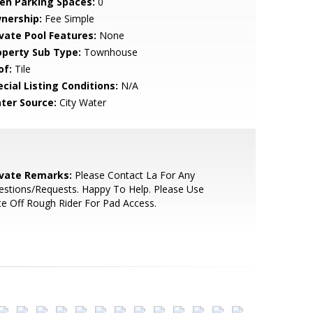
en Parking Spaces:
0
nership:
Fee Simple
ivate Pool Features:
None
operty Sub Type:
Townhouse
of:
Tile
cial Listing Conditions:
N/A
ter Source:
City Water
ivate Remarks:
Please Contact La For Any
stions/Requests. Happy To Help. Please Use
e Off Rough Rider For Pad Access.