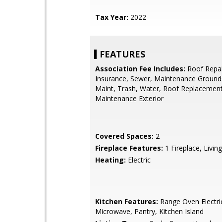
Tax Year:
2022
FEATURES
Association Fee Includes:
Roof Repai
Insurance, Sewer, Maintenance Grounds
Maint, Trash, Water, Roof Replacement
Maintenance Exterior
Covered Spaces:
2
Fireplace Features:
1 Fireplace, Livi
Heating:
Electric
Kitchen Features:
Range Oven Electric,
Microwave, Pantry, Kitchen Island