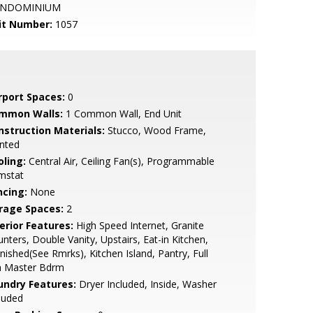
NDOMINIUM
it Number:
1057
rport Spaces:
0
mmon Walls:
1 Common Wall, End Unit
nstruction Materials:
Stucco, Wood Frame,
nted
oling:
Central Air, Ceiling Fan(s), Programmable
mstat
ncing:
None
rage Spaces:
2
erior Features:
High Speed Internet, Granite
nters, Double Vanity, Upstairs, Eat-in Kitchen,
nished(See Rmrks), Kitchen Island, Pantry, Full
h Master Bdrm
undry Features:
Dryer Included, Inside, Washer
luded