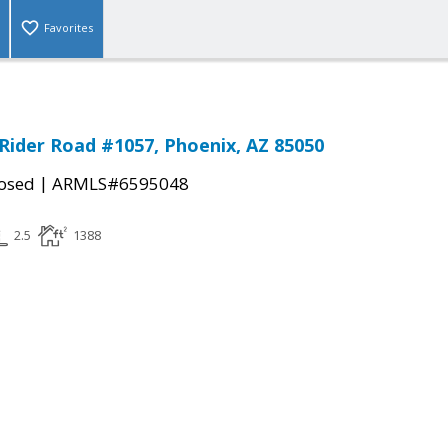
Favorites
Rider Road #1057, Phoenix, AZ 85050
|
osed
ARMLS#6595048
2.5
1388