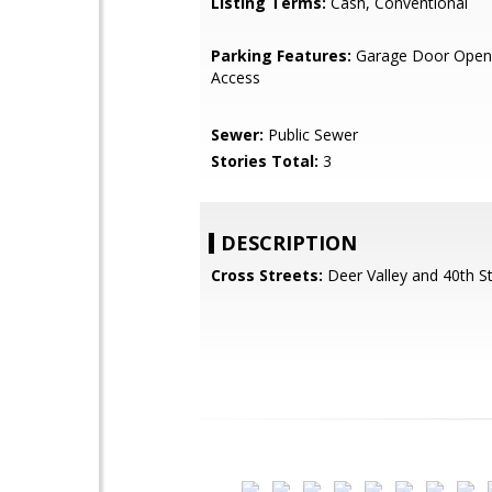
Listing Terms:
Cash, Conventional
Parking Features:
Garage Door Opene
Access
Sewer:
Public Sewer
Stories Total:
3
DESCRIPTION
Cross Streets:
Deer Valley and 40th St