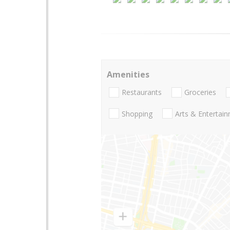
Amenities
Restaurants
Groceries
Shopping
Arts & Entertai