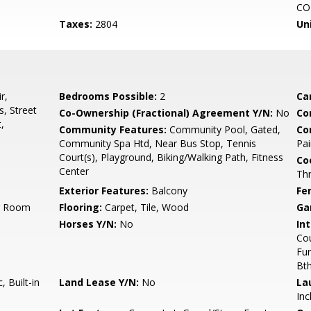
CO
Taxes:
2804
Un
r,
Bedrooms Possible:
2
Ca
, Street
Co-Ownership (Fractional) Agreement Y/N:
No
Co
,
Community Features:
Community Pool, Gated,
Co
Community Spa Htd, Near Bus Stop, Tennis
Pai
Court(s), Playground, Biking/Walking Path, Fitness
Co
Center
Th
Exterior Features:
Balcony
Fe
ng Room
Flooring:
Carpet, Tile, Wood
Ga
Horses Y/N:
No
Int
Cou
Fur
Bt
 Built-in
Land Lease Y/N:
No
La
Inc