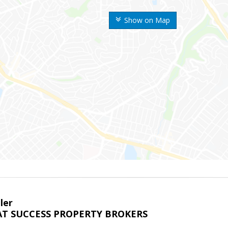
Show on Map
ler
T SUCCESS PROPERTY BROKERS