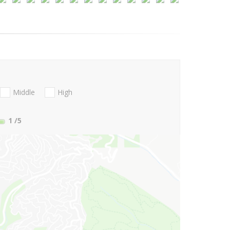
Middle
High
1
/5