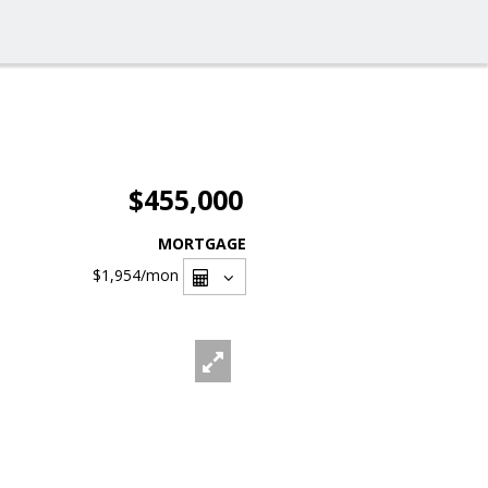
$455,000
MORTGAGE
$1,954
/mon