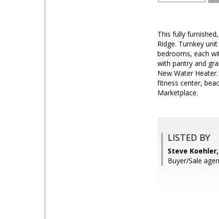
This fully furnishe
Ridge. Turnkey unit
bedrooms, each with
with pantry and gra
New Water Heater. 
fitness center, bea
Marketplace.
LISTED BY
Steve Koehler
Buyer/Sale agen