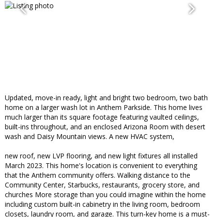
Updated, move-in ready, light and bright two bedroom, two bath
home on a larger wash lot in Anthem Parkside. This home lives
much larger than its square footage featuring vaulted ceilings,
built-ins throughout, and an enclosed Arizona Room with desert
wash and Daisy Mountain views. A new HVAC system,
new roof, new LVP flooring, and new light fixtures all installed
March 2023. This home's location is convenient to everything
that the Anthem community offers. Walking distance to the
Community Center, Starbucks, restaurants, grocery store, and
churches More storage than you could imagine within the home
including custom built-in cabinetry in the living room, bedroom
closets, laundry room, and garage. This turn-key home is a must-