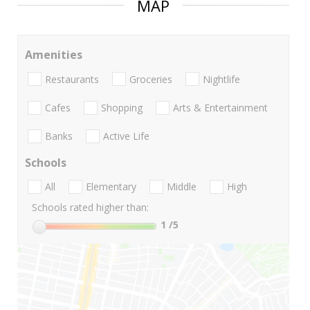
MAP
Amenities
Restaurants
Groceries
Nightlife
Cafes
Shopping
Arts & Entertainment
Banks
Active Life
Schools
All
Elementary
Middle
High
Schools rated higher than:
1
/5