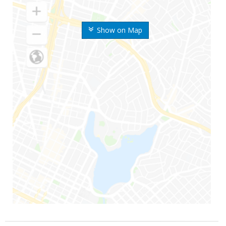
Show on Map