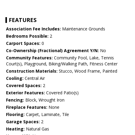
FEATURES
Association Fee Includes:
Maintenance Grounds
Bedrooms Possible:
2
Carport Spaces:
0
Co-Ownership (Fractional) Agreement Y/N:
No
Community Features:
Community Pool, Lake, Tennis
Court(s), Playground, Biking/Walking Path, Fitness Center
Construction Materials:
Stucco, Wood Frame, Painted
Cooling:
Central Air
Covered Spaces:
2
Exterior Features:
Covered Patio(s)
Fencing:
Block, Wrought Iron
Fireplace Features:
None
Flooring:
Carpet, Laminate, Tile
Garage Spaces:
2
Heating:
Natural Gas