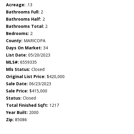
Acreage:
.13
Bathrooms Full:
2
Bathrooms Half:
2
Bathrooms Total:
2
Bedrooms:
2
County:
MARICOPA
Days On Market:
34
List Date:
05/20/2023
MLS#:
6559335
Mls Status:
Closed
Original List Price:
$420,000
Sale Date:
06/23/2023
Sale Price:
$415,000
Status:
Closed
Total Finished Sqft:
1217
Year Built:
2000
Zip:
85086