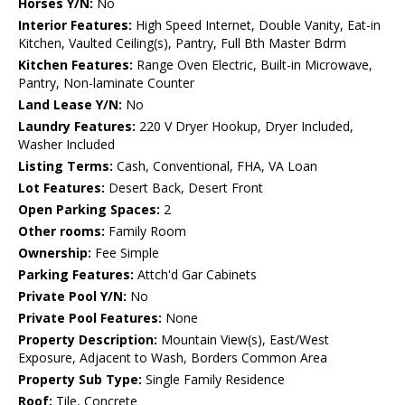
Horses Y/N:
No
Interior Features:
High Speed Internet, Double Vanity, Eat-in
Kitchen, Vaulted Ceiling(s), Pantry, Full Bth Master Bdrm
Kitchen Features:
Range Oven Electric, Built-in Microwave,
Pantry, Non-laminate Counter
Land Lease Y/N:
No
Laundry Features:
220 V Dryer Hookup, Dryer Included,
Washer Included
Listing Terms:
Cash, Conventional, FHA, VA Loan
Lot Features:
Desert Back, Desert Front
Open Parking Spaces:
2
Other rooms:
Family Room
Ownership:
Fee Simple
Parking Features:
Attch'd Gar Cabinets
Private Pool Y/N:
No
Private Pool Features:
None
Property Description:
Mountain View(s), East/West
Exposure, Adjacent to Wash, Borders Common Area
Property Sub Type:
Single Family Residence
Roof:
Tile, Concrete