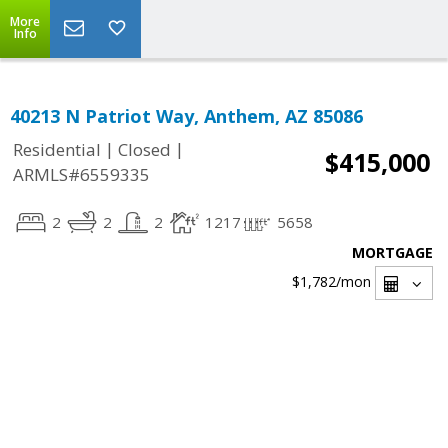
More
Info
40213 N Patriot Way, Anthem, AZ 85086
|
|
Residential
Closed
$415,000
ARMLS#6559335
2
2
2
1217
5658
MORTGAGE
$1,782
/mon