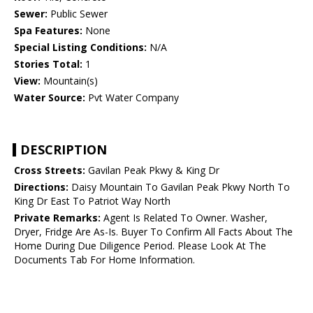
Sewer:
Public Sewer
Spa Features:
None
Special Listing Conditions:
N/A
Stories Total:
1
View:
Mountain(s)
Water Source:
Pvt Water Company
DESCRIPTION
Cross Streets:
Gavilan Peak Pkwy & King Dr
Directions:
Daisy Mountain To Gavilan Peak Pkwy North To
King Dr East To Patriot Way North
Private Remarks:
Agent Is Related To Owner. Washer,
Dryer, Fridge Are As-Is. Buyer To Confirm All Facts About The
Home During Due Diligence Period. Please Look At The
Documents Tab For Home Information.