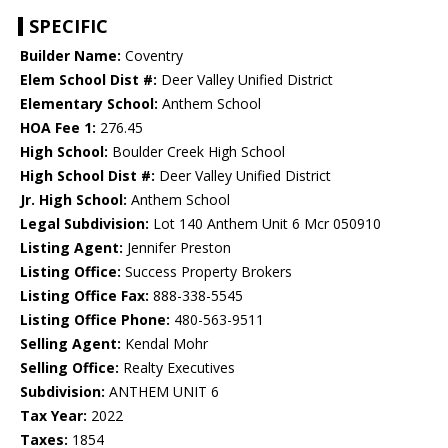
SPECIFIC
Builder Name:
Coventry
Elem School Dist #:
Deer Valley Unified District
Elementary School:
Anthem School
HOA Fee 1:
276.45
High School:
Boulder Creek High School
High School Dist #:
Deer Valley Unified District
Jr. High School:
Anthem School
Legal Subdivision:
Lot 140 Anthem Unit 6 Mcr 050910
Listing Agent:
Jennifer Preston
Listing Office:
Success Property Brokers
Listing Office Fax:
888-338-5545
Listing Office Phone:
480-563-9511
Selling Agent:
Kendal Mohr
Selling Office:
Realty Executives
Subdivision:
ANTHEM UNIT 6
Tax Year:
2022
Taxes:
1854