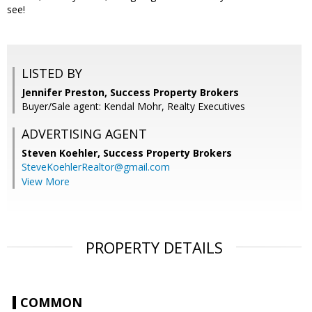
see!
LISTED BY
Jennifer Preston, Success Property Brokers
Buyer/Sale agent: Kendal Mohr, Realty Executives
ADVERTISING AGENT
Steven Koehler,
Success Property Brokers
SteveKoehlerRealtor@gmail.com
View More
PROPERTY DETAILS
COMMON