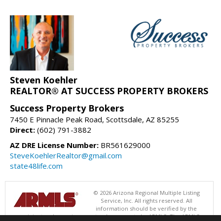
Steven Koehler
REALTOR® AT SUCCESS PROPERTY BROKERS
Success Property Brokers
7450 E Pinnacle Peak Road, Scottsdale, AZ 85255
Direct:
(602) 791-3882
AZ DRE License Number:
BR561629000
SteveKoehlerRealtor@gmail.com
state48life.com
© 2026 Arizona Regional Multiple Listing
Service, Inc. All rights reserved. All
information should be verified by the
recipient and none is guaranteed as accurate by ARMLS. The ARMLS