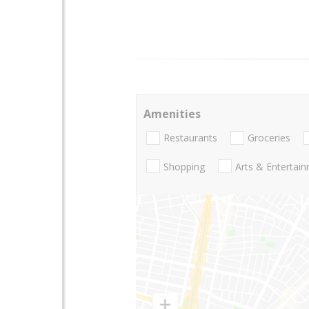
Amenities
Restaurants
Groceries
Shopping
Arts & Entertai