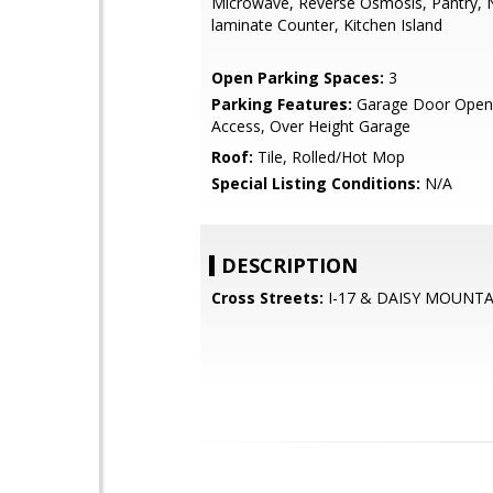
Microwave, Reverse Osmosis, Pantry, 
laminate Counter, Kitchen Island
Open Parking Spaces:
3
Parking Features:
Garage Door Opene
Access, Over Height Garage
Roof:
Tile, Rolled/Hot Mop
Special Listing Conditions:
N/A
DESCRIPTION
Cross Streets:
I-17 & DAISY MOUNTA