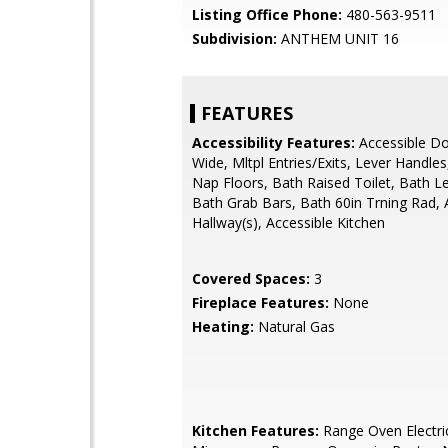
Listing Office Phone:
480-563-9511
Subdivision:
ANTHEM UNIT 16
FEATURES
Accessibility Features:
Accessible Do
Wide, Mltpl Entries/Exits, Lever Handle
Nap Floors, Bath Raised Toilet, Bath L
Bath Grab Bars, Bath 60in Trning Rad, 
Hallway(s), Accessible Kitchen
Covered Spaces:
3
Fireplace Features:
None
Heating:
Natural Gas
Kitchen Features:
Range Oven Electric,