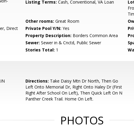
Non-
Listing Terms:
Cash, Conventional, VA Loan
Lo
Fro
Ti
Other rooms:
Great Room
Ow
r, Direct
Private Pool Y/N:
Yes
Pr
Property Description:
Borders Common Area
Pr
Sewer:
Sewer in & Cnctd, Public Sewer
Sp
Stories Total:
1
Wa
IN
Directions:
Take Daisy Mtn Dr North, Then Go
Left Onto Memorial Dr, Right Onto Haley Dr (First
Right After School On Left), Then Quick Left On N
Panther Creek Trail. Home On Left.
PHOTOS