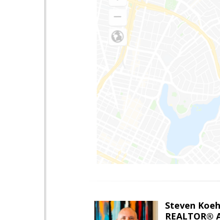
Steven Koeh
REALTOR® A