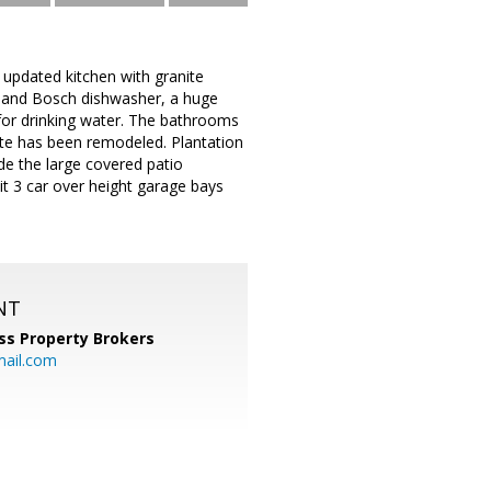
 updated kitchen with granite
 and Bosch dishwasher, a huge
 for drinking water. The bathrooms
ite has been remodeled. Plantation
de the large covered patio
lit 3 car over height garage bays
NT
ss Property Brokers
mail.com