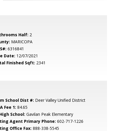
throoms Half:
2
unty:
MARICOPA
S#:
6316841
le Date:
12/07/2021
tal Finished Sqft:
2341
em School Dist #:
Deer Valley Unified District
A Fee 1:
84.65
 High School:
Gavilan Peak Elementary
sting Agent Primary Phone:
602-717-1226
ting Office Fax:
888-338-5545