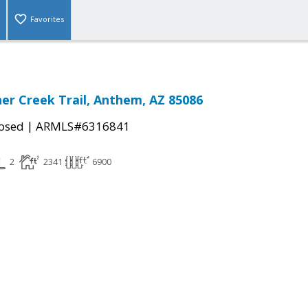
Favorites
er Creek Trail, Anthem, AZ 85086
|
osed
ARMLS#6316841
2
2341
6900