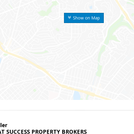
Show on Map
ler
T SUCCESS PROPERTY BROKERS