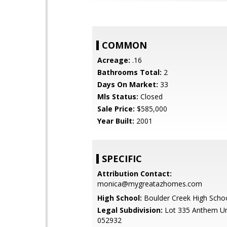
COMMON
Acreage:
.16
Bathrooms Total:
2
Days On Market:
33
Mls Status:
Closed
Sale Price:
$585,000
Year Built:
2001
SPECIFIC
Attribution Contact:
monica@mygreatazhomes.com
High School:
Boulder Creek High Scho
Legal Subdivision:
Lot 335 Anthem Un
052932