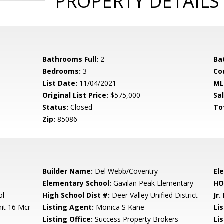
PROPERTY DETAILS
Bathrooms Full:
2
Ba
Bedrooms:
3
Co
List Date:
11/04/2021
ML
Original List Price:
$575,000
Sa
Status:
Closed
To
Zip:
85086
Builder Name:
Del Webb/Coventry
El
Elementary School:
Gavilan Peak Elementary
HO
ol
High School Dist #:
Deer Valley Unified District
Jr.
it 16 Mcr
Listing Agent:
Monica S Kane
Li
Listing Office:
Success Property Brokers
Lis