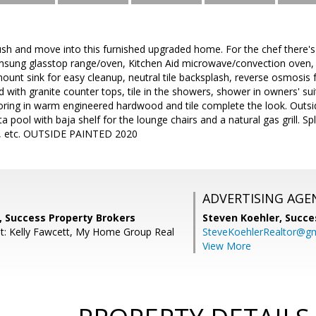
sh and move into this furnished upgraded home. For the chef there's
msung glasstop range/oven, Kitchen Aid microwave/convection oven,
ount sink for easy cleanup, neutral tile backsplash, reverse osmosis
with granite counter tops, tile in the showers, shower in owners' su
oring in warm engineered hardwood and tile complete the look. Outsi
 pool with baja shelf for the lounge chairs and a natural gas grill. Sp
art, etc. OUTSIDE PAINTED 2020
ADVERTISING AGE
, Success Property Brokers
Steven Koehler,
Succe
t: Kelly Fawcett, My Home Group Real
SteveKoehlerRealtor@g
View More