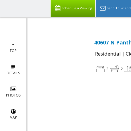
Schedule a Viewing
Send To Friend
40607 N Panth
TOP
|
Residential
Cl
3
2
DETAILS
PHOTOS
MAP