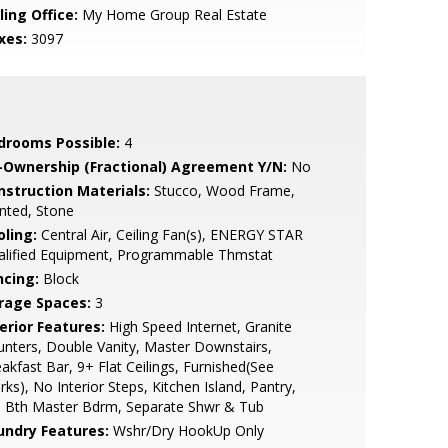
ling Office:
My Home Group Real Estate
xes:
3097
drooms Possible:
4
-Ownership (Fractional) Agreement Y/N:
No
nstruction Materials:
Stucco, Wood Frame,
nted, Stone
oling:
Central Air, Ceiling Fan(s), ENERGY STAR
alified Equipment, Programmable Thmstat
ncing:
Block
rage Spaces:
3
erior Features:
High Speed Internet, Granite
nters, Double Vanity, Master Downstairs,
akfast Bar, 9+ Flat Ceilings, Furnished(See
ks), No Interior Steps, Kitchen Island, Pantry,
l Bth Master Bdrm, Separate Shwr & Tub
undry Features:
Wshr/Dry HookUp Only