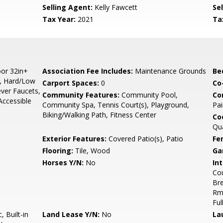
Selling Agent:
Kelly Fawcett
Sel
Tax Year:
2021
Ta
or 32in+
Association Fee Includes:
Maintenance Grounds
Be
s, Hard/Low
Carport Spaces:
0
Co
ever Faucets,
Community Features:
Community Pool,
Co
Accessible
Community Spa, Tennis Court(s), Playground,
Pai
Biking/Walking Path, Fitness Center
Co
Qu
Exterior Features:
Covered Patio(s), Patio
Fe
Flooring:
Tile, Wood
Ga
Horses Y/N:
No
Int
Cou
Bre
Rmr
Ful
 Built-in
Land Lease Y/N:
No
La