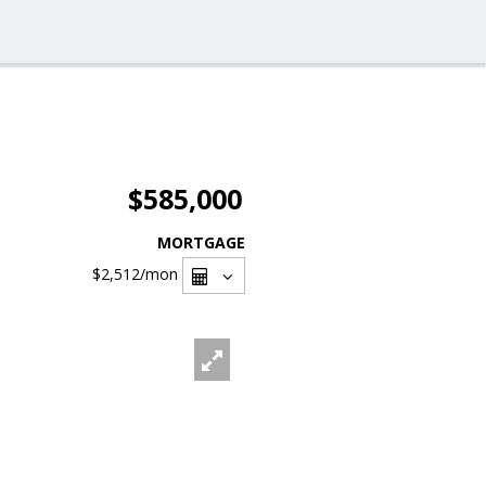
$585,000
MORTGAGE
$2,512
/mon