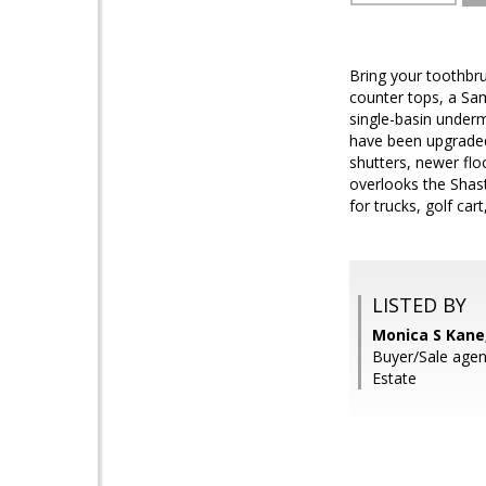
Bring your toothbru
counter tops, a Sa
single-basin underm
have been upgraded 
shutters, newer flo
overlooks the Shasta
for trucks, golf c
LISTED BY
Monica S Kane
Buyer/Sale agen
Estate