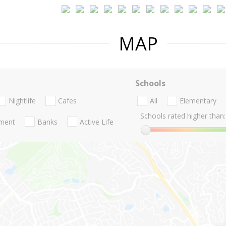
MAP
Schools
Nightlife
Cafes
All
Elementary
Schools rated higher than:
nment
Banks
Active Life