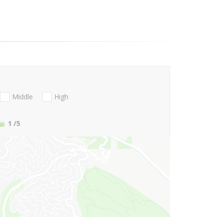
Middle
High
1
/5