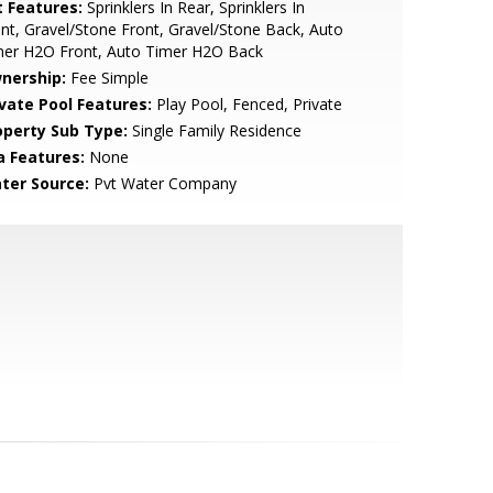
t Features:
Sprinklers In Rear, Sprinklers In
nt, Gravel/Stone Front, Gravel/Stone Back, Auto
mer H2O Front, Auto Timer H2O Back
nership:
Fee Simple
ivate Pool Features:
Play Pool, Fenced, Private
operty Sub Type:
Single Family Residence
a Features:
None
ter Source:
Pvt Water Company