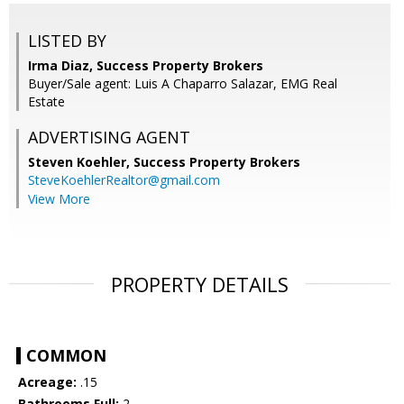
LISTED BY
Irma Diaz, Success Property Brokers
Buyer/Sale agent: Luis A Chaparro Salazar, EMG Real
Estate
ADVERTISING AGENT
Steven Koehler,
Success Property Brokers
SteveKoehlerRealtor@gmail.com
View More
PROPERTY DETAILS
COMMON
Acreage:
.15
Bathrooms Full:
2