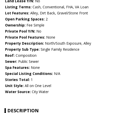
Land Lease Y/N:
No
Listing Terms:
Cash, Conventional, FHA, VA Loan
Lot Features:
Alley, Dirt Back, Gravel/Stone Front
Open Parking Spaces:
2
Ownership:
Fee Simple
Private Pool Y/N:
No
Private Pool Features:
None
Property Description:
North/South Exposure, Alley
Property Sub Type:
Single Family Residence
Roof:
Composition
Sewer:
Public Sewer
Spa Features:
None
Special Listing Conditions:
N/A
Stories Total:
1
Unit Style:
All on One Level
Water Source:
City Water
DESCRIPTION