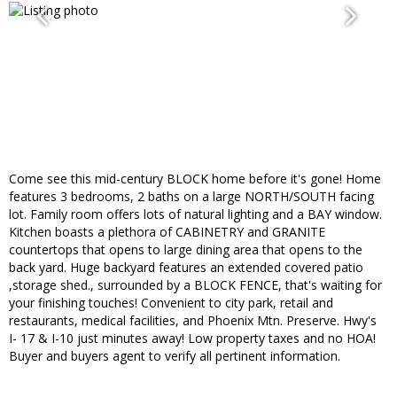
Come see this mid-century BLOCK home before it's gone! Home
features 3 bedrooms, 2 baths on a large NORTH/SOUTH facing
lot. Family room offers lots of natural lighting and a BAY window.
Kitchen boasts a plethora of CABINETRY and GRANITE
countertops that opens to large dining area that opens to the
back yard. Huge backyard features an extended covered patio
,storage shed., surrounded by a BLOCK FENCE, that's waiting for
your finishing touches! Convenient to city park, retail and
restaurants, medical facilities, and Phoenix Mtn. Preserve. Hwy's
I- 17 & I-10 just minutes away! Low property taxes and no HOA!
Buyer and buyers agent to verify all pertinent information.