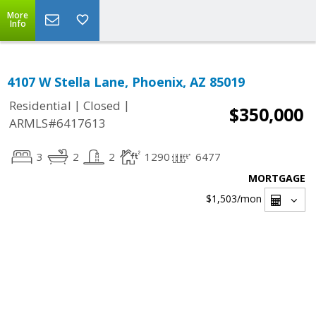
More
Info
4107 W Stella Lane, Phoenix, AZ 85019
|
|
Residential
Closed
$350,000
ARMLS#6417613
3
2
2
1290
6477
MORTGAGE
$1,503
/mon