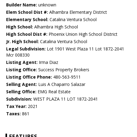
Builder Name:
unknown
Elem School Dist #:
Alhambra Elementary District
Elementary School:
Catalina Ventura School
High School:
Alhambra High School
High School Dist #:
Phoenix Union High School District
Jr. High School:
Catalina Ventura School
Legal Subdivision:
Lot 1901 West Plaza 11 Lot 1872-2041
Mcr 008330
Listing Agent:
Irma Diaz
Listing Office:
Success Property Brokers
Listing Office Phone:
480-563-9511
Selling Agent:
Luis A Chaparro Salazar
Selling Office:
EMG Real Estate
Subdivision:
WEST PLAZA 11 LOT 1872-2041
Tax Year:
2021
Taxes:
861
FEATURES