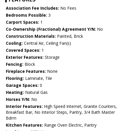
Association Fee Includes:
No Fees
Bedrooms Possible:
3
Carport Spaces:
1
Co-Ownership (Fractional) Agreement Y/N:
No
Construction Materials:
Painted, Brick
Cooling:
Central Air, Ceiling Fan(s)
Covered Spaces:
1
Exterior Features:
Storage
Fencing:
Block
Fireplace Features:
None
Flooring:
Laminate, Tile
Garage Spaces:
0
Heating:
Natural Gas
Horses Y/N:
No
Interior Features:
High Speed Internet, Granite Counters,
Breakfast Bar, No Interior Steps, Pantry, 3/4 Bath Master
Bdrm
Kitchen Features:
Range Oven Electric, Pantry