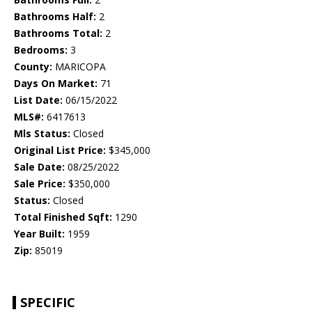
Bathrooms Half:
2
Bathrooms Total:
2
Bedrooms:
3
County:
MARICOPA
Days On Market:
71
List Date:
06/15/2022
MLS#:
6417613
Mls Status:
Closed
Original List Price:
$345,000
Sale Date:
08/25/2022
Sale Price:
$350,000
Status:
Closed
Total Finished Sqft:
1290
Year Built:
1959
Zip:
85019
SPECIFIC