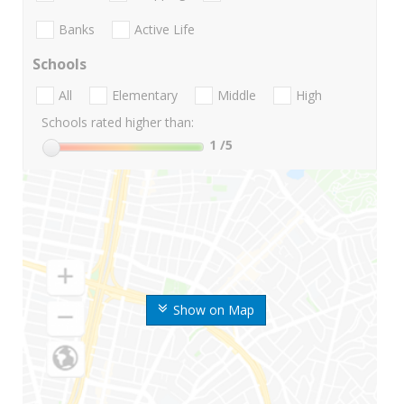
Banks
Active Life
Schools
All
Elementary
Middle
High
Schools rated higher than:
1
/5
Show on Map