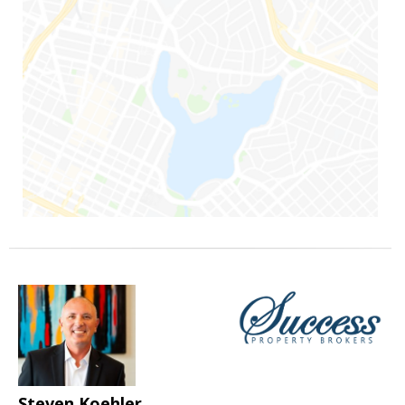
Steven Koehler