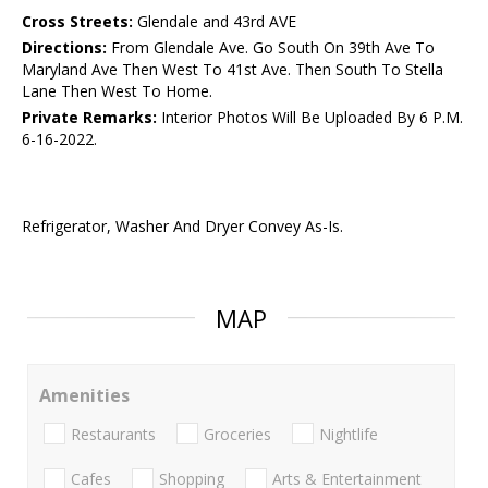
Cross Streets:
Glendale and 43rd AVE
Directions:
From Glendale Ave. Go South On 39th Ave To
Maryland Ave Then West To 41st Ave. Then South To Stella
Lane Then West To Home.
Private Remarks:
Interior Photos Will Be Uploaded By 6 P.M.
6-16-2022.
Refrigerator, Washer And Dryer Convey As-Is.
MAP
Amenities
Restaurants
Groceries
Nightlife
Cafes
Shopping
Arts & Entertainment