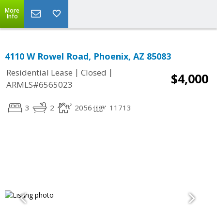
More
Info
4110 W Rowel Road, Phoenix, AZ 85083
|
|
Residential Lease
Closed
$4,000
ARMLS#6565023
3
2
2056
11713