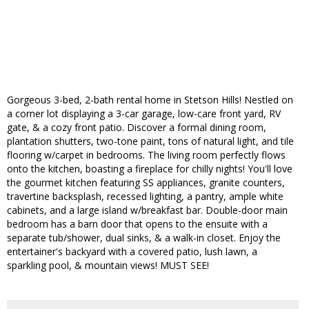
Gorgeous 3-bed, 2-bath rental home in Stetson Hills! Nestled on
a corner lot displaying a 3-car garage, low-care front yard, RV
gate, & a cozy front patio. Discover a formal dining room,
plantation shutters, two-tone paint, tons of natural light, and tile
flooring w/carpet in bedrooms. The living room perfectly flows
onto the kitchen, boasting a fireplace for chilly nights! You'll love
the gourmet kitchen featuring SS appliances, granite counters,
travertine backsplash, recessed lighting, a pantry, ample white
cabinets, and a large island w/breakfast bar. Double-door main
bedroom has a barn door that opens to the ensuite with a
separate tub/shower, dual sinks, & a walk-in closet. Enjoy the
entertainer's backyard with a covered patio, lush lawn, a
sparkling pool, & mountain views! MUST SEE!