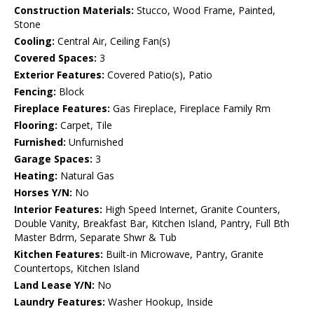
Construction Materials:
Stucco, Wood Frame, Painted,
Stone
Cooling:
Central Air, Ceiling Fan(s)
Covered Spaces:
3
Exterior Features:
Covered Patio(s), Patio
Fencing:
Block
Fireplace Features:
Gas Fireplace, Fireplace Family Rm
Flooring:
Carpet, Tile
Furnished:
Unfurnished
Garage Spaces:
3
Heating:
Natural Gas
Horses Y/N:
No
Interior Features:
High Speed Internet, Granite Counters,
Double Vanity, Breakfast Bar, Kitchen Island, Pantry, Full Bth
Master Bdrm, Separate Shwr & Tub
Kitchen Features:
Built-in Microwave, Pantry, Granite
Countertops, Kitchen Island
Land Lease Y/N:
No
Laundry Features:
Washer Hookup, Inside