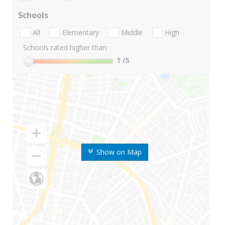
Schools
All
Elementary
Middle
High
Schools rated higher than:
1
/5
Show on Map