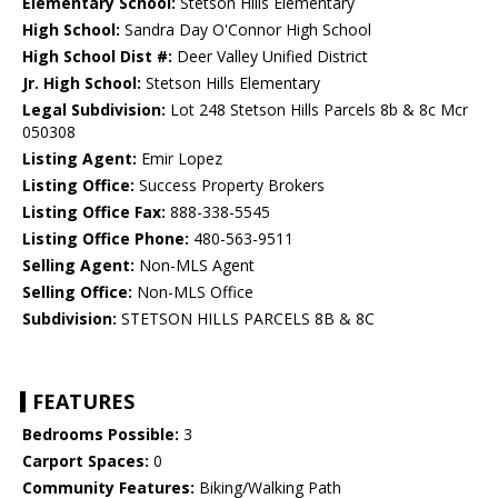
Elementary School:
Stetson Hills Elementary
High School:
Sandra Day O'Connor High School
High School Dist #:
Deer Valley Unified District
Jr. High School:
Stetson Hills Elementary
Legal Subdivision:
Lot 248 Stetson Hills Parcels 8b & 8c Mcr
050308
Listing Agent:
Emir Lopez
Listing Office:
Success Property Brokers
Listing Office Fax:
888-338-5545
Listing Office Phone:
480-563-9511
Selling Agent:
Non-MLS Agent
Selling Office:
Non-MLS Office
Subdivision:
STETSON HILLS PARCELS 8B & 8C
FEATURES
Bedrooms Possible:
3
Carport Spaces:
0
Community Features:
Biking/Walking Path