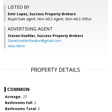
LISTED BY
Emir Lopez, Success Property Brokers
Buyer/Sale agent: Non-MLS Agent, Non-MLS Office
ADVERTISING AGENT
Steven Koehler,
Success Property Brokers
SteveKoehlerRealtor@gmail.com
View More
PROPERTY DETAILS
COMMON
Acreage:
.27
Bathrooms Full:
2
Bathrooms Total:
2