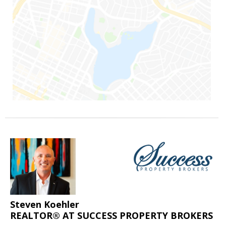
Steven Koehler
REALTOR® AT SUCCESS PROPERTY BROKERS