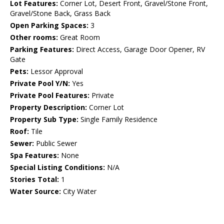
Lot Features:
Corner Lot, Desert Front, Gravel/Stone Front,
Gravel/Stone Back, Grass Back
Open Parking Spaces:
3
Other rooms:
Great Room
Parking Features:
Direct Access, Garage Door Opener, RV
Gate
Pets:
Lessor Approval
Private Pool Y/N:
Yes
Private Pool Features:
Private
Property Description:
Corner Lot
Property Sub Type:
Single Family Residence
Roof:
Tile
Sewer:
Public Sewer
Spa Features:
None
Special Listing Conditions:
N/A
Stories Total:
1
Water Source:
City Water