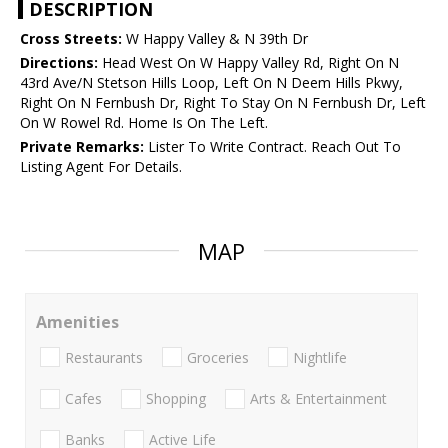
DESCRIPTION
Cross Streets:
W Happy Valley & N 39th Dr
Directions:
Head West On W Happy Valley Rd, Right On N
43rd Ave/N Stetson Hills Loop, Left On N Deem Hills Pkwy,
Right On N Fernbush Dr, Right To Stay On N Fernbush Dr, Left
On W Rowel Rd. Home Is On The Left.
Private Remarks:
Lister To Write Contract. Reach Out To
Listing Agent For Details.
MAP
Amenities
Restaurants
Groceries
Nightlife
Cafes
Shopping
Arts & Entertainment
Banks
Active Life