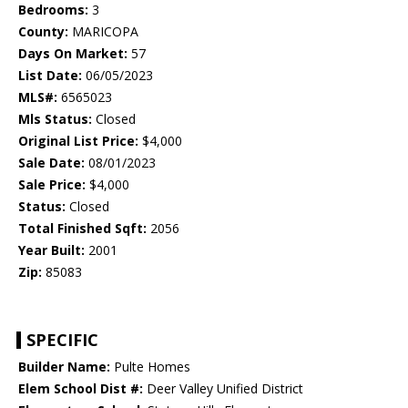
Bedrooms:
3
County:
MARICOPA
Days On Market:
57
List Date:
06/05/2023
MLS#:
6565023
Mls Status:
Closed
Original List Price:
$4,000
Sale Date:
08/01/2023
Sale Price:
$4,000
Status:
Closed
Total Finished Sqft:
2056
Year Built:
2001
Zip:
85083
SPECIFIC
Builder Name:
Pulte Homes
Elem School Dist #:
Deer Valley Unified District