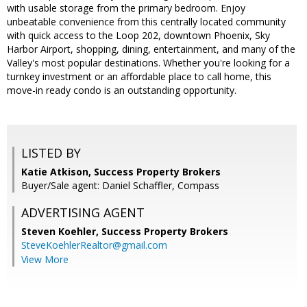
with usable storage from the primary bedroom. Enjoy
unbeatable convenience from this centrally located community
with quick access to the Loop 202, downtown Phoenix, Sky
Harbor Airport, shopping, dining, entertainment, and many of the
Valley's most popular destinations. Whether you're looking for a
turnkey investment or an affordable place to call home, this
move-in ready condo is an outstanding opportunity.
LISTED BY
Katie Atkison, Success Property Brokers
Buyer/Sale agent: Daniel Schaffler, Compass
ADVERTISING AGENT
Steven Koehler,
Success Property Brokers
SteveKoehlerRealtor@gmail.com
View More