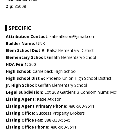
Zip:
85008
SPECIFIC
Attribution Contact:
katieatkison@gmail.com
Builder Name:
UNK
Elem School Dist #:
Balsz Elementary District
Elementary School:
Griffith Elementary School
HOA Fee 1:
300
High School:
Camelback High School
High School Dist #:
Phoenix Union High School District
Jr. High School:
Griffith Elementary School
Legal Subdivision:
Lot 208 Gardens 3 Condominiums Mcr
Listing Agent:
Katie Atkison
Listing Agent Primary Phone:
480-563-9511
Listing Office:
Success Property Brokers
Listing Office Fax:
888-338-5545
Listing Office Phone:
480-563-9511