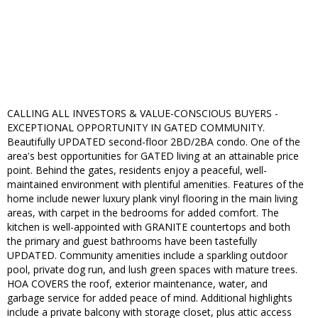
CALLING ALL INVESTORS & VALUE-CONSCIOUS BUYERS -
EXCEPTIONAL OPPORTUNITY IN GATED COMMUNITY.
Beautifully UPDATED second-floor 2BD/2BA condo. One of the
area's best opportunities for GATED living at an attainable price
point. Behind the gates, residents enjoy a peaceful, well-
maintained environment with plentiful amenities. Features of the
home include newer luxury plank vinyl flooring in the main living
areas, with carpet in the bedrooms for added comfort. The
kitchen is well-appointed with GRANITE countertops and both
the primary and guest bathrooms have been tastefully
UPDATED. Community amenities include a sparkling outdoor
pool, private dog run, and lush green spaces with mature trees.
HOA COVERS the roof, exterior maintenance, water, and
garbage service for added peace of mind. Additional highlights
include a private balcony with storage closet, plus attic access