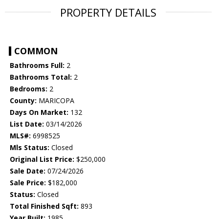
PROPERTY DETAILS
COMMON
Bathrooms Full:
2
Bathrooms Total:
2
Bedrooms:
2
County:
MARICOPA
Days On Market:
132
List Date:
03/14/2026
MLS#:
6998525
Mls Status:
Closed
Original List Price:
$250,000
Sale Date:
07/24/2026
Sale Price:
$182,000
Status:
Closed
Total Finished Sqft:
893
Year Built:
1985