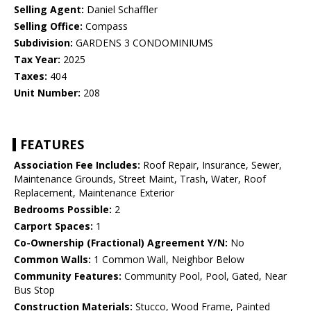
Selling Agent:
Daniel Schaffler
Selling Office:
Compass
Subdivision:
GARDENS 3 CONDOMINIUMS
Tax Year:
2025
Taxes:
404
Unit Number:
208
FEATURES
Association Fee Includes:
Roof Repair, Insurance, Sewer,
Maintenance Grounds, Street Maint, Trash, Water, Roof
Replacement, Maintenance Exterior
Bedrooms Possible:
2
Carport Spaces:
1
Co-Ownership (Fractional) Agreement Y/N:
No
Common Walls:
1 Common Wall, Neighbor Below
Community Features:
Community Pool, Pool, Gated, Near
Bus Stop
Construction Materials:
Stucco, Wood Frame, Painted