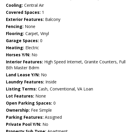
Cooling:
Central Air
Covered Spaces:
1
Exterior Features:
Balcony
Fencing:
None
Flooring:
Carpet, Vinyl
Garage Spaces:
0
Heating:
Electric
Horses Y/N:
No
Interior Features:
High Speed Internet, Granite Counters, Full
Bth Master Bdrm
Land Lease Y/N:
No
Laundry Features:
Inside
Listing Terms:
Cash, Conventional, VA Loan
Lot Features:
None
Open Parking Spaces:
0
Ownership:
Fee Simple
Parking Features:
Assigned
Private Pool Y/N:
No
Property Sub Type:
Apartment