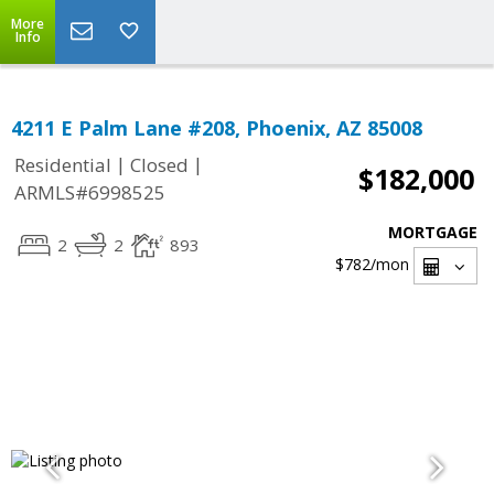
More
Info
4211 E Palm Lane #208, Phoenix, AZ 85008
|
|
Residential
Closed
$182,000
ARMLS#6998525
MORTGAGE
2
2
893
$782
/mon