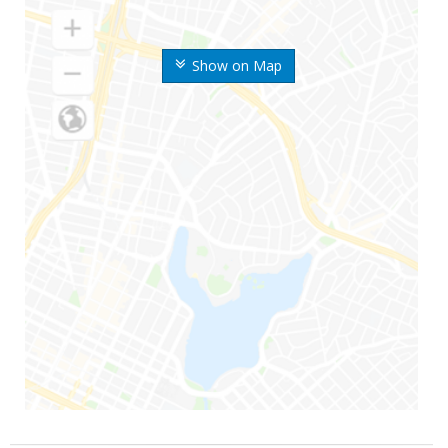
Show on Map