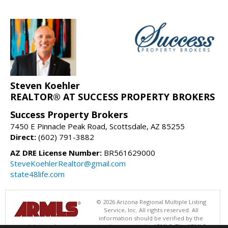
Steven Koehler
REALTOR® AT SUCCESS PROPERTY BROKERS
Success Property Brokers
7450 E Pinnacle Peak Road, Scottsdale, AZ 85255
Direct:
(602) 791-3882
AZ DRE License Number:
BR561629000
SteveKoehlerRealtor@gmail.com
state48life.com
© 2026 Arizona Regional Multiple Listing
Service, Inc. All rights reserved. All
information should be verified by the
recipient and none is guaranteed as accurate by ARMLS. The ARMLS