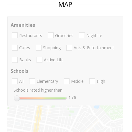
MAP
Amenities
Restaurants
Groceries
Nightlife
Cafes
Shopping
Arts & Entertainment
Banks
Active Life
Schools
All
Elementary
Middle
High
Schools rated higher than:
1
/5