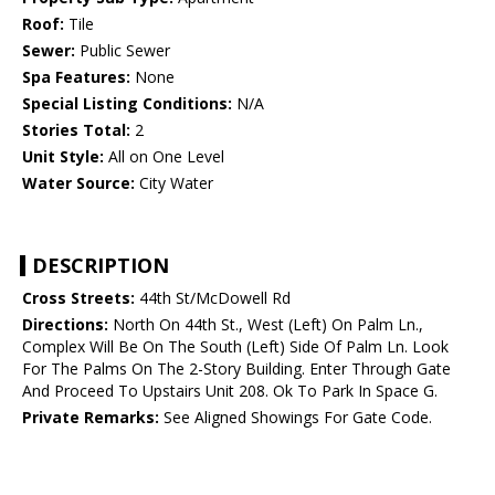
Roof:
Tile
Sewer:
Public Sewer
Spa Features:
None
Special Listing Conditions:
N/A
Stories Total:
2
Unit Style:
All on One Level
Water Source:
City Water
DESCRIPTION
Cross Streets:
44th St/McDowell Rd
Directions:
North On 44th St., West (Left) On Palm Ln.,
Complex Will Be On The South (Left) Side Of Palm Ln. Look
For The Palms On The 2-Story Building. Enter Through Gate
And Proceed To Upstairs Unit 208. Ok To Park In Space G.
Private Remarks:
See Aligned Showings For Gate Code.