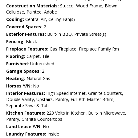
Construction Materials:
Stucco, Wood Frame, Blown
Cellulose, Painted, Adobe
Cooling:
Central Air, Ceiling Fan(s)
Covered Spaces:
2
Exterior Features:
Built-in BBQ, Private Street(s)
Fencing:
Block
Fireplace Features:
Gas Fireplace, Fireplace Family Rm
Flooring:
Carpet, Tile
Furnished:
Unfurnished
Garage Spaces:
2
Heating:
Natural Gas
Horses Y/N:
No
Interior Features:
High Speed Internet, Granite Counters,
Double Vanity, Upstairs, Pantry, Full Bth Master Bdrm,
Separate Shwr & Tub
Kitchen Features:
220 Volts in Kitchen, Built-in Microwave,
Pantry, Granite Countertops
Land Lease Y/N:
No
Laundry Features:
Inside