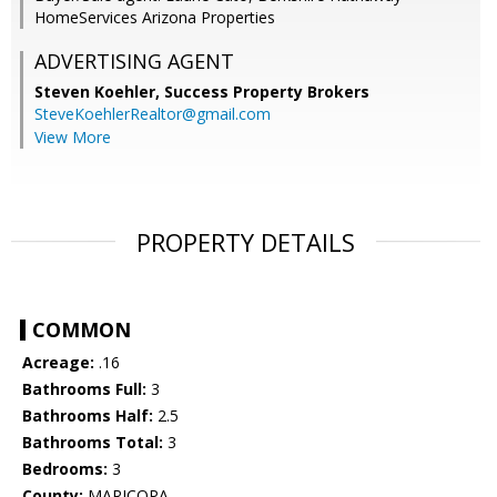
HomeServices Arizona Properties
ADVERTISING AGENT
Steven Koehler,
Success Property Brokers
SteveKoehlerRealtor@gmail.com
View More
PROPERTY DETAILS
COMMON
Acreage:
.16
Bathrooms Full:
3
Bathrooms Half:
2.5
Bathrooms Total:
3
Bedrooms:
3
County:
MARICOPA