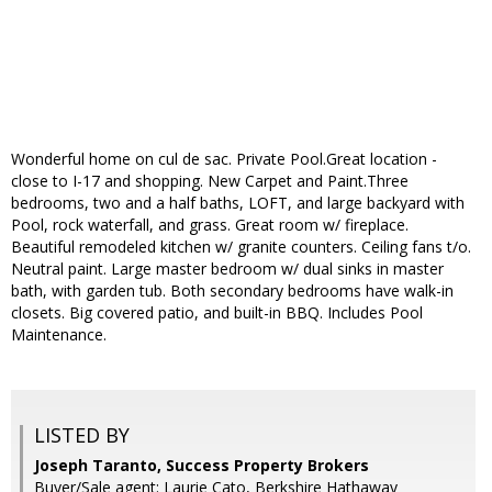
Wonderful home on cul de sac. Private Pool.Great location -
close to I-17 and shopping. New Carpet and Paint.Three
bedrooms, two and a half baths, LOFT, and large backyard with
Pool, rock waterfall, and grass. Great room w/ fireplace.
Beautiful remodeled kitchen w/ granite counters. Ceiling fans t/o.
Neutral paint. Large master bedroom w/ dual sinks in master
bath, with garden tub. Both secondary bedrooms have walk-in
closets. Big covered patio, and built-in BBQ. Includes Pool
Maintenance.
LISTED BY
Joseph Taranto, Success Property Brokers
Buyer/Sale agent: Laurie Cato, Berkshire Hathaway