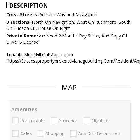
DESCRIPTION
Cross Streets:
Anthem Way and Navigation
Directions:
North On Navigation, West On Rushmore, South
On Hudson Ct., House On Right
Private Remarks:
Need 2 Months Pay Stubs, And Copy Of
Driver'S License.
Tenants Must Fill Out Application:
Https://Successpropertybrokers.Managebuilding.Com/Resident/Ap
MAP
Amenities
Restaurants
Groceries
Nightlife
Cafes
Shopping
Arts & Entertainment