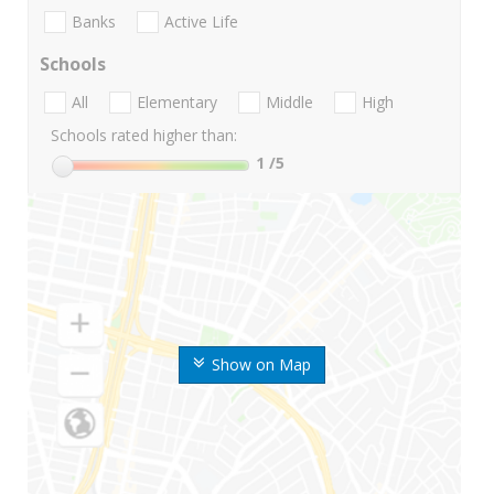
Banks
Active Life
Schools
All
Elementary
Middle
High
Schools rated higher than:
1
/5
Show on Map