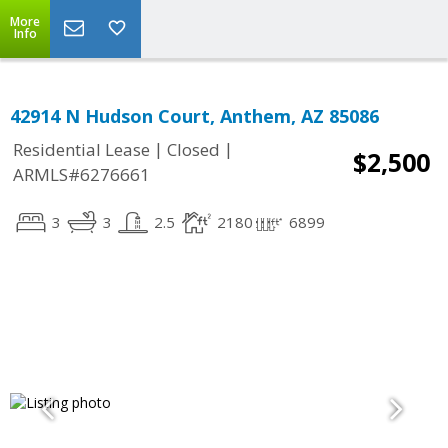
More
Info
42914 N Hudson Court, Anthem, AZ 85086
|
|
Residential Lease
Closed
$2,500
ARMLS#6276661
3
3
2.5
2180
6899