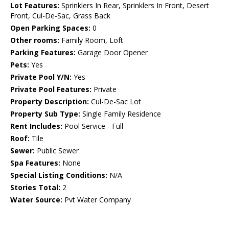
Lot Features:
Sprinklers In Rear, Sprinklers In Front, Desert
Front, Cul-De-Sac, Grass Back
Open Parking Spaces:
0
Other rooms:
Family Room, Loft
Parking Features:
Garage Door Opener
Pets:
Yes
Private Pool Y/N:
Yes
Private Pool Features:
Private
Property Description:
Cul-De-Sac Lot
Property Sub Type:
Single Family Residence
Rent Includes:
Pool Service - Full
Roof:
Tile
Sewer:
Public Sewer
Spa Features:
None
Special Listing Conditions:
N/A
Stories Total:
2
Water Source:
Pvt Water Company