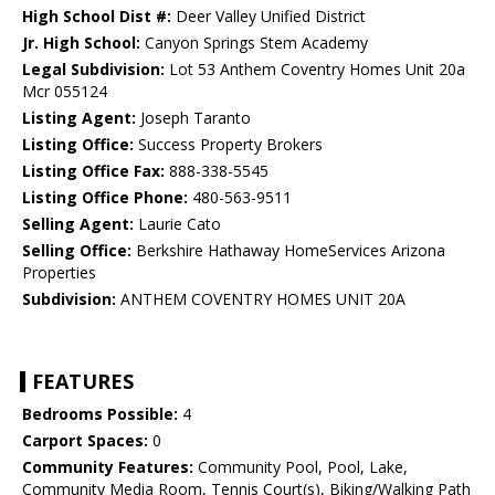
High School Dist #:
Deer Valley Unified District
Jr. High School:
Canyon Springs Stem Academy
Legal Subdivision:
Lot 53 Anthem Coventry Homes Unit 20a
Mcr 055124
Listing Agent:
Joseph Taranto
Listing Office:
Success Property Brokers
Listing Office Fax:
888-338-5545
Listing Office Phone:
480-563-9511
Selling Agent:
Laurie Cato
Selling Office:
Berkshire Hathaway HomeServices Arizona
Properties
Subdivision:
ANTHEM COVENTRY HOMES UNIT 20A
FEATURES
Bedrooms Possible:
4
Carport Spaces:
0
Community Features:
Community Pool, Pool, Lake,
Community Media Room, Tennis Court(s), Biking/Walking Path