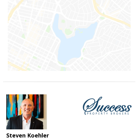
Steven Koehler