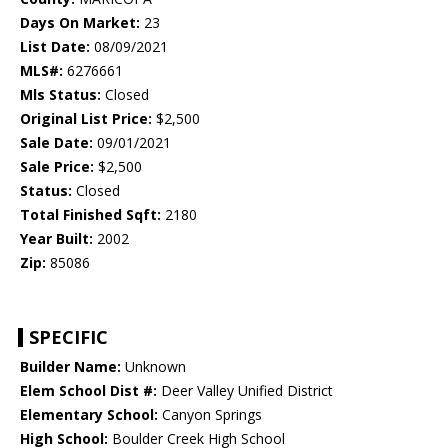
Days On Market:
23
List Date:
08/09/2021
MLS#:
6276661
Mls Status:
Closed
Original List Price:
$2,500
Sale Date:
09/01/2021
Sale Price:
$2,500
Status:
Closed
Total Finished Sqft:
2180
Year Built:
2002
Zip:
85086
SPECIFIC
Builder Name:
Unknown
Elem School Dist #:
Deer Valley Unified District
Elementary School:
Canyon Springs
High School:
Boulder Creek High School