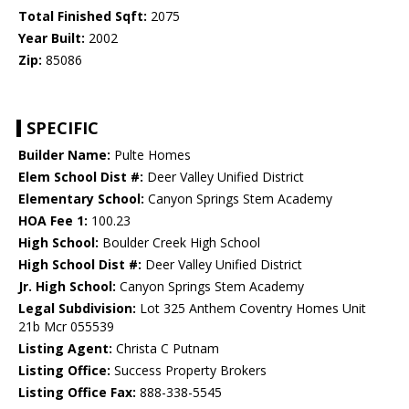
Total Finished Sqft:
2075
Year Built:
2002
Zip:
85086
SPECIFIC
Builder Name:
Pulte Homes
Elem School Dist #:
Deer Valley Unified District
Elementary School:
Canyon Springs Stem Academy
HOA Fee 1:
100.23
High School:
Boulder Creek High School
High School Dist #:
Deer Valley Unified District
Jr. High School:
Canyon Springs Stem Academy
Legal Subdivision:
Lot 325 Anthem Coventry Homes Unit
21b Mcr 055539
Listing Agent:
Christa C Putnam
Listing Office:
Success Property Brokers
Listing Office Fax:
888-338-5545