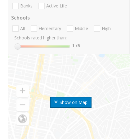
Banks
Active Life
Schools
All
Elementary
Middle
High
Schools rated higher than:
1
/5
Show on Map