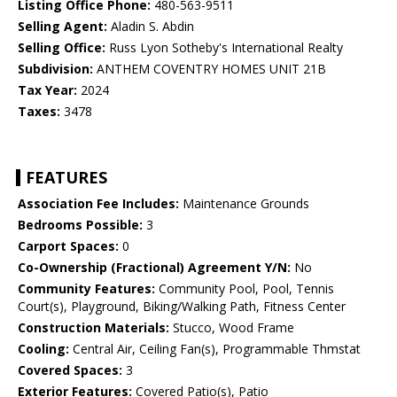
Listing Office Phone:
480-563-9511
Selling Agent:
Aladin S. Abdin
Selling Office:
Russ Lyon Sotheby's International Realty
Subdivision:
ANTHEM COVENTRY HOMES UNIT 21B
Tax Year:
2024
Taxes:
3478
FEATURES
Association Fee Includes:
Maintenance Grounds
Bedrooms Possible:
3
Carport Spaces:
0
Co-Ownership (Fractional) Agreement Y/N:
No
Community Features:
Community Pool, Pool, Tennis
Court(s), Playground, Biking/Walking Path, Fitness Center
Construction Materials:
Stucco, Wood Frame
Cooling:
Central Air, Ceiling Fan(s), Programmable Thmstat
Covered Spaces:
3
Exterior Features:
Covered Patio(s), Patio