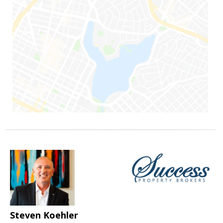
Steven Koehler