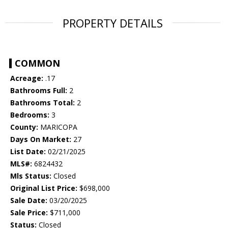
PROPERTY DETAILS
COMMON
Acreage:
.17
Bathrooms Full:
2
Bathrooms Total:
2
Bedrooms:
3
County:
MARICOPA
Days On Market:
27
List Date:
02/21/2025
MLS#:
6824432
Mls Status:
Closed
Original List Price:
$698,000
Sale Date:
03/20/2025
Sale Price:
$711,000
Status:
Closed