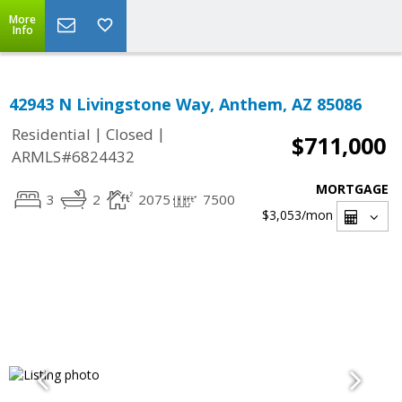
More
Info
42943 N Livingstone Way, Anthem, AZ 85086
|
|
Residential
Closed
$711,000
ARMLS#6824432
MORTGAGE
3
2
2075
7500
$3,053
/mon