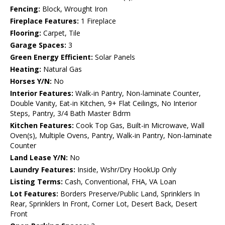
Fencing:
Block, Wrought Iron
Fireplace Features:
1 Fireplace
Flooring:
Carpet, Tile
Garage Spaces:
3
Green Energy Efficient:
Solar Panels
Heating:
Natural Gas
Horses Y/N:
No
Interior Features:
Walk-in Pantry, Non-laminate Counter,
Double Vanity, Eat-in Kitchen, 9+ Flat Ceilings, No Interior
Steps, Pantry, 3/4 Bath Master Bdrm
Kitchen Features:
Cook Top Gas, Built-in Microwave, Wall
Oven(s), Multiple Ovens, Pantry, Walk-in Pantry, Non-laminate
Counter
Land Lease Y/N:
No
Laundry Features:
Inside, Wshr/Dry HookUp Only
Listing Terms:
Cash, Conventional, FHA, VA Loan
Lot Features:
Borders Preserve/Public Land, Sprinklers In
Rear, Sprinklers In Front, Corner Lot, Desert Back, Desert
Front