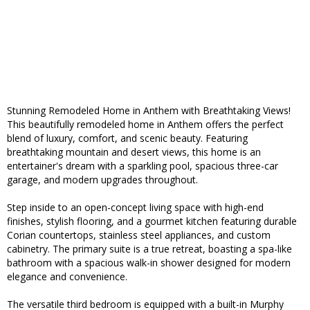
Stunning Remodeled Home in Anthem with Breathtaking Views!
This beautifully remodeled home in Anthem offers the perfect
blend of luxury, comfort, and scenic beauty. Featuring
breathtaking mountain and desert views, this home is an
entertainer's dream with a sparkling pool, spacious three-car
garage, and modern upgrades throughout.
Step inside to an open-concept living space with high-end
finishes, stylish flooring, and a gourmet kitchen featuring durable
Corian countertops, stainless steel appliances, and custom
cabinetry. The primary suite is a true retreat, boasting a spa-like
bathroom with a spacious walk-in shower designed for modern
elegance and convenience.
The versatile third bedroom is equipped with a built-in Murphy