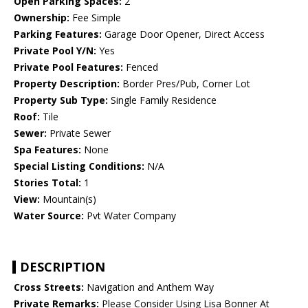
Open Parking Spaces:
2
Ownership:
Fee Simple
Parking Features:
Garage Door Opener, Direct Access
Private Pool Y/N:
Yes
Private Pool Features:
Fenced
Property Description:
Border Pres/Pub, Corner Lot
Property Sub Type:
Single Family Residence
Roof:
Tile
Sewer:
Private Sewer
Spa Features:
None
Special Listing Conditions:
N/A
Stories Total:
1
View:
Mountain(s)
Water Source:
Pvt Water Company
DESCRIPTION
Cross Streets:
Navigation and Anthem Way
Private Remarks:
Please Consider Using Lisa Bonner At