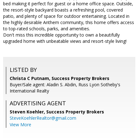
bed making it perfect for guest or a home office space. Outside,
the resort-style backyard boasts a refreshing pool, covered
patio, and plenty of space for outdoor entertaining. Located in
the highly desirable Anthem community, this home offers access
to top-rated schools, parks, and amenities.
Don't miss this incredible opportunity to own a beautifully
upgraded home with unbeatable views and resort-style living!
LISTED BY
Christa C Putnam, Success Property Brokers
Buyer/Sale agent: Aladin S. Abdin, Russ Lyon Sotheby's
International Realty
ADVERTISING AGENT
Steven Koehler,
Success Property Brokers
SteveKoehlerRealtor@gmail.com
View More