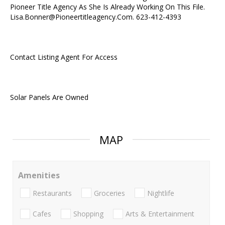
Pioneer Title Agency As She Is Already Working On This File.
Lisa.Bonner@Pioneertitleagency.Com. 623-412-4393
Contact Listing Agent For Access
Solar Panels Are Owned
MAP
Amenities
Restaurants
Groceries
Nightlife
Cafes
Shopping
Arts & Entertainment