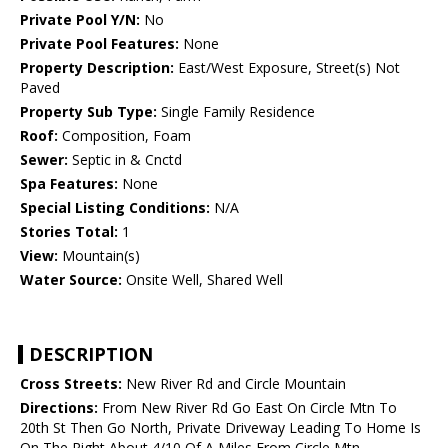
Private Pool Y/N:
No
Private Pool Features:
None
Property Description:
East/West Exposure, Street(s) Not
Paved
Property Sub Type:
Single Family Residence
Roof:
Composition, Foam
Sewer:
Septic in & Cnctd
Spa Features:
None
Special Listing Conditions:
N/A
Stories Total:
1
View:
Mountain(s)
Water Source:
Onsite Well, Shared Well
DESCRIPTION
Cross Streets:
New River Rd and Circle Mountain
Directions:
From New River Rd Go East On Circle Mtn To
20th St Then Go North, Private Driveway Leading To Home Is
On The Right About 4/10 Of A Miles From Circle Mtn.