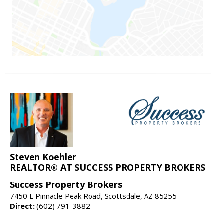
Steven Koehler
REALTOR® AT SUCCESS PROPERTY BROKERS
Success Property Brokers
7450 E Pinnacle Peak Road, Scottsdale, AZ 85255
Direct:
(602) 791-3882