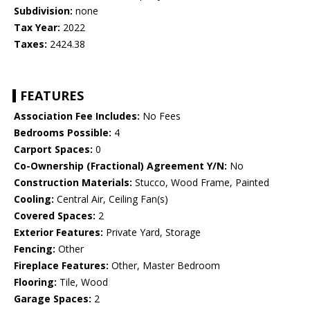
Subdivision:
none
Tax Year:
2022
Taxes:
2424.38
FEATURES
Association Fee Includes:
No Fees
Bedrooms Possible:
4
Carport Spaces:
0
Co-Ownership (Fractional) Agreement Y/N:
No
Construction Materials:
Stucco, Wood Frame, Painted
Cooling:
Central Air, Ceiling Fan(s)
Covered Spaces:
2
Exterior Features:
Private Yard, Storage
Fencing:
Other
Fireplace Features:
Other, Master Bedroom
Flooring:
Tile, Wood
Garage Spaces:
2