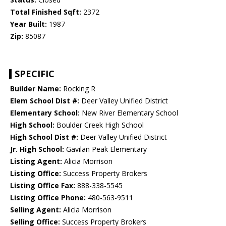
Total Finished Sqft:
2372
Year Built:
1987
Zip:
85087
SPECIFIC
Builder Name:
Rocking R
Elem School Dist #:
Deer Valley Unified District
Elementary School:
New River Elementary School
High School:
Boulder Creek High School
High School Dist #:
Deer Valley Unified District
Jr. High School:
Gavilan Peak Elementary
Listing Agent:
Alicia Morrison
Listing Office:
Success Property Brokers
Listing Office Fax:
888-338-5545
Listing Office Phone:
480-563-9511
Selling Agent:
Alicia Morrison
Selling Office:
Success Property Brokers