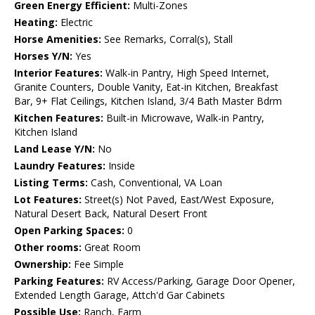
Green Energy Efficient:
Multi-Zones
Heating:
Electric
Horse Amenities:
See Remarks, Corral(s), Stall
Horses Y/N:
Yes
Interior Features:
Walk-in Pantry, High Speed Internet,
Granite Counters, Double Vanity, Eat-in Kitchen, Breakfast
Bar, 9+ Flat Ceilings, Kitchen Island, 3/4 Bath Master Bdrm
Kitchen Features:
Built-in Microwave, Walk-in Pantry,
Kitchen Island
Land Lease Y/N:
No
Laundry Features:
Inside
Listing Terms:
Cash, Conventional, VA Loan
Lot Features:
Street(s) Not Paved, East/West Exposure,
Natural Desert Back, Natural Desert Front
Open Parking Spaces:
0
Other rooms:
Great Room
Ownership:
Fee Simple
Parking Features:
RV Access/Parking, Garage Door Opener,
Extended Length Garage, Attch'd Gar Cabinets
Possible Use:
Ranch, Farm