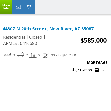
More
Info
44807 N 20th Street, New River, AZ 85087
|
|
Residential
Closed
$585,000
ARMLS#6416680
3
2
2
2372
2.39
MORTGAGE
$2,512
/mon