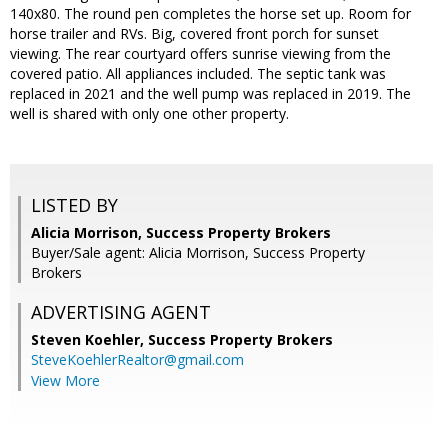
140x80. The round pen completes the horse set up. Room for
horse trailer and RVs. Big, covered front porch for sunset
viewing. The rear courtyard offers sunrise viewing from the
covered patio. All appliances included. The septic tank was
replaced in 2021 and the well pump was replaced in 2019. The
well is shared with only one other property.
LISTED BY
Alicia Morrison, Success Property Brokers
Buyer/Sale agent: Alicia Morrison, Success Property
Brokers
ADVERTISING AGENT
Steven Koehler,
Success Property Brokers
SteveKoehlerRealtor@gmail.com
View More