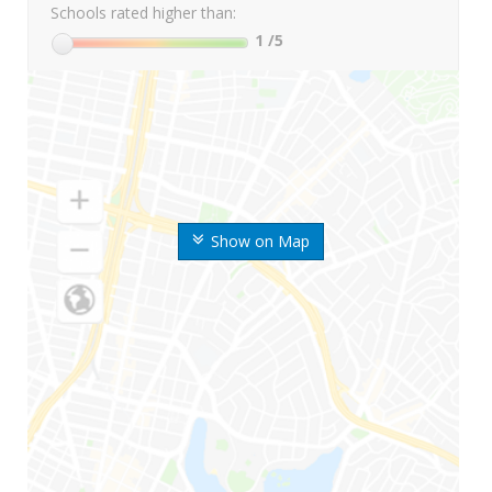
Schools rated higher than:
1
/5
Show on Map