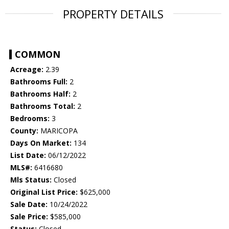
PROPERTY DETAILS
COMMON
Acreage:
2.39
Bathrooms Full:
2
Bathrooms Half:
2
Bathrooms Total:
2
Bedrooms:
3
County:
MARICOPA
Days On Market:
134
List Date:
06/12/2022
MLS#:
6416680
Mls Status:
Closed
Original List Price:
$625,000
Sale Date:
10/24/2022
Sale Price:
$585,000
Status:
Closed