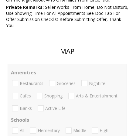
Private Remarks:
Seller Works From Home, Do Not Disturb,
Use Showing Time For All Appointments See Doc Tab For
Offer Submission Checklist Before Submitting Offer, Thank
You!
MAP
Amenities
Restaurants
Groceries
Nightlife
Cafes
Shopping
Arts & Entertainment
Banks
Active Life
Schools
All
Elementary
Middle
High