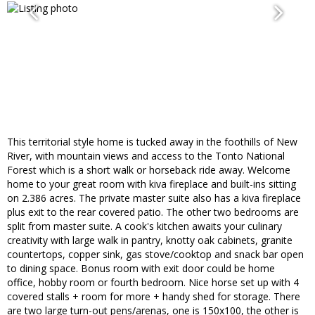
This territorial style home is tucked away in the foothills of New
River, with mountain views and access to the Tonto National
Forest which is a short walk or horseback ride away. Welcome
home to your great room with kiva fireplace and built-ins sitting
on 2.386 acres. The private master suite also has a kiva fireplace
plus exit to the rear covered patio. The other two bedrooms are
split from master suite. A cook's kitchen awaits your culinary
creativity with large walk in pantry, knotty oak cabinets, granite
countertops, copper sink, gas stove/cooktop and snack bar open
to dining space. Bonus room with exit door could be home
office, hobby room or fourth bedroom. Nice horse set up with 4
covered stalls + room for more + handy shed for storage. There
are two large turn-out pens/arenas, one is 150x100, the other is