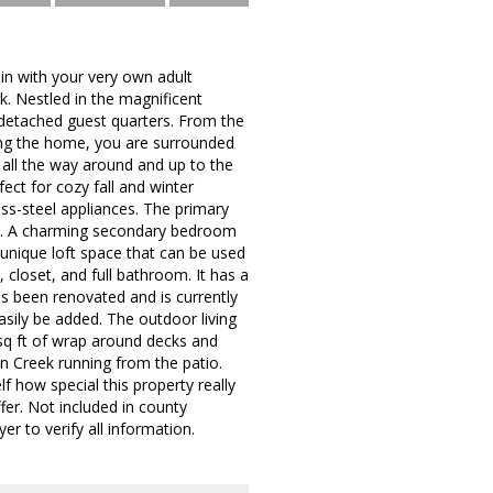
in with your very own adult
k. Nestled in the magnificent
 detached guest quarters. From the
ing the home, you are surrounded
all the way around and up to the
fect for cozy fall and winter
ss-steel appliances. The primary
ath. A charming secondary bedroom
a unique loft space that can be used
 closet, and full bathroom. It has a
as been renovated and is currently
easily be added. The outdoor living
 sq ft of wrap around decks and
n Creek running from the patio.
f how special this property really
fer. Not included in county
r to verify all information.