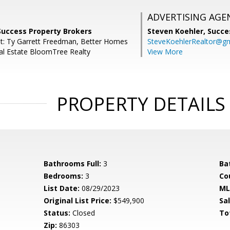
ADVERTISING AGE
Success Property Brokers
Steven Koehler,
Succe
t: Ty Garrett Freedman, Better Homes
SteveKoehlerRealtor@g
al Estate BloomTree Realty
View More
PROPERTY DETAILS
Bathrooms Full:
3
Ba
Bedrooms:
3
Co
List Date:
08/29/2023
ML
Original List Price:
$549,900
Sa
Status:
Closed
To
Zip:
86303