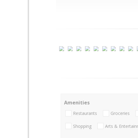
Amenities
Restaurants
Groceries
Shopping
Arts & Entertai