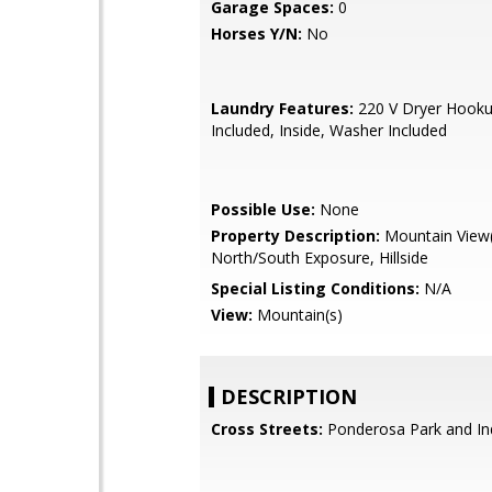
Garage Spaces:
0
Horses Y/N:
No
Laundry Features:
220 V Dryer Hooku
Included, Inside, Washer Included
Possible Use:
None
Property Description:
Mountain View(
North/South Exposure, Hillside
Special Listing Conditions:
N/A
View:
Mountain(s)
DESCRIPTION
Cross Streets:
Ponderosa Park and In