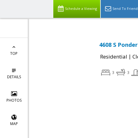
Schedule a Viewing
Send To Friend
4608 S Ponder
TOP
|
Residential
Cl
3
3
DETAILS
PHOTOS
MAP