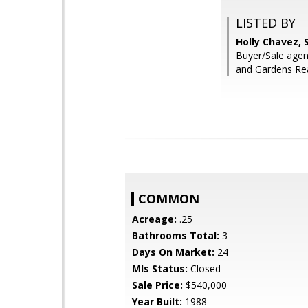
LISTED BY
Holly Chavez, 
Buyer/Sale agen
and Gardens Re
COMMON
Acreage:
.25
Bathrooms Total:
3
Days On Market:
24
Mls Status:
Closed
Sale Price:
$540,000
Year Built:
1988