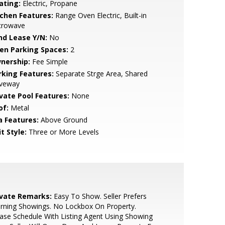
ating:
Electric, Propane
tchen Features:
Range Oven Electric, Built-in
crowave
nd Lease Y/N:
No
en Parking Spaces:
2
nership:
Fee Simple
rking Features:
Separate Strge Area, Shared
iveway
ivate Pool Features:
None
of:
Metal
a Features:
Above Ground
t Style:
Three or More Levels
ivate Remarks:
Easy To Show. Seller Prefers
rning Showings. No Lockbox On Property.
ase Schedule With Listing Agent Using Showing