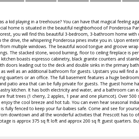
a kid playing in a treehouse? You can have that magical feeling aga
cial home is situated in the beautiful neighborhood of Ponderosa Par
Forest, you will find this beautiful 3-bedroom, 3-bathroom home with
 the drive, the whispering Ponderosa pines invite you in. Upon enter
 from multiple windows. The beautiful wood tongue and groove wrap 
ings. The stacked stone, wood burning, floor to ceiling fireplace is per
kitchen boasts espresso cabinetry, black granite counters and stainle
ith doors leading out to the deck and double sinks in the primary b
l as well as an additional bathroom for guests. Upstairs you will find 
ping quarters or an office. The full basement features a huge bedroom,
nd patio area that can be fully private for guests. The guest home h
 pastry kitchen. It has both electricity and water, and a bathroom can 
re fruit trees (1 cherry, 2 apples, 1 pear and one plumcot). Over 500
 enjoy the cool breeze and hot tub. You can even hear seasonal India
 is fully fenced to keep your fur-babies safe. Come and see for yoursel
from downtown and all the wonderful activities that Prescott has to of
tage is approx 375 sq ft loft and approx 200 sq ft guest quarters. Buye