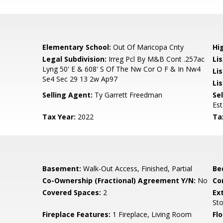
Elementary School:
Out Of Maricopa Cnty
Hi
Legal Subdivision:
Irreg Pcl By M&B Cont .257ac
Li
Lyng 50' E & 608' S Of The Nw Cor O F & In Nw4
Li
Se4 Sec 29 13 2w Ap97
Lis
Selling Agent:
Ty Garrett Freedman
Sel
Es
Tax Year:
2022
Ta
Basement:
Walk-Out Access, Finished, Partial
Be
Co-Ownership (Fractional) Agreement Y/N:
No
Co
Covered Spaces:
2
Ex
St
Fireplace Features:
1 Fireplace, Living Room
Flo