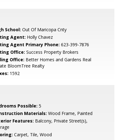
gh School:
Out Of Maricopa Cnty
sting Agent:
Holly Chavez
sting Agent Primary Phone:
623-399-7876
ting Office:
Success Property Brokers
ling Office:
Better Homes and Gardens Real
tate BloomTree Realty
xes:
1592
drooms Possible:
5
nstruction Materials:
Wood Frame, Painted
terior Features:
Balcony, Private Street(s),
orage
oring:
Carpet, Tile, Wood