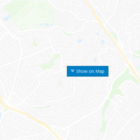
Show on Map