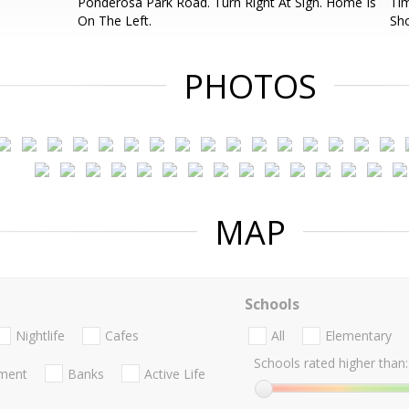
Ponderosa Park Road. Turn Right At Sign. Home Is
Tim
On The Left.
Sh
PHOTOS
MAP
Schools
Nightlife
Cafes
All
Elementary
Schools rated higher than:
nment
Banks
Active Life