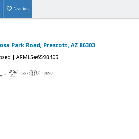
Favorites
osa Park Road, Prescott, AZ 86303
|
osed
ARMLS#6598405
3
1557
10890