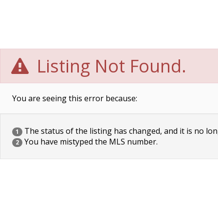
Listing Not Found.
You are seeing this error because:
The status of the listing has changed, and it is no lon
1
You have mistyped the MLS number.
2