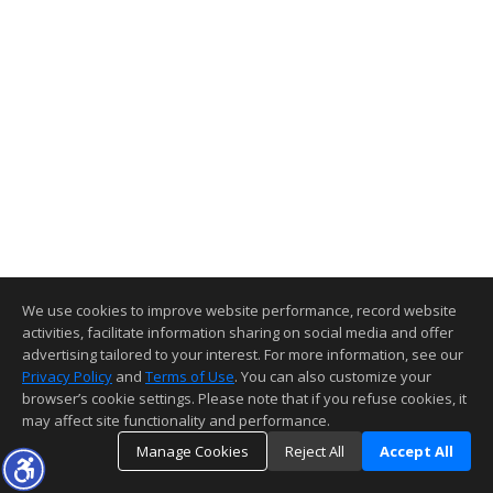
We use cookies to improve website performance, record website
activities, facilitate information sharing on social media and offer
advertising tailored to your interest. For more information, see our
Privacy Policy
and
Terms of Use
. You can also customize your
browser’s cookie settings. Please note that if you refuse cookies, it
may affect site functionality and performance.
Manage Cookies
Reject All
Accept All