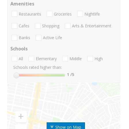
Amenities
Restaurants
Groceries
Nightlife
Cafes
Shopping
Arts & Entertainment
Banks
Active Life
Schools
All
Elementary
Middle
High
Schools rated higher than:
1
/5
Show on Map