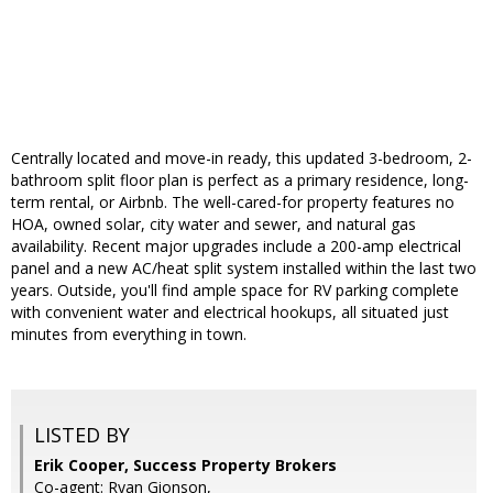
Centrally located and move-in ready, this updated 3-bedroom, 2-
bathroom split floor plan is perfect as a primary residence, long-
term rental, or Airbnb. The well-cared-for property features no
HOA, owned solar, city water and sewer, and natural gas
availability. Recent major upgrades include a 200-amp electrical
panel and a new AC/heat split system installed within the last two
years. Outside, you'll find ample space for RV parking complete
with convenient water and electrical hookups, all situated just
minutes from everything in town.
LISTED BY
Erik Cooper, Success Property Brokers
Co-agent: Ryan Gionson,