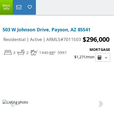
More
Info
503 W Johnson Drive, Payson, AZ 85541
$296,000
|
|
Residential
Active
ARMLS#7011503
MORTGAGE
3
2
1440
5997
$1,271
/mon