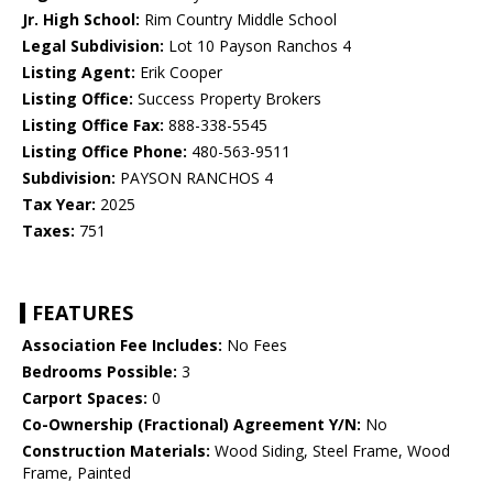
Jr. High School:
Rim Country Middle School
Legal Subdivision:
Lot 10 Payson Ranchos 4
Listing Agent:
Erik Cooper
Listing Office:
Success Property Brokers
Listing Office Fax:
888-338-5545
Listing Office Phone:
480-563-9511
Subdivision:
PAYSON RANCHOS 4
Tax Year:
2025
Taxes:
751
FEATURES
Association Fee Includes:
No Fees
Bedrooms Possible:
3
Carport Spaces:
0
Co-Ownership (Fractional) Agreement Y/N:
No
Construction Materials:
Wood Siding, Steel Frame, Wood
Frame, Painted