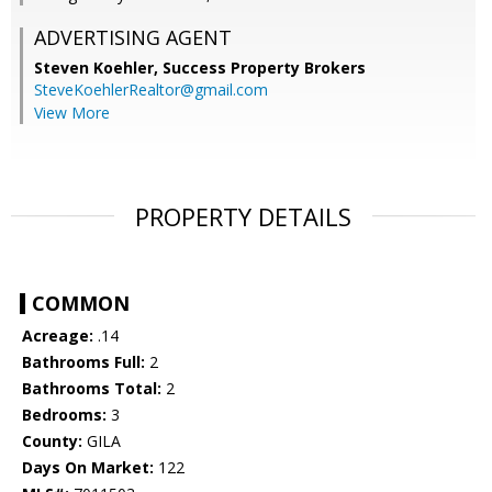
ADVERTISING AGENT
Steven Koehler,
Success Property Brokers
SteveKoehlerRealtor@gmail.com
View More
PROPERTY DETAILS
COMMON
Acreage:
.14
Bathrooms Full:
2
Bathrooms Total:
2
Bedrooms:
3
County:
GILA
Days On Market:
122