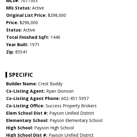
MLS#:
7011503
Mls Status:
Active
Original List Price:
$298,000
Price:
$296,000
Status:
Active
Total Finished Sqft:
1440
Year Built:
1971
Zip:
85541
SPECIFIC
Builder Name:
Crest Buddy
Co-Listing Agent:
Ryan Gionson
Co-Listing Agent Phone:
602-451-5957
Co-Listing Office:
Success Property Brokers
Elem School Dist #:
Payson Unified District
Elementary School:
Payson Elementary School
High School:
Payson High School
High School Dist #:
Payson Unified District