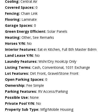
Cooling:
Central Air
Covered Spaces:
0
Fencing:
Chain Link
Flooring:
Laminate
Garage Spaces:
0
Green Energy Efficient:
Solar Panels
Heating:
Other, See Remarks
Horses Y/N:
No
Interior Features:
Eat-in Kitchen, Full Bth Master Bdrm
Land Lease Y/N:
No
Laundry Features:
Wshr/Dry HookUp Only
Listing Terms:
Cash, Conventional, 1031 Exchange
Lot Features:
Dirt Front, Gravel/Stone Front
Open Parking Spaces:
0
Ownership:
Fee Simple
Parking Features:
RV Access/Parking
Possible Use:
None
Private Pool Y/N:
No
Property Sub Type:
Mfg/Mobile Housing