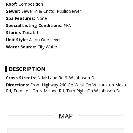
Roof:
Composition
Sewer:
Sewer in & Cnctd, Public Sewer
Spa Features:
None
Special Listing Conditions:
N/A
Stories Total:
1
Unit Style:
All on One Level
Water Source:
City Water
DESCRIPTION
Cross Streets:
N McLane Rd & W Johnson Dr
Directions:
From Highway 260 Go West On W Houston Mesa
Rd, Turn Left On N Mclane Rd, Turn Right On W Johnson Dr.
MAP