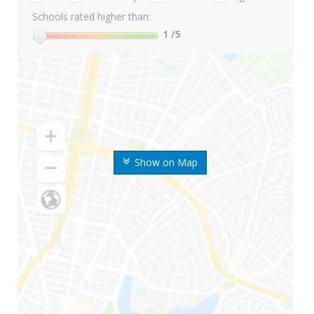
Schools rated higher than:
1
/5
Show on Map