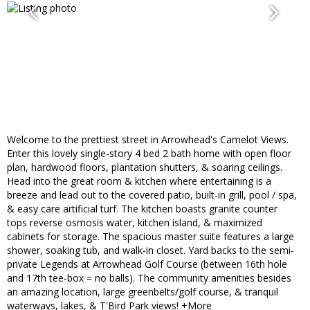
Welcome to the prettiest street in Arrowhead's Camelot Views.
Enter this lovely single-story 4 bed 2 bath home with open floor
plan, hardwood floors, plantation shutters, & soaring ceilings.
Head into the great room & kitchen where entertaining is a
breeze and lead out to the covered patio, built-in grill, pool / spa,
& easy care artificial turf. The kitchen boasts granite counter
tops reverse osmosis water, kitchen island, & maximized
cabinets for storage. The spacious master suite features a large
shower, soaking tub, and walk-in closet. Yard backs to the semi-
private Legends at Arrowhead Golf Course (between 16th hole
and 17th tee-box = no balls). The community amenities besides
an amazing location, large greenbelts/golf course, & tranquil
waterways, lakes, & T'Bird Park views! +More