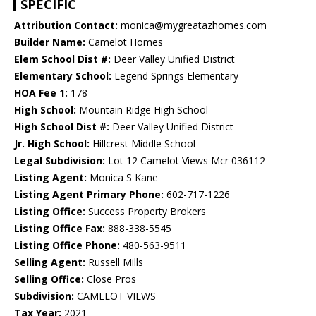
SPECIFIC
Attribution Contact:
monica@mygreatazhomes.com
Builder Name:
Camelot Homes
Elem School Dist #:
Deer Valley Unified District
Elementary School:
Legend Springs Elementary
HOA Fee 1:
178
High School:
Mountain Ridge High School
High School Dist #:
Deer Valley Unified District
Jr. High School:
Hillcrest Middle School
Legal Subdivision:
Lot 12 Camelot Views Mcr 036112
Listing Agent:
Monica S Kane
Listing Agent Primary Phone:
602-717-1226
Listing Office:
Success Property Brokers
Listing Office Fax:
888-338-5545
Listing Office Phone:
480-563-9511
Selling Agent:
Russell Mills
Selling Office:
Close Pros
Subdivision:
CAMELOT VIEWS
Tax Year:
2021