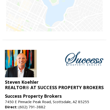
Steven Koehler
REALTOR® AT SUCCESS PROPERTY BROKERS
Success Property Brokers
7450 E Pinnacle Peak Road, Scottsdale, AZ 85255
Direct:
(602) 791-3882