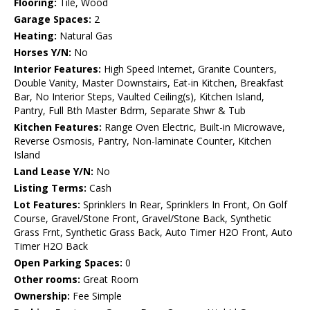
Flooring:
Tile, Wood
Garage Spaces:
2
Heating:
Natural Gas
Horses Y/N:
No
Interior Features:
High Speed Internet, Granite Counters,
Double Vanity, Master Downstairs, Eat-in Kitchen, Breakfast
Bar, No Interior Steps, Vaulted Ceiling(s), Kitchen Island,
Pantry, Full Bth Master Bdrm, Separate Shwr & Tub
Kitchen Features:
Range Oven Electric, Built-in Microwave,
Reverse Osmosis, Pantry, Non-laminate Counter, Kitchen
Island
Land Lease Y/N:
No
Listing Terms:
Cash
Lot Features:
Sprinklers In Rear, Sprinklers In Front, On Golf
Course, Gravel/Stone Front, Gravel/Stone Back, Synthetic
Grass Frnt, Synthetic Grass Back, Auto Timer H2O Front, Auto
Timer H2O Back
Open Parking Spaces:
0
Other rooms:
Great Room
Ownership:
Fee Simple