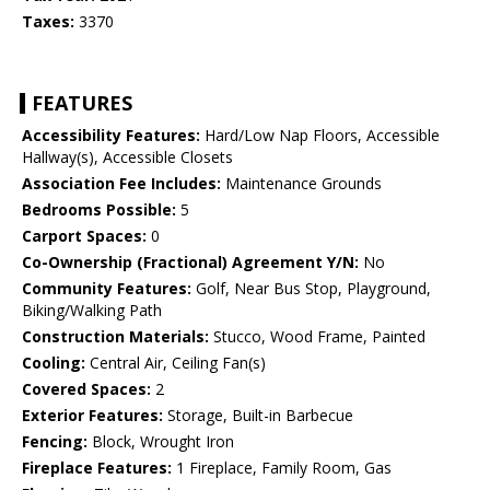
Taxes:
3370
FEATURES
Accessibility Features:
Hard/Low Nap Floors, Accessible
Hallway(s), Accessible Closets
Association Fee Includes:
Maintenance Grounds
Bedrooms Possible:
5
Carport Spaces:
0
Co-Ownership (Fractional) Agreement Y/N:
No
Community Features:
Golf, Near Bus Stop, Playground,
Biking/Walking Path
Construction Materials:
Stucco, Wood Frame, Painted
Cooling:
Central Air, Ceiling Fan(s)
Covered Spaces:
2
Exterior Features:
Storage, Built-in Barbecue
Fencing:
Block, Wrought Iron
Fireplace Features:
1 Fireplace, Family Room, Gas