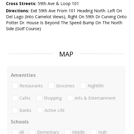
Cross Streets:
59th Ave & Loop 101
Directions:
Exit 59th Ave From 101 Heading North. Left On
Del Lago (Into Camelot Views), Right On 59th Dr Curving Onto
Potter Dr. House Is Beyond The Speed Bump On The North
Side (Golf Course)
MAP
Amenities
Restaurants
Groceries
Nightlife
Cafes
Shopping
Arts & Entertainment
Banks
Active Life
Schools
All
Elementary
Middle
High