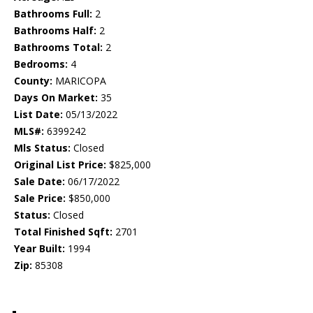
Bathrooms Full:
2
Bathrooms Half:
2
Bathrooms Total:
2
Bedrooms:
4
County:
MARICOPA
Days On Market:
35
List Date:
05/13/2022
MLS#:
6399242
Mls Status:
Closed
Original List Price:
$825,000
Sale Date:
06/17/2022
Sale Price:
$850,000
Status:
Closed
Total Finished Sqft:
2701
Year Built:
1994
Zip:
85308