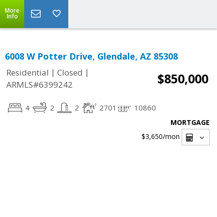
More
Info
6008 W Potter Drive, Glendale, AZ 85308
|
|
Residential
Closed
$850,000
ARMLS#6399242
4
2
2
2701
10860
MORTGAGE
$3,650
/mon