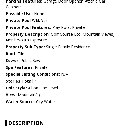
Parking Features:
Garage Door Opener, Attch'd Gar
Cabinets
Possible Use:
None
Private Pool Y/N:
Yes
Private Pool Features:
Play Pool, Private
Property Description:
Golf Course Lot, Mountain View(s),
North/South Exposure
Property Sub Type:
Single Family Residence
Roof:
Tile
Sewer:
Public Sewer
Spa Features:
Private
Special Listing Conditions:
N/A
Stories Total:
1
Unit Style:
All on One Level
View:
Mountain(s)
Water Source:
City Water
DESCRIPTION