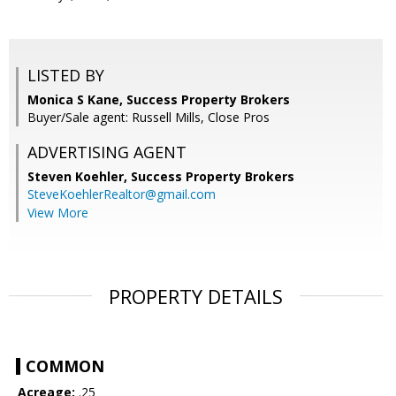
LISTED BY
Monica S Kane, Success Property Brokers
Buyer/Sale agent: Russell Mills, Close Pros
ADVERTISING AGENT
Steven Koehler,
Success Property Brokers
SteveKoehlerRealtor@gmail.com
View More
PROPERTY DETAILS
COMMON
Acreage:
.25