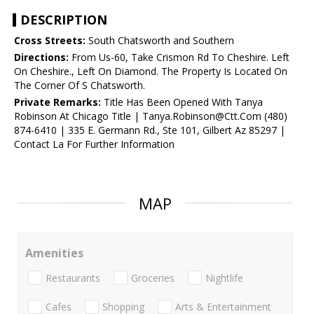
DESCRIPTION
Cross Streets:
South Chatsworth and Southern
Directions:
From Us-60, Take Crismon Rd To Cheshire. Left
On Cheshire., Left On Diamond. The Property Is Located On
The Corner Of S Chatsworth.
Private Remarks:
Title Has Been Opened With Tanya
Robinson At Chicago Title | Tanya.Robinson@Ctt.Com (480)
874-6410 | 335 E. Germann Rd., Ste 101, Gilbert Az 85297 |
Contact La For Further Information
MAP
Amenities
Restaurants
Groceries
Nightlife
Cafes
Shopping
Arts & Entertainment