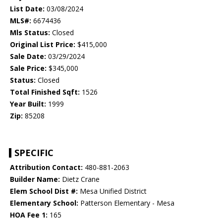
List Date:
03/08/2024
MLS#:
6674436
Mls Status:
Closed
Original List Price:
$415,000
Sale Date:
03/29/2024
Sale Price:
$345,000
Status:
Closed
Total Finished Sqft:
1526
Year Built:
1999
Zip:
85208
SPECIFIC
Attribution Contact:
480-881-2063
Builder Name:
Dietz Crane
Elem School Dist #:
Mesa Unified District
Elementary School:
Patterson Elementary - Mesa
HOA Fee 1:
165