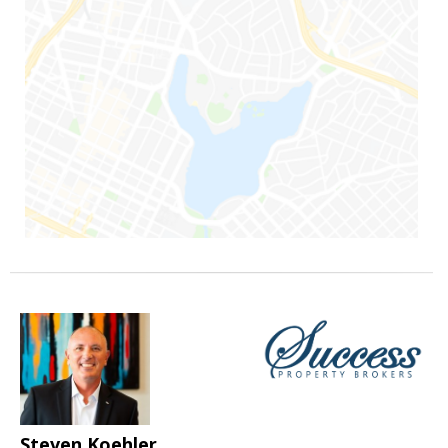
Steven Koehler