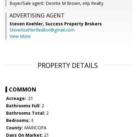
Buyer/Sale agent: Deonte M Brown, eXp Realty
ADVERTISING AGENT
Steven Koehler,
Success Property Brokers
SteveKoehlerRealtor@gmail.com
View More
PROPERTY DETAILS
COMMON
Acreage:
.21
Bathrooms Full:
2
Bathrooms Total:
2
Bedrooms:
3
County:
MARICOPA
Days On Market:
21