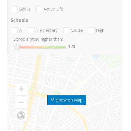
Banks
Active Life
Schools
All
Elementary
Middle
High
Schools rated higher than:
1
/5
Show on Map