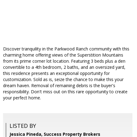
Discover tranquility in the Parkwood Ranch community with this
charming home offering views of the Superstition Mountains
from its prime corner lot location. Featuring 3 beds plus a den
convertible to a 4th bedroom, 2 baths, and an oversized yard,
this residence presents an exceptional opportunity for
customization. Sold as is, seize the chance to make this your
dream haven. Removal of remaining debris is the buyer's
responsibility. Don't miss out on this rare opportunity to create
your perfect home.
LISTED BY
Jessica Pineda, Success Property Brokers