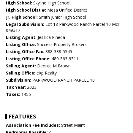
High School:
Skyline High School
High School Dist #:
Mesa Unified District
Jr. High School:
Smith Junior High School
Legal Subdivision:
Lot 18 Parkwood Ranch Parcel 10 Mcr
049317
Listing Agent:
Jessica Pineda
Listing Office:
Success Property Brokers
Listing Office Fax:
888-338-5545
Listing Office Phone:
480-563-9511
Selling Agent:
Deonte M Brown
Selling Office:
eXp Realty
Subdivision:
PARKWOOD RANCH PARCEL 10
Tax Year:
2023
Taxes:
1456
FEATURES
Association Fee Includes:
Street Maint
Bedrooms Possible:
4