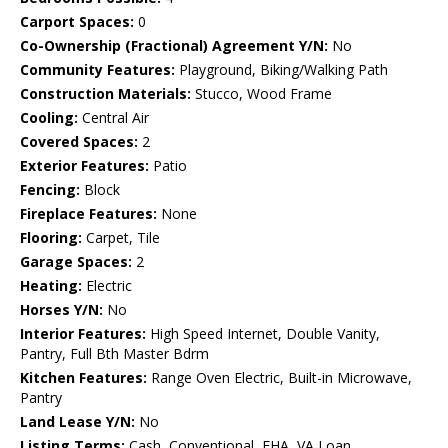
Carport Spaces:
0
Co-Ownership (Fractional) Agreement Y/N:
No
Community Features:
Playground, Biking/Walking Path
Construction Materials:
Stucco, Wood Frame
Cooling:
Central Air
Covered Spaces:
2
Exterior Features:
Patio
Fencing:
Block
Fireplace Features:
None
Flooring:
Carpet, Tile
Garage Spaces:
2
Heating:
Electric
Horses Y/N:
No
Interior Features:
High Speed Internet, Double Vanity,
Pantry, Full Bth Master Bdrm
Kitchen Features:
Range Oven Electric, Built-in Microwave,
Pantry
Land Lease Y/N:
No
Listing Terms:
Cash, Conventional, FHA, VA Loan