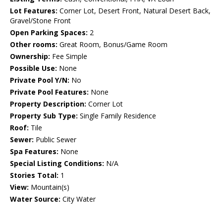
Lot Features:
Corner Lot, Desert Front, Natural Desert Back,
Gravel/Stone Front
Open Parking Spaces:
2
Other rooms:
Great Room, Bonus/Game Room
Ownership:
Fee Simple
Possible Use:
None
Private Pool Y/N:
No
Private Pool Features:
None
Property Description:
Corner Lot
Property Sub Type:
Single Family Residence
Roof:
Tile
Sewer:
Public Sewer
Spa Features:
None
Special Listing Conditions:
N/A
Stories Total:
1
View:
Mountain(s)
Water Source:
City Water