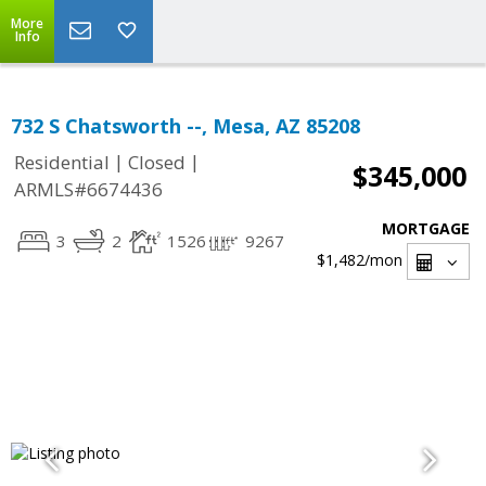
More
Info
732 S Chatsworth --, Mesa, AZ 85208
|
|
Residential
Closed
$345,000
ARMLS#6674436
MORTGAGE
3
2
1526
9267
$1,482
/mon