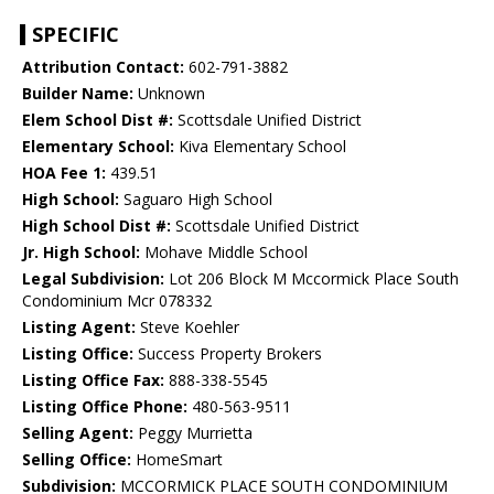
SPECIFIC
Attribution Contact:
602-791-3882
Builder Name:
Unknown
Elem School Dist #:
Scottsdale Unified District
Elementary School:
Kiva Elementary School
HOA Fee 1:
439.51
High School:
Saguaro High School
High School Dist #:
Scottsdale Unified District
Jr. High School:
Mohave Middle School
Legal Subdivision:
Lot 206 Block M Mccormick Place South
Condominium Mcr 078332
Listing Agent:
Steve Koehler
Listing Office:
Success Property Brokers
Listing Office Fax:
888-338-5545
Listing Office Phone:
480-563-9511
Selling Agent:
Peggy Murrietta
Selling Office:
HomeSmart
Subdivision:
MCCORMICK PLACE SOUTH CONDOMINIUM