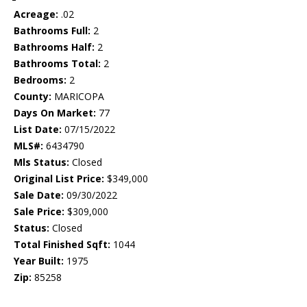
Acreage:
.02
Bathrooms Full:
2
Bathrooms Half:
2
Bathrooms Total:
2
Bedrooms:
2
County:
MARICOPA
Days On Market:
77
List Date:
07/15/2022
MLS#:
6434790
Mls Status:
Closed
Original List Price:
$349,000
Sale Date:
09/30/2022
Sale Price:
$309,000
Status:
Closed
Total Finished Sqft:
1044
Year Built:
1975
Zip:
85258