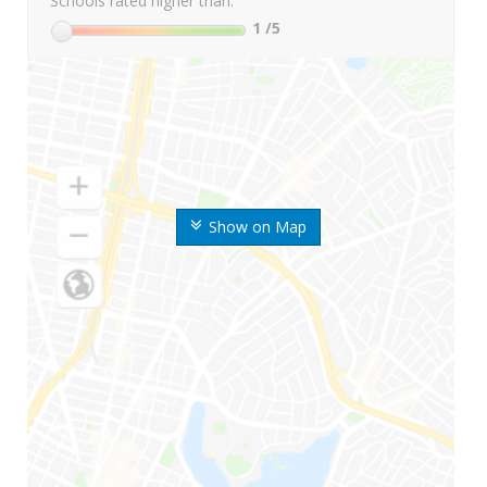
Schools rated higher than:
1
/5
Show on Map