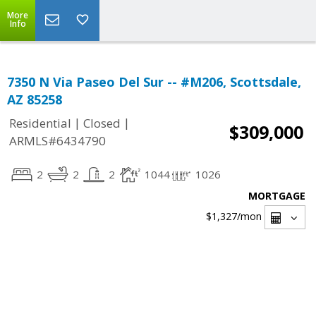
More
Info
7350 N Via Paseo Del Sur -- #M206, Scottsdale,
AZ 85258
|
|
Residential
Closed
$309,000
ARMLS#6434790
2
2
2
1044
1026
MORTGAGE
$1,327
/mon