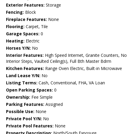
Exterior Features:
Storage
Fencing:
Block
Fireplace Features:
None
Flooring:
Carpet, Tile
Garage Spaces:
0
Heating:
Electric
Horses Y/N:
No
Interior Features:
High Speed Internet, Granite Counters, No
Interior Steps, Vaulted Ceiling(s), Full Bth Master Bdrm
Kitchen Features:
Range Oven Electric, Built-in Microwave
Land Lease Y/N:
No
Listing Terms:
Cash, Conventional, FHA, VA Loan
Open Parking Spaces:
0
Ownership:
Fee Simple
Parking Features:
Assigned
Possible Use:
None
Private Pool Y/N:
No
Private Pool Features:
None
Property Description:
North/South Exposure