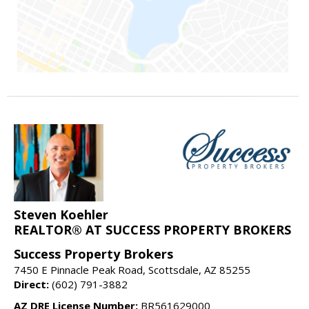
Steven Koehler
REALTOR® AT SUCCESS PROPERTY BROKERS
Success Property Brokers
7450 E Pinnacle Peak Road, Scottsdale, AZ 85255
Direct:
(602) 791-3882
AZ DRE License Number:
BR561629000