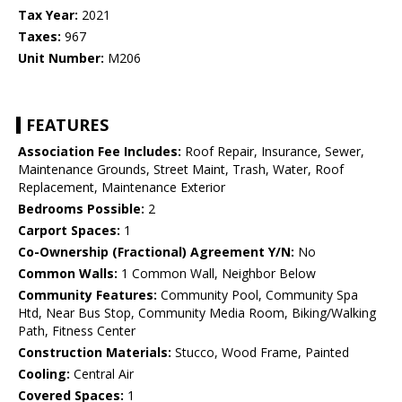
Tax Year:
2021
Taxes:
967
Unit Number:
M206
FEATURES
Association Fee Includes:
Roof Repair, Insurance, Sewer,
Maintenance Grounds, Street Maint, Trash, Water, Roof
Replacement, Maintenance Exterior
Bedrooms Possible:
2
Carport Spaces:
1
Co-Ownership (Fractional) Agreement Y/N:
No
Common Walls:
1 Common Wall, Neighbor Below
Community Features:
Community Pool, Community Spa
Htd, Near Bus Stop, Community Media Room, Biking/Walking
Path, Fitness Center
Construction Materials:
Stucco, Wood Frame, Painted
Cooling:
Central Air
Covered Spaces:
1