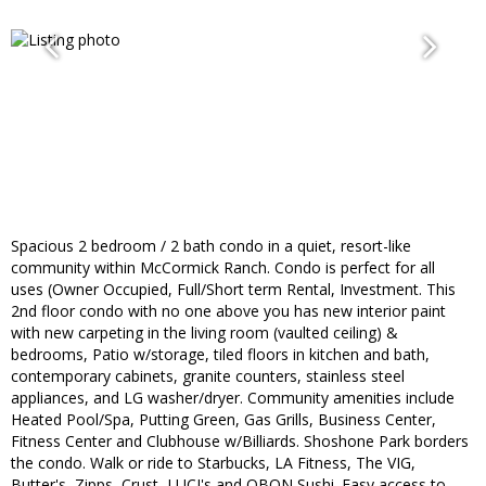
Spacious 2 bedroom / 2 bath condo in a quiet, resort-like
community within McCormick Ranch. Condo is perfect for all
uses (Owner Occupied, Full/Short term Rental, Investment. This
2nd floor condo with no one above you has new interior paint
with new carpeting in the living room (vaulted ceiling) &
bedrooms, Patio w/storage, tiled floors in kitchen and bath,
contemporary cabinets, granite counters, stainless steel
appliances, and LG washer/dryer. Community amenities include
Heated Pool/Spa, Putting Green, Gas Grills, Business Center,
Fitness Center and Clubhouse w/Billiards. Shoshone Park borders
the condo. Walk or ride to Starbucks, LA Fitness, The VIG,
Butter's, Zipps, Crust, LUCI's and OBON Sushi. Easy access to