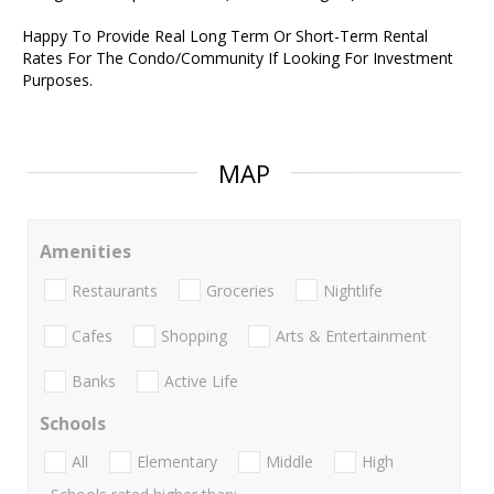
Happy To Provide Real Long Term Or Short-Term Rental
Rates For The Condo/Community If Looking For Investment
Purposes.
MAP
Amenities
Restaurants
Groceries
Nightlife
Cafes
Shopping
Arts & Entertainment
Banks
Active Life
Schools
All
Elementary
Middle
High