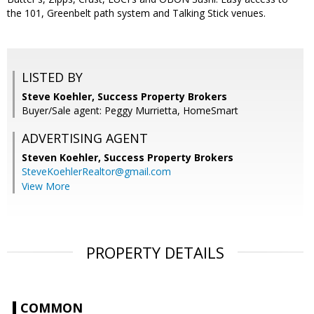
the 101, Greenbelt path system and Talking Stick venues.
LISTED BY
Steve Koehler, Success Property Brokers
Buyer/Sale agent: Peggy Murrietta, HomeSmart
ADVERTISING AGENT
Steven Koehler,
Success Property Brokers
SteveKoehlerRealtor@gmail.com
View More
PROPERTY DETAILS
COMMON