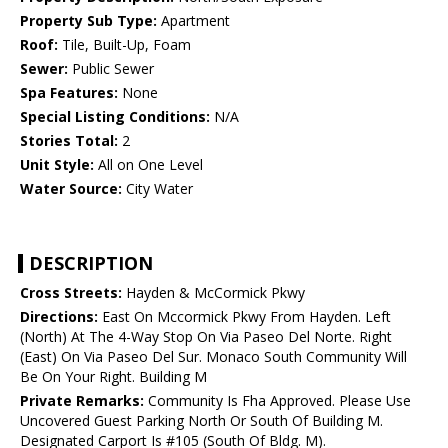
Property Sub Type:
Apartment
Roof:
Tile, Built-Up, Foam
Sewer:
Public Sewer
Spa Features:
None
Special Listing Conditions:
N/A
Stories Total:
2
Unit Style:
All on One Level
Water Source:
City Water
DESCRIPTION
Cross Streets:
Hayden & McCormick Pkwy
Directions:
East On Mccormick Pkwy From Hayden. Left
(North) At The 4-Way Stop On Via Paseo Del Norte. Right
(East) On Via Paseo Del Sur. Monaco South Community Will
Be On Your Right. Building M
Private Remarks:
Community Is Fha Approved. Please Use
Uncovered Guest Parking North Or South Of Building M.
Designated Carport Is #105 (South Of Bldg. M).