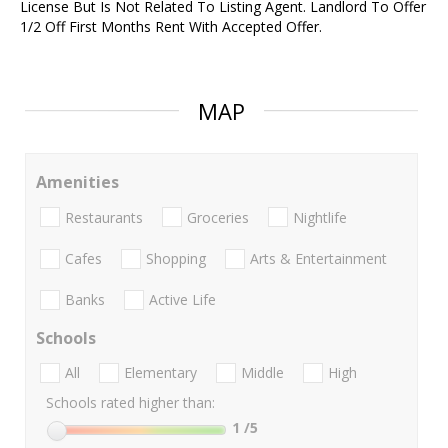
License But Is Not Related To Listing Agent. Landlord To Offer
1/2 Off First Months Rent With Accepted Offer.
MAP
Amenities
Restaurants
Groceries
Nightlife
Cafes
Shopping
Arts & Entertainment
Banks
Active Life
Schools
All
Elementary
Middle
High
Schools rated higher than:
1
/5