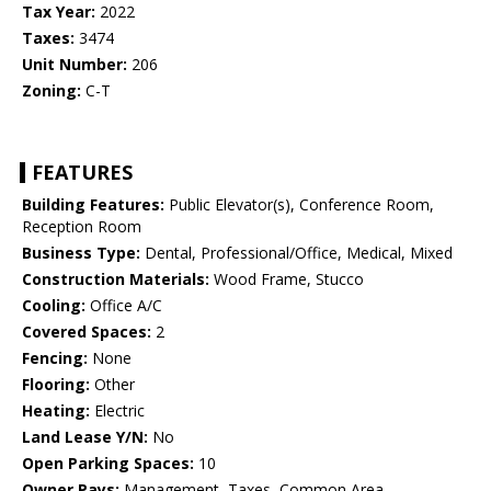
Tax Year:
2022
Taxes:
3474
Unit Number:
206
Zoning:
C-T
FEATURES
Building Features:
Public Elevator(s), Conference Room,
Reception Room
Business Type:
Dental, Professional/Office, Medical, Mixed
Construction Materials:
Wood Frame, Stucco
Cooling:
Office A/C
Covered Spaces:
2
Fencing:
None
Flooring:
Other
Heating:
Electric
Land Lease Y/N:
No
Open Parking Spaces:
10
Owner Pays:
Management, Taxes, Common Area