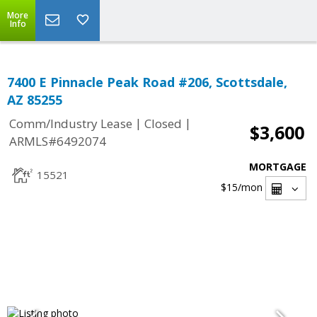
More
Info
7400 E Pinnacle Peak Road #206, Scottsdale,
AZ 85255
|
|
Comm/Industry Lease
Closed
$3,600
ARMLS#6492074
MORTGAGE
15521
$15
/mon