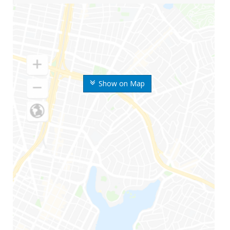
Show on Map