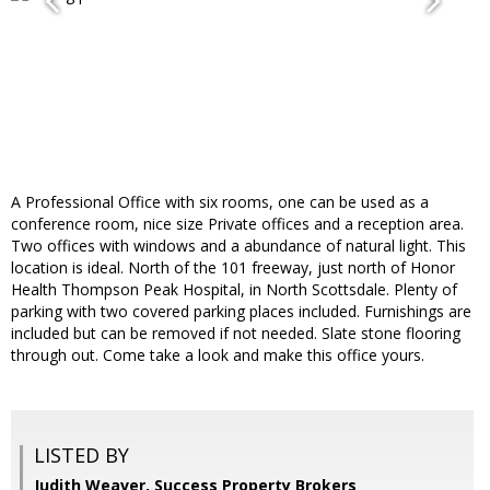
A Professional Office with six rooms, one can be used as a
conference room, nice size Private offices and a reception area.
Two offices with windows and a abundance of natural light. This
location is ideal. North of the 101 freeway, just north of Honor
Health Thompson Peak Hospital, in North Scottsdale. Plenty of
parking with two covered parking places included. Furnishings are
included but can be removed if not needed. Slate stone flooring
through out. Come take a look and make this office yours.
LISTED BY
Judith Weaver, Success Property Brokers