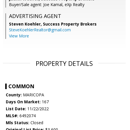
Buyer/Sale agent: Joe Kamal, eXp Realty
ADVERTISING AGENT
Steven Koehler,
Success Property Brokers
SteveKoehlerRealtor@gmail.com
View More
PROPERTY DETAILS
COMMON
County:
MARICOPA
Days On Market:
167
List Date:
11/22/2022
MLS#:
6492074
Mls Status:
Closed
Original List Price:
$3,600