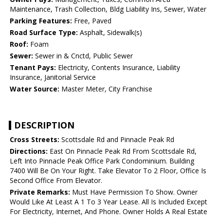
Maintenance, Trash Collection, Bldg Liability Ins, Sewer, Water
Parking Features:
Free, Paved
Road Surface Type:
Asphalt, Sidewalk(s)
Roof:
Foam
Sewer:
Sewer in & Cnctd, Public Sewer
Tenant Pays:
Electricity, Contents Insurance, Liability
Insurance, Janitorial Service
Water Source:
Master Meter, City Franchise
DESCRIPTION
Cross Streets:
Scottsdale Rd and Pinnacle Peak Rd
Directions:
East On Pinnacle Peak Rd From Scottsdale Rd,
Left Into Pinnacle Peak Office Park Condominium. Building
7400 Will Be On Your Right. Take Elevator To 2 Floor, Office Is
Second Office From Elevator.
Private Remarks:
Must Have Permission To Show. Owner
Would Like At Least A 1 To 3 Year Lease. All Is Included Except
For Electricity, Internet, And Phone. Owner Holds A Real Estate