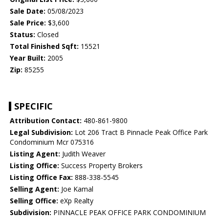
Sale Date:
05/08/2023
Sale Price:
$3,600
Status:
Closed
Total Finished Sqft:
15521
Year Built:
2005
Zip:
85255
SPECIFIC
Attribution Contact:
480-861-9800
Legal Subdivision:
Lot 206 Tract B Pinnacle Peak Office Park
Condominium Mcr 075316
Listing Agent:
Judith Weaver
Listing Office:
Success Property Brokers
Listing Office Fax:
888-338-5545
Selling Agent:
Joe Kamal
Selling Office:
eXp Realty
Subdivision:
PINNACLE PEAK OFFICE PARK CONDOMINIUM