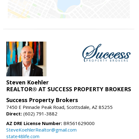
Steven Koehler
REALTOR® AT SUCCESS PROPERTY BROKERS
Success Property Brokers
7450 E Pinnacle Peak Road, Scottsdale, AZ 85255
Direct:
(602) 791-3882
AZ DRE License Number:
BR561629000
SteveKoehlerRealtor@gmail.com
state48life.com