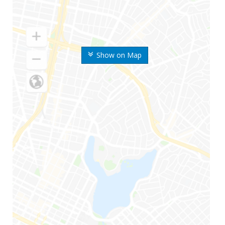
Show on Map