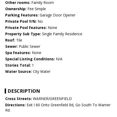
Other rooms:
Family Room
Ownership:
Fee Simple
Parking Features:
Garage Door Opener
Private Pool Y/N:
No
Private Pool Features:
None
Property Sub Type:
Single Family Residence
Roof:
Tile
Sewer:
Public Sewer
Spa Features:
None
Special Listing Conditions:
N/A
Stories Total:
1
Water Source:
City Water
DESCRIPTION
Cross Streets:
WARNER/GREENFIELD
Directions:
Exit I 60 Onto Greenfield Rd, Go South To Warner
Rd.