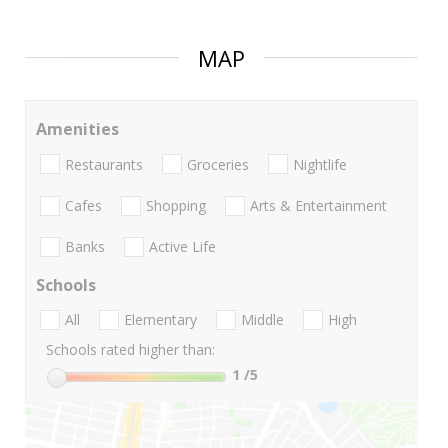
MAP
Amenities
Restaurants
Groceries
Nightlife
Cafes
Shopping
Arts & Entertainment
Banks
Active Life
Schools
All
Elementary
Middle
High
Schools rated higher than:
1
/5