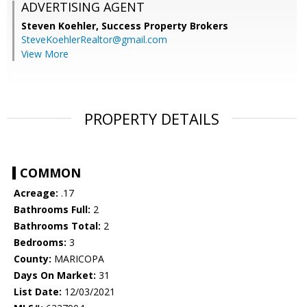
ADVERTISING AGENT
Steven Koehler,
Success Property Brokers
SteveKoehlerRealtor@gmail.com
View More
PROPERTY DETAILS
COMMON
Acreage:
.17
Bathrooms Full:
2
Bathrooms Total:
2
Bedrooms:
3
County:
MARICOPA
Days On Market:
31
List Date:
12/03/2021