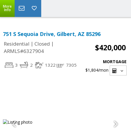
More
Info
751 S Sequoia Drive, Gilbert, AZ 85296
|
|
Residential
Closed
$420,000
ARMLS#6327904
MORTGAGE
3
2
1322
7305
$1,804
/mon