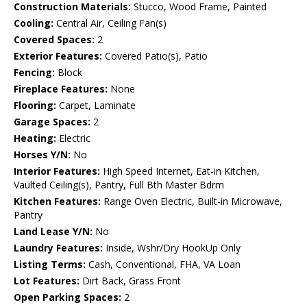
Construction Materials:
Stucco, Wood Frame, Painted
Cooling:
Central Air, Ceiling Fan(s)
Covered Spaces:
2
Exterior Features:
Covered Patio(s), Patio
Fencing:
Block
Fireplace Features:
None
Flooring:
Carpet, Laminate
Garage Spaces:
2
Heating:
Electric
Horses Y/N:
No
Interior Features:
High Speed Internet, Eat-in Kitchen,
Vaulted Ceiling(s), Pantry, Full Bth Master Bdrm
Kitchen Features:
Range Oven Electric, Built-in Microwave,
Pantry
Land Lease Y/N:
No
Laundry Features:
Inside, Wshr/Dry HookUp Only
Listing Terms:
Cash, Conventional, FHA, VA Loan
Lot Features:
Dirt Back, Grass Front
Open Parking Spaces:
2