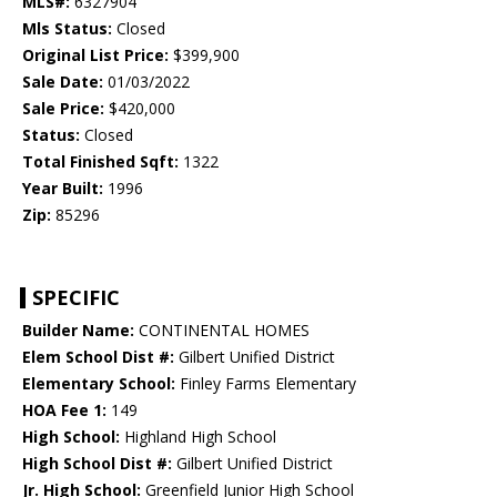
MLS#:
6327904
Mls Status:
Closed
Original List Price:
$399,900
Sale Date:
01/03/2022
Sale Price:
$420,000
Status:
Closed
Total Finished Sqft:
1322
Year Built:
1996
Zip:
85296
SPECIFIC
Builder Name:
CONTINENTAL HOMES
Elem School Dist #:
Gilbert Unified District
Elementary School:
Finley Farms Elementary
HOA Fee 1:
149
High School:
Highland High School
High School Dist #:
Gilbert Unified District
Jr. High School:
Greenfield Junior High School