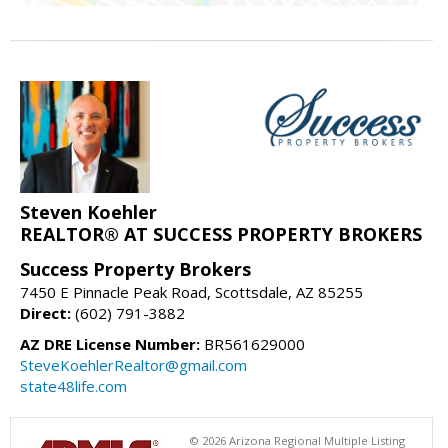
Steven Koehler
REALTOR® AT SUCCESS PROPERTY BROKERS
Success Property Brokers
7450 E Pinnacle Peak Road, Scottsdale, AZ 85255
Direct:
(602) 791-3882
AZ DRE License Number:
BR561629000
SteveKoehlerRealtor@gmail.com
state48life.com
© 2026 Arizona Regional Multiple Listing