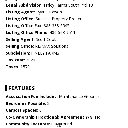
Legal Subdivision:
Finley Farms South Prcl 18
Listing Agent:
Ryan Gionson
Listing Office:
Success Property Brokers
Listing Office Fax:
888-338-5545
Listing Office Phone:
480-563-9511
Selling Agent:
Scott Cook
Selling Office:
RE/MAX Solutions
Subdivision:
FINLEY FARMS
Tax Year:
2020
Taxes:
1570
FEATURES
Association Fee Includes:
Maintenance Grounds
Bedrooms Possible:
3
Carport Spaces:
0
Co-Ownership (Fractional) Agreement Y/N:
No
Community Features:
Playground