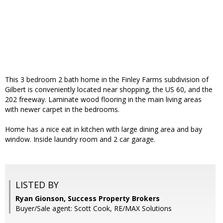
This 3 bedroom 2 bath home in the Finley Farms subdivision of
Gilbert is conveniently located near shopping, the US 60, and the
202 freeway. Laminate wood flooring in the main living areas
with newer carpet in the bedrooms.
Home has a nice eat in kitchen with large dining area and bay
window. Inside laundry room and 2 car garage.
LISTED BY
Ryan Gionson, Success Property Brokers
Buyer/Sale agent: Scott Cook, RE/MAX Solutions