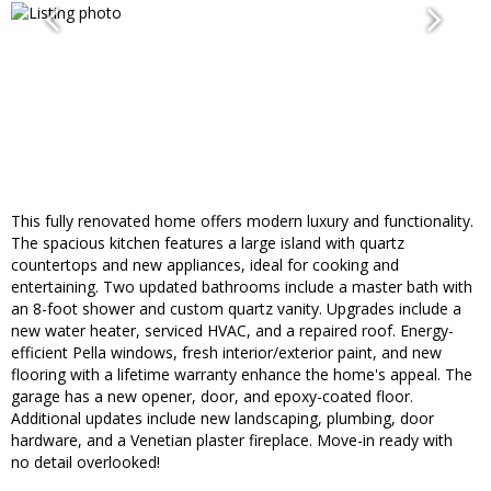
This fully renovated home offers modern luxury and functionality.
The spacious kitchen features a large island with quartz
countertops and new appliances, ideal for cooking and
entertaining. Two updated bathrooms include a master bath with
an 8-foot shower and custom quartz vanity. Upgrades include a
new water heater, serviced HVAC, and a repaired roof. Energy-
efficient Pella windows, fresh interior/exterior paint, and new
flooring with a lifetime warranty enhance the home's appeal. The
garage has a new opener, door, and epoxy-coated floor.
Additional updates include new landscaping, plumbing, door
hardware, and a Venetian plaster fireplace. Move-in ready with
no detail overlooked!