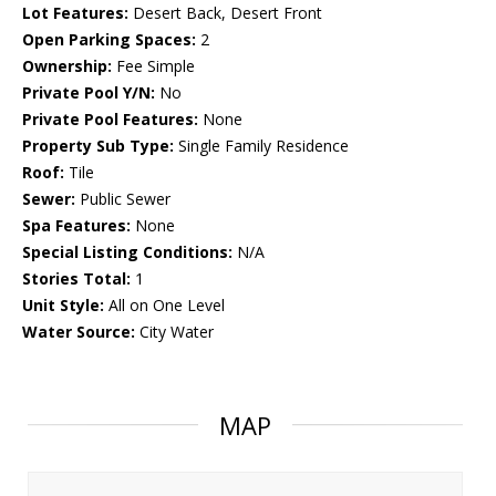
Lot Features:
Desert Back, Desert Front
Open Parking Spaces:
2
Ownership:
Fee Simple
Private Pool Y/N:
No
Private Pool Features:
None
Property Sub Type:
Single Family Residence
Roof:
Tile
Sewer:
Public Sewer
Spa Features:
None
Special Listing Conditions:
N/A
Stories Total:
1
Unit Style:
All on One Level
Water Source:
City Water
MAP