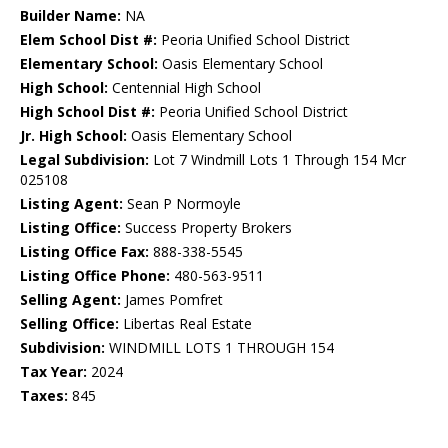
Builder Name:
NA
Elem School Dist #:
Peoria Unified School District
Elementary School:
Oasis Elementary School
High School:
Centennial High School
High School Dist #:
Peoria Unified School District
Jr. High School:
Oasis Elementary School
Legal Subdivision:
Lot 7 Windmill Lots 1 Through 154 Mcr
025108
Listing Agent:
Sean P Normoyle
Listing Office:
Success Property Brokers
Listing Office Fax:
888-338-5545
Listing Office Phone:
480-563-9511
Selling Agent:
James Pomfret
Selling Office:
Libertas Real Estate
Subdivision:
WINDMILL LOTS 1 THROUGH 154
Tax Year:
2024
Taxes:
845