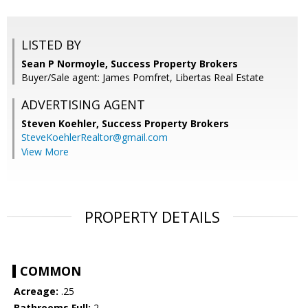
LISTED BY
Sean P Normoyle, Success Property Brokers
Buyer/Sale agent: James Pomfret, Libertas Real Estate
ADVERTISING AGENT
Steven Koehler,
Success Property Brokers
SteveKoehlerRealtor@gmail.com
View More
PROPERTY DETAILS
COMMON
Acreage:
.25
Bathrooms Full:
2