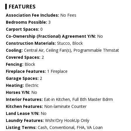
FEATURES
Association Fee Includes:
No Fees
Bedrooms Possible:
3
Carport Spaces:
0
Co-Ownership (Fractional) Agreement Y/N:
No
Construction Materials:
Stucco, Block
Cooling:
Central Air, Ceiling Fan(s), Programmable Thmstat
Covered Spaces:
2
Fencing:
Block
Fireplace Features:
1 Fireplace
Garage Spaces:
2
Heating:
Electric
Horses Y/N:
No
Interior Features:
Eat-in Kitchen, Full Bth Master Bdrm
Kitchen Features:
Non-laminate Counter
Land Lease Y/N:
No
Laundry Features:
Wshr/Dry HookUp Only
Listing Terms:
Cash, Conventional, FHA, VA Loan