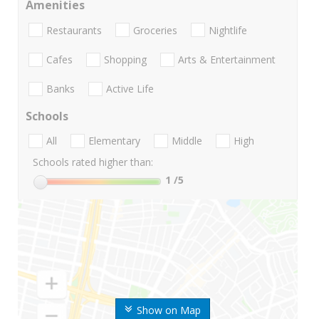
Amenities
Restaurants
Groceries
Nightlife
Cafes
Shopping
Arts & Entertainment
Banks
Active Life
Schools
All
Elementary
Middle
High
Schools rated higher than:
1
/5
Show on Map