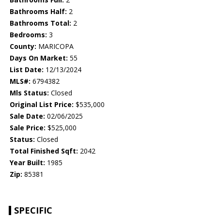
Bathrooms Half:
2
Bathrooms Total:
2
Bedrooms:
3
County:
MARICOPA
Days On Market:
55
List Date:
12/13/2024
MLS#:
6794382
Mls Status:
Closed
Original List Price:
$535,000
Sale Date:
02/06/2025
Sale Price:
$525,000
Status:
Closed
Total Finished Sqft:
2042
Year Built:
1985
Zip:
85381
SPECIFIC