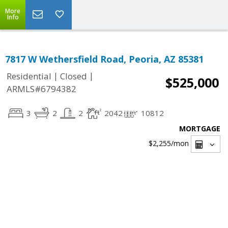
More
Info
7817 W Wethersfield Road, Peoria, AZ 85381
|
|
Residential
Closed
$525,000
ARMLS#6794382
3
2
2
2042
10812
MORTGAGE
$2,255
/mon