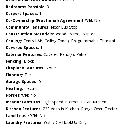
Bedrooms Possible:
3
Carport Spaces:
1
Co-Ownership (Fractional) Agreement Y/N:
No
Community Features:
Near Bus Stop
Construction Materials:
Wood Frame, Painted
Cooling:
Central Air, Ceiling Fan(s), Programmable Thmstat
Covered Spaces:
1
Exterior Features:
Covered Patio(s), Patio
Fencing:
Block
Fireplace Features:
None
Flooring:
Tile
Garage Spaces:
0
Heating:
Electric
Horses Y/N:
No
Interior Features:
High Speed Internet, Eat-in Kitchen
Kitchen Features:
220 Volts in Kitchen, Range Oven Electric
Land Lease Y/N:
No
Laundry Features:
Wshr/Dry HookUp Only