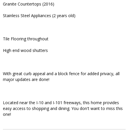
Granite Countertops (2016)
Stainless Steel Appliances (2 years old)
Tile Flooring throughout
High end wood shutters
With great curb appeal and a block fence for added privacy, all
major updates are done!
Located near the I-10 and I-101 freeways, this home provides
easy access to shopping and dining. You don't want to miss this
one!