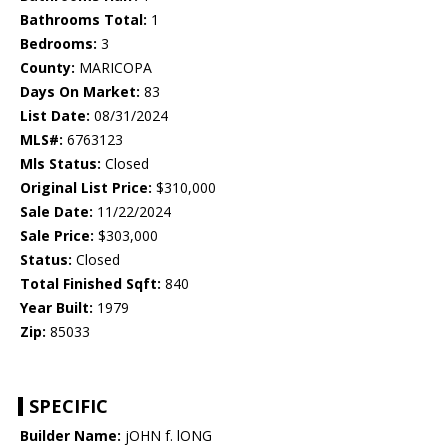
Bathrooms Total:
1
Bedrooms:
3
County:
MARICOPA
Days On Market:
83
List Date:
08/31/2024
MLS#:
6763123
Mls Status:
Closed
Original List Price:
$310,000
Sale Date:
11/22/2024
Sale Price:
$303,000
Status:
Closed
Total Finished Sqft:
840
Year Built:
1979
Zip:
85033
SPECIFIC
Builder Name:
jOHN f. lONG