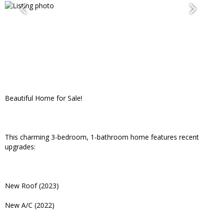
Beautiful Home for Sale!
This charming 3-bedroom, 1-bathroom home features recent
upgrades:
New Roof (2023)
New A/C (2022)