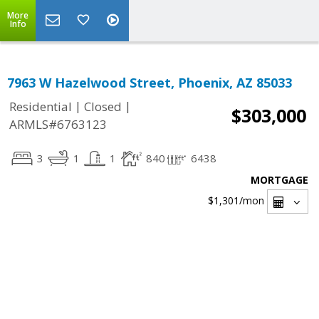
More
Info
7963 W Hazelwood Street, Phoenix, AZ 85033
|
|
Residential
Closed
$303,000
ARMLS#6763123
3
1
1
840
6438
MORTGAGE
$1,301
/mon