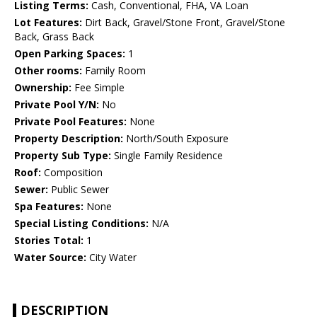
Listing Terms:
Cash, Conventional, FHA, VA Loan
Lot Features:
Dirt Back, Gravel/Stone Front, Gravel/Stone
Back, Grass Back
Open Parking Spaces:
1
Other rooms:
Family Room
Ownership:
Fee Simple
Private Pool Y/N:
No
Private Pool Features:
None
Property Description:
North/South Exposure
Property Sub Type:
Single Family Residence
Roof:
Composition
Sewer:
Public Sewer
Spa Features:
None
Special Listing Conditions:
N/A
Stories Total:
1
Water Source:
City Water
DESCRIPTION