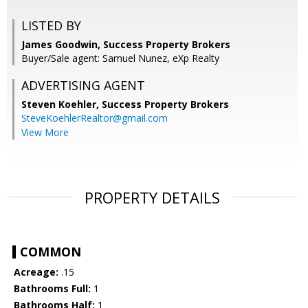
LISTED BY
James Goodwin, Success Property Brokers
Buyer/Sale agent: Samuel Nunez, eXp Realty
ADVERTISING AGENT
Steven Koehler,
Success Property Brokers
SteveKoehlerRealtor@gmail.com
View More
PROPERTY DETAILS
COMMON
Acreage:
.15
Bathrooms Full:
1
Bathrooms Half:
1