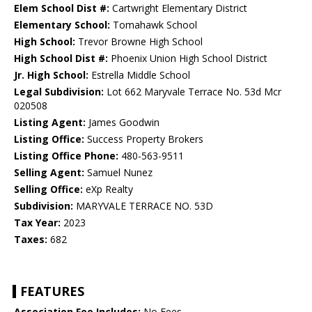
Elem School Dist #:
Cartwright Elementary District
Elementary School:
Tomahawk School
High School:
Trevor Browne High School
High School Dist #:
Phoenix Union High School District
Jr. High School:
Estrella Middle School
Legal Subdivision:
Lot 662 Maryvale Terrace No. 53d Mcr
020508
Listing Agent:
James Goodwin
Listing Office:
Success Property Brokers
Listing Office Phone:
480-563-9511
Selling Agent:
Samuel Nunez
Selling Office:
eXp Realty
Subdivision:
MARYVALE TERRACE NO. 53D
Tax Year:
2023
Taxes:
682
FEATURES
Association Fee Includes:
No Fees