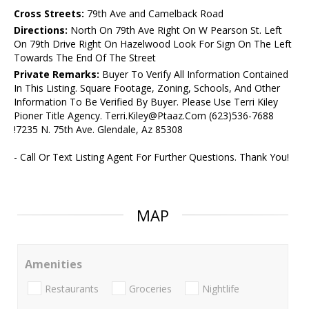
Cross Streets:
79th Ave and Camelback Road
Directions:
North On 79th Ave Right On W Pearson St. Left
On 79th Drive Right On Hazelwood Look For Sign On The Left
Towards The End Of The Street
Private Remarks:
Buyer To Verify All Information Contained
In This Listing. Square Footage, Zoning, Schools, And Other
Information To Be Verified By Buyer. Please Use Terri Kiley
Pioner Title Agency. Terri.Kiley@Ptaaz.Com (623)536-7688
!7235 N. 75th Ave. Glendale, Az 85308
- Call Or Text Listing Agent For Further Questions. Thank You!
MAP
Amenities
Restaurants
Groceries
Nightlife