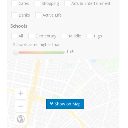
Cafes
Shopping
Arts & Entertainment
Banks
Active Life
Schools
All
Elementary
Middle
High
Schools rated higher than:
1
/5
Show on Map