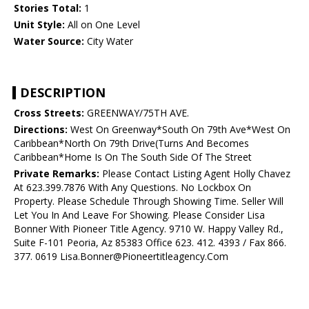
Stories Total:
1
Unit Style:
All on One Level
Water Source:
City Water
DESCRIPTION
Cross Streets:
GREENWAY/75TH AVE.
Directions:
West On Greenway*South On 79th Ave*West On
Caribbean*North On 79th Drive(Turns And Becomes
Caribbean*Home Is On The South Side Of The Street
Private Remarks:
Please Contact Listing Agent Holly Chavez
At 623.399.7876 With Any Questions. No Lockbox On
Property. Please Schedule Through Showing Time. Seller Will
Let You In And Leave For Showing. Please Consider Lisa
Bonner With Pioneer Title Agency. 9710 W. Happy Valley Rd.,
Suite F-101 Peoria, Az 85383 Office 623. 412. 4393 / Fax 866.
377. 0619 Lisa.Bonner@Pioneertitleagency.Com