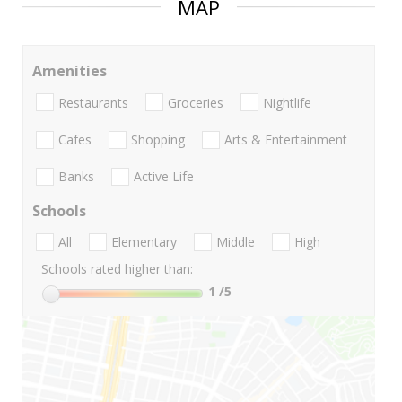
MAP
Amenities
Restaurants
Groceries
Nightlife
Cafes
Shopping
Arts & Entertainment
Banks
Active Life
Schools
All
Elementary
Middle
High
Schools rated higher than:
1
/5