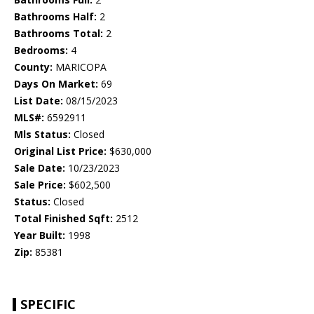
Bathrooms Half:
2
Bathrooms Total:
2
Bedrooms:
4
County:
MARICOPA
Days On Market:
69
List Date:
08/15/2023
MLS#:
6592911
Mls Status:
Closed
Original List Price:
$630,000
Sale Date:
10/23/2023
Sale Price:
$602,500
Status:
Closed
Total Finished Sqft:
2512
Year Built:
1998
Zip:
85381
SPECIFIC