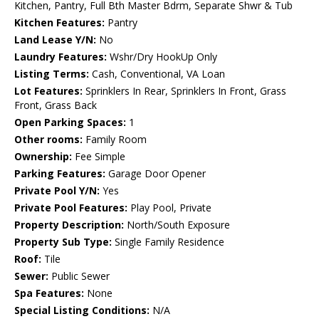
Kitchen, Pantry, Full Bth Master Bdrm, Separate Shwr & Tub
Kitchen Features:
Pantry
Land Lease Y/N:
No
Laundry Features:
Wshr/Dry HookUp Only
Listing Terms:
Cash, Conventional, VA Loan
Lot Features:
Sprinklers In Rear, Sprinklers In Front, Grass
Front, Grass Back
Open Parking Spaces:
1
Other rooms:
Family Room
Ownership:
Fee Simple
Parking Features:
Garage Door Opener
Private Pool Y/N:
Yes
Private Pool Features:
Play Pool, Private
Property Description:
North/South Exposure
Property Sub Type:
Single Family Residence
Roof:
Tile
Sewer:
Public Sewer
Spa Features:
None
Special Listing Conditions:
N/A