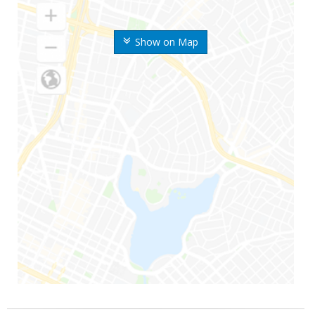
Show on Map