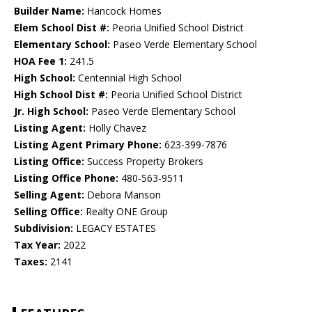
Builder Name:
Hancock Homes
Elem School Dist #:
Peoria Unified School District
Elementary School:
Paseo Verde Elementary School
HOA Fee 1:
241.5
High School:
Centennial High School
High School Dist #:
Peoria Unified School District
Jr. High School:
Paseo Verde Elementary School
Listing Agent:
Holly Chavez
Listing Agent Primary Phone:
623-399-7876
Listing Office:
Success Property Brokers
Listing Office Phone:
480-563-9511
Selling Agent:
Debora Manson
Selling Office:
Realty ONE Group
Subdivision:
LEGACY ESTATES
Tax Year:
2022
Taxes:
2141