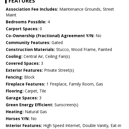
FEATURES
Association Fee Includes:
Maintenance Grounds, Street
Maint
Bedrooms Possible:
4
Carport Spaces:
0
Co-Ownership (Fractional) Agreement Y/N:
No
Community Features:
Gated
Construction Materials:
Stucco, Wood Frame, Painted
Cooling:
Central Air, Ceiling Fan(s)
Covered Spaces:
3
Exterior Features:
Private Street(s)
Fencing:
Block
Fireplace Features:
1 Fireplace, Family Room, Gas
Flooring:
Carpet, Tile
Garage Spaces:
3
Green Energy Efficient:
Sunscreen(s)
Heating:
Natural Gas
Horses Y/N:
No
Interior Features:
High Speed Internet, Double Vanity, Eat-in