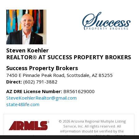
Steven Koehler
REALTOR® AT SUCCESS PROPERTY BROKERS
Success Property Brokers
7450 E Pinnacle Peak Road, Scottsdale, AZ 85255
Direct:
(602) 791-3882
AZ DRE License Number:
BR561629000
SteveKoehlerRealtor@gmail.com
state48life.com
© 2026 Arizona Regional Multiple Listing
Service, Inc. All rights reserved. All
information should be verified by the
recipient and none is guaranteed as accurate by ARMLS. The ARMLS