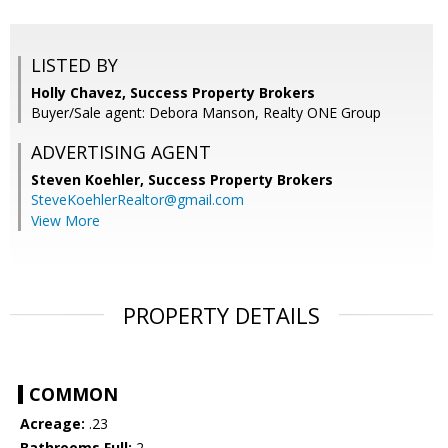
LISTED BY
Holly Chavez, Success Property Brokers
Buyer/Sale agent: Debora Manson, Realty ONE Group
ADVERTISING AGENT
Steven Koehler,
Success Property Brokers
SteveKoehlerRealtor@gmail.com
View More
PROPERTY DETAILS
COMMON
Acreage:
.23
Bathrooms Full:
2