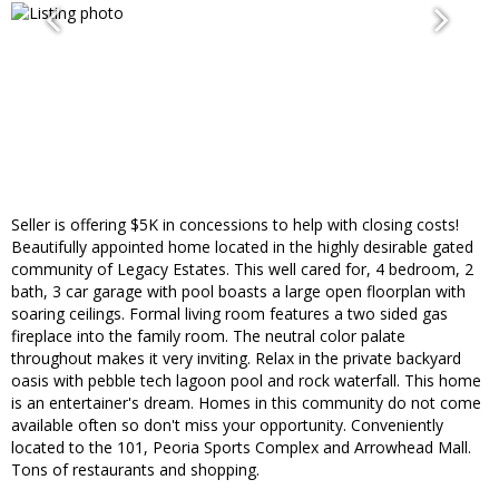
Seller is offering $5K in concessions to help with closing costs!
Beautifully appointed home located in the highly desirable gated
community of Legacy Estates. This well cared for, 4 bedroom, 2
bath, 3 car garage with pool boasts a large open floorplan with
soaring ceilings. Formal living room features a two sided gas
fireplace into the family room. The neutral color palate
throughout makes it very inviting. Relax in the private backyard
oasis with pebble tech lagoon pool and rock waterfall. This home
is an entertainer's dream. Homes in this community do not come
available often so don't miss your opportunity. Conveniently
located to the 101, Peoria Sports Complex and Arrowhead Mall.
Tons of restaurants and shopping.