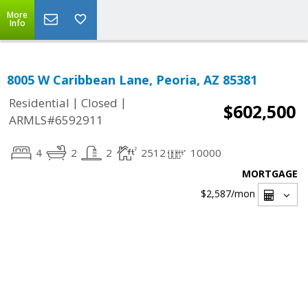
More
Info
8005 W Caribbean Lane, Peoria, AZ 85381
|
|
Residential
Closed
$602,500
ARMLS#6592911
4
2
2
2512
10000
MORTGAGE
$2,587
/mon