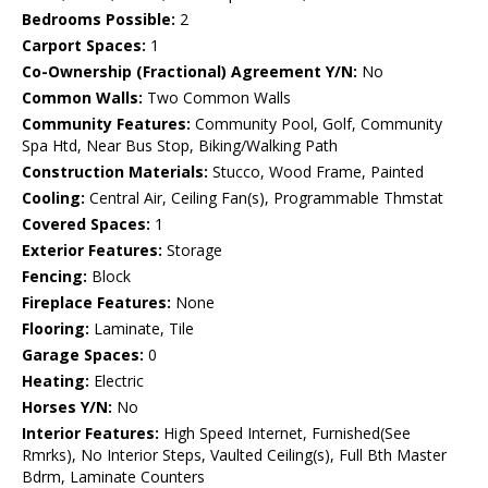
Bedrooms Possible:
2
Carport Spaces:
1
Co-Ownership (Fractional) Agreement Y/N:
No
Common Walls:
Two Common Walls
Community Features:
Community Pool, Golf, Community
Spa Htd, Near Bus Stop, Biking/Walking Path
Construction Materials:
Stucco, Wood Frame, Painted
Cooling:
Central Air, Ceiling Fan(s), Programmable Thmstat
Covered Spaces:
1
Exterior Features:
Storage
Fencing:
Block
Fireplace Features:
None
Flooring:
Laminate, Tile
Garage Spaces:
0
Heating:
Electric
Horses Y/N:
No
Interior Features:
High Speed Internet, Furnished(See
Rmrks), No Interior Steps, Vaulted Ceiling(s), Full Bth Master
Bdrm, Laminate Counters