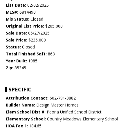
List Date:
02/02/2025
MLS#:
6814490
Mls Status:
Closed
Original List Price:
$265,000
Sale Date:
05/27/2025
Sale Price:
$235,000
Status:
Closed
Total Finished Sqft:
863
Year Built:
1985
Zip:
85345
SPECIFIC
Attribution Contact:
602-791-3882
Builder Name:
Design Master Homes
Elem School Dist #:
Peoria Unified School District
Elementary School:
Country Meadows Elementary School
HOA Fee 1:
184.65