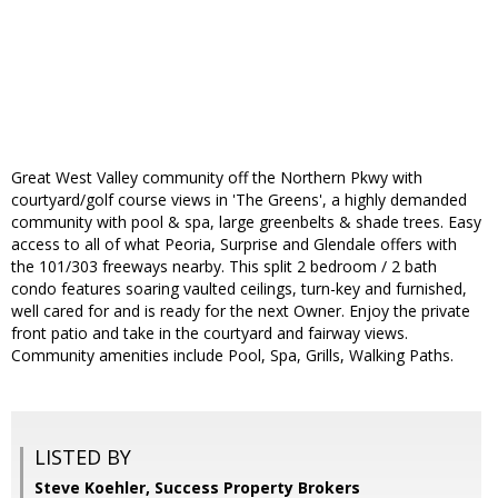
Great West Valley community off the Northern Pkwy with
courtyard/golf course views in 'The Greens', a highly demanded
community with pool & spa, large greenbelts & shade trees. Easy
access to all of what Peoria, Surprise and Glendale offers with
the 101/303 freeways nearby. This split 2 bedroom / 2 bath
condo features soaring vaulted ceilings, turn-key and furnished,
well cared for and is ready for the next Owner. Enjoy the private
front patio and take in the courtyard and fairway views.
Community amenities include Pool, Spa, Grills, Walking Paths.
LISTED BY
Steve Koehler, Success Property Brokers