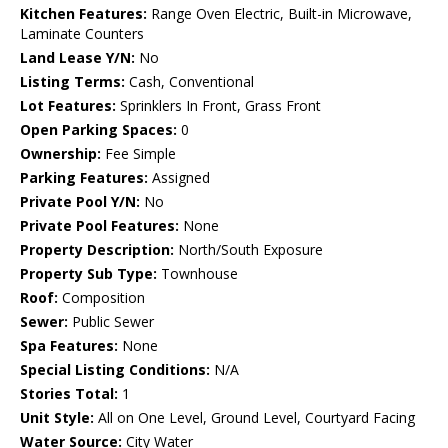
Kitchen Features:
Range Oven Electric, Built-in Microwave,
Laminate Counters
Land Lease Y/N:
No
Listing Terms:
Cash, Conventional
Lot Features:
Sprinklers In Front, Grass Front
Open Parking Spaces:
0
Ownership:
Fee Simple
Parking Features:
Assigned
Private Pool Y/N:
No
Private Pool Features:
None
Property Description:
North/South Exposure
Property Sub Type:
Townhouse
Roof:
Composition
Sewer:
Public Sewer
Spa Features:
None
Special Listing Conditions:
N/A
Stories Total:
1
Unit Style:
All on One Level, Ground Level, Courtyard Facing
Water Source:
City Water