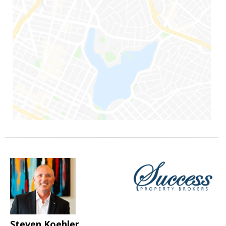
Steven Koehler