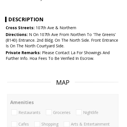
DESCRIPTION
Cross Streets:
107th Ave & Northern
Directions:
N On 107th Ave From Northen To 'The Greens'
(8140) Entrance. 2nd Bldg. On The North Side. Front Entrance
Is On The North Courtyard Side.
Private Remarks:
Please Contact La For Showings And
Further Info. Hoa Fees To Be Verified In Escrow.
MAP
Amenities
Restaurants
Groceries
Nightlife
Cafes
Shopping
Arts & Entertainment