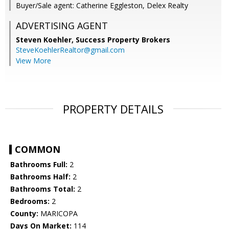
Buyer/Sale agent: Catherine Eggleston, Delex Realty
ADVERTISING AGENT
Steven Koehler,
Success Property Brokers
SteveKoehlerRealtor@gmail.com
View More
PROPERTY DETAILS
COMMON
Bathrooms Full:
2
Bathrooms Half:
2
Bathrooms Total:
2
Bedrooms:
2
County:
MARICOPA
Days On Market:
114