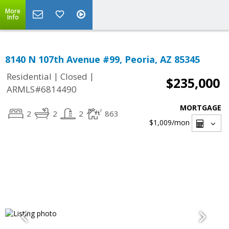
More
Info
8140 N 107th Avenue #99, Peoria, AZ 85345
|
|
Residential
Closed
$235,000
ARMLS#6814490
MORTGAGE
2
2
2
863
$1,009
/mon