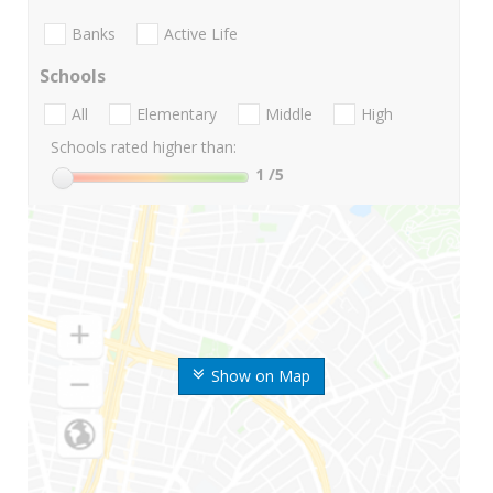
Banks
Active Life
Schools
All
Elementary
Middle
High
Schools rated higher than:
1
/5
Show on Map