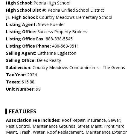
High School:
Peoria High School
High School Dist #:
Peoria Unified School District
Jr. High School:
Country Meadows Elementary School
Listing Agent:
Steve Koehler
Listing Office:
Success Property Brokers
Listing Office Fax:
888-338-5545
Listing Office Phone:
480-563-9511
Selling Agent:
Catherine Eggleston
Selling Office:
Delex Realty
Subdivision:
Country Meadows Condominiums - The Greens
Tax Year:
2024
Taxes:
615.88
Unit Number:
99
FEATURES
Association Fee Includes:
Roof Repair, Insurance, Sewer,
Pest Control, Maintenance Grounds, Street Maint, Front Yard
Maint, Trash, Water, Roof Replacement, Maintenance Exterior