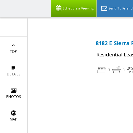
Schedule a Viewing
Send To Friend
8182 E Sierra 
TOP
Residential Lea
3
3
DETAILS
PHOTOS
MAP