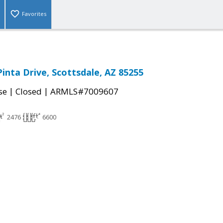
Favorites
Pinta Drive, Scottsdale, AZ 85255
|
|
se
Closed
ARMLS#7009607
2476
6600