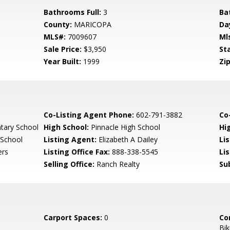
Bathrooms Full:
3
Ba
County:
MARICOPA
Da
MLS#:
7009607
Ml
Sale Price:
$3,950
St
Year Built:
1999
Zip
Co-Listing Agent Phone:
602-791-3882
Co-
tary School
High School:
Pinnacle High School
Hi
 School
Listing Agent:
Elizabeth A Dailey
Li
ers
Listing Office Fax:
888-338-5545
Li
Selling Office:
Ranch Realty
Su
Carport Spaces:
0
Co
Bik