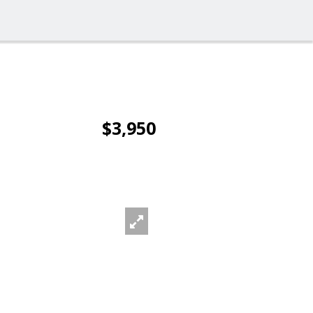
$3,950