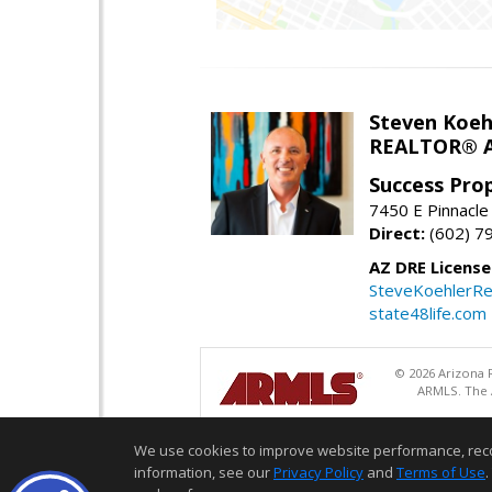
Steven Koeh
REALTOR® A
Success Pro
7450 E Pinnacle
Direct:
(602) 7
AZ DRE Licens
SteveKoehlerRe
state48life.com
© 2026 Arizona R
ARMLS. The A
We use cookies to improve website performance, record 
information, see our
Privacy Policy
and
Terms of Use
.