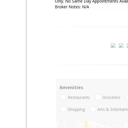
Only. No Same Day Appointments Availa
Broker Notes: N/A
Amenities
Restaurants
Groceries
Shopping
Arts & Entertai