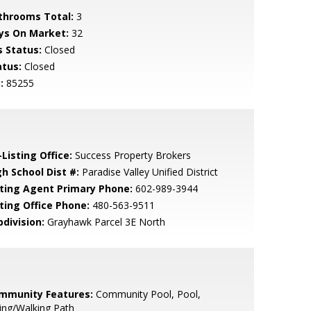
throoms Total:
3
ys On Market:
32
s Status:
Closed
atus:
Closed
:
85255
Listing Office:
Success Property Brokers
gh School Dist #:
Paradise Valley Unified District
sting Agent Primary Phone:
602-989-3944
sting Office Phone:
480-563-9511
bdivision:
Grayhawk Parcel 3E North
mmunity Features:
Community Pool, Pool,
ing/Walking Path