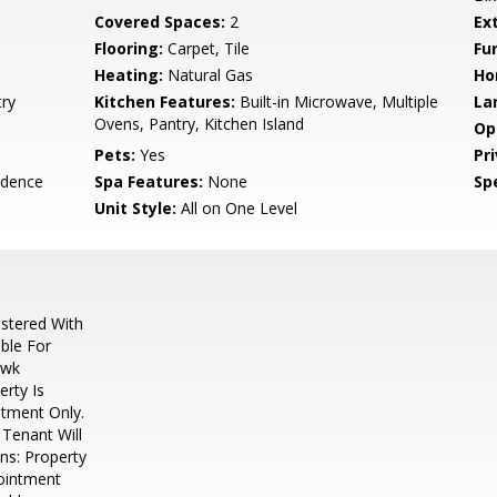
Covered Spaces:
2
Ex
Flooring:
Carpet, Tile
Fu
Heating:
Natural Gas
Ho
try
Kitchen Features:
Built-in Microwave, Multiple
La
Ovens, Pantry, Kitchen Island
Op
Pets:
Yes
Pr
idence
Spa Features:
None
Spe
Unit Style:
All on One Level
stered With
ble For
awk
rty Is
tment Only.
Tenant Will
ns: Property
ointment