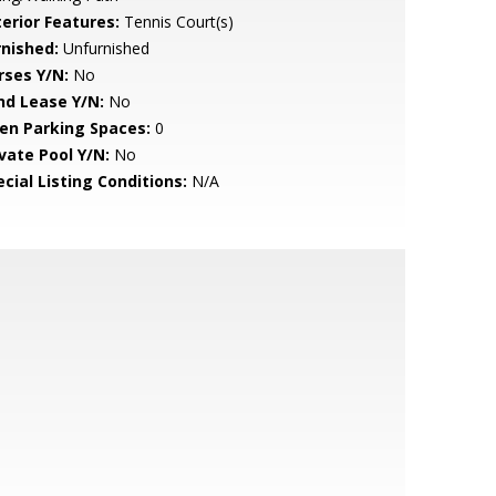
terior Features:
Tennis Court(s)
rnished:
Unfurnished
rses Y/N:
No
nd Lease Y/N:
No
en Parking Spaces:
0
ivate Pool Y/N:
No
cial Listing Conditions:
N/A