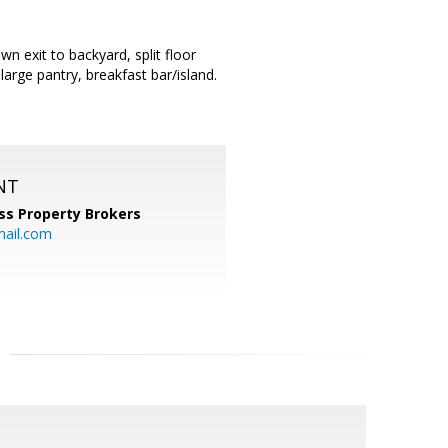
n exit to backyard, split floor
large pantry, breakfast bar/island.
NT
ss Property Brokers
mail.com