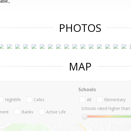
ble.,
PHOTOS
MAP
Schools
Nightlife
Cafes
All
Elementary
Schools rated higher than:
nment
Banks
Active Life