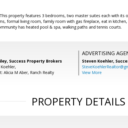
his property features 3 bedrooms, two master suites each with its ow
ms, formal living room, family room with gas fireplace, eat in kitchen, 
ommunity has heated pool & spa, walking paths and tennis courts.
ADVERTISING AGE
iley, Success Property Brokers
Steven Koehler,
Succe
 Koehler,
SteveKoehlerRealtor@g
: Alicia M Aber, Ranch Realty
View More
PROPERTY DETAILS