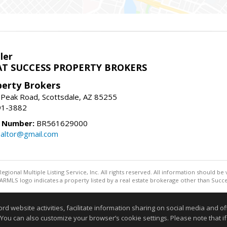
ler
T SUCCESS PROPERTY BROKERS
perty Brokers
 Peak Road, Scottsdale, AZ 85255
91-3882
e Number:
BR561629000
altor@gmail.com
egional Multiple Listing Service, Inc. All rights reserved. All information should be
RMLS logo indicates a property listed by a real estate brokerage other than Succe
Information deemed reliable but not guaranteed to be accurate
website activities, facilitate information sharing on social media and offe
 You can also customize your browser’s cookie settings. Please note that if 