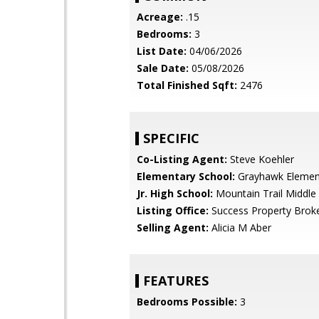
Acreage:
.15
Bedrooms:
3
List Date:
04/06/2026
Sale Date:
05/08/2026
Total Finished Sqft:
2476
SPECIFIC
Co-Listing Agent:
Steve Koehler
Elementary School:
Grayhawk Elemen
Jr. High School:
Mountain Trail Middle
Listing Office:
Success Property Brok
Selling Agent:
Alicia M Aber
FEATURES
Bedrooms Possible:
3