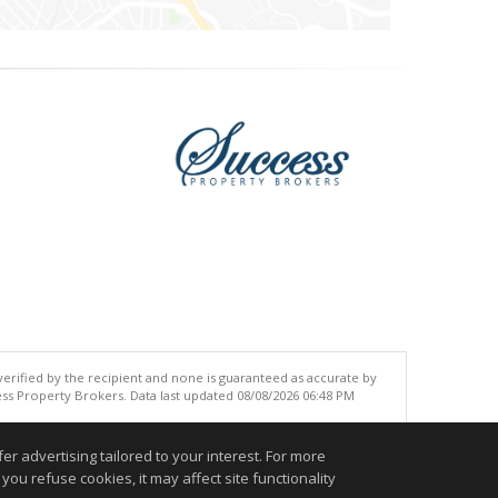
 verified by the recipient and none is guaranteed as accurate by
ss Property Brokers. Data last updated 08/08/2026 06:48 PM
.
r advertising tailored to your interest. For more
you refuse cookies, it may affect site functionality