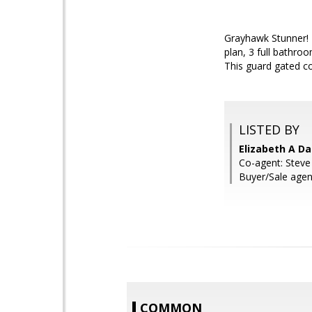
Grayhawk Stunner! T
plan, 3 full bathroo
This guard gated c
LISTED BY
Elizabeth A Da
Co-agent: Steve
Buyer/Sale agent
COMMON