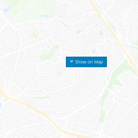
Show on Map