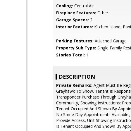
Cooling:
Central Air
Fireplace Features:
Other
Garage Spaces:
2
Interior Features:
Kitchen Island, Pan
Parking Features:
Attached Garage
Property Sub Type:
Single Family Res
Stories Total:
1
DESCRIPTION
Private Remarks:
Agent Must Be Regi
Grayhawk To Show. Tenant Is Responsi
Transponder Purchase Through Grayh
Community, Showing Instructions: Prope
Tenant Occupied And Shown By Appoin
No Same Day Appointments Available., 
Provide Access, Unit Showing Instructio
Is Tenant Occupied And Shown By App