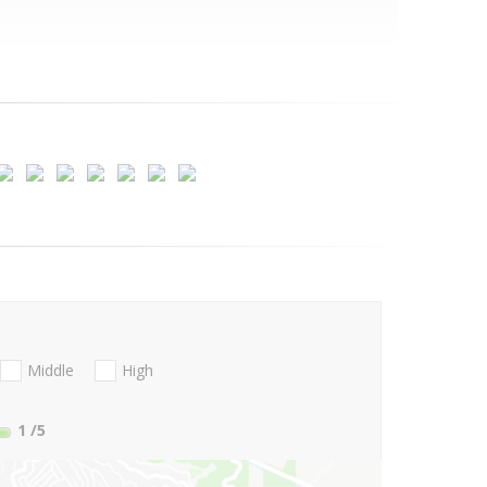
Middle
High
1
/5