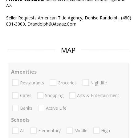
Az.
Seller Requests American Title Agency, Denise Randolph, (480)
831-3000, Drandolph@Atsaaz.Com
MAP
Amenities
Restaurants
Groceries
Nightlife
Cafes
Shopping
Arts & Entertainment
Banks
Active Life
Schools
All
Elementary
Middle
High