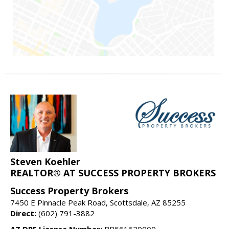
Steven Koehler
REALTOR® AT SUCCESS PROPERTY BROKERS
Success Property Brokers
7450 E Pinnacle Peak Road, Scottsdale, AZ 85255
Direct:
(602) 791-3882
AZ DRE License Number:
BR561629000