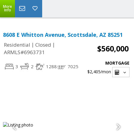
More
Info
8608 E Whitton Avenue, Scottsdale, AZ 85251
|
|
Residential
Closed
$560,000
ARMLS#6963731
MORTGAGE
3
2
1288
7025
$2,405
/mon