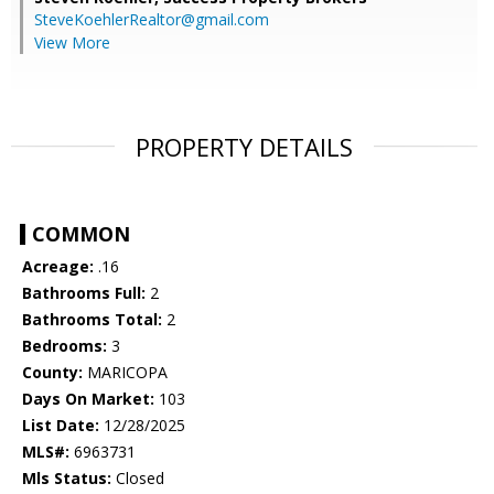
SteveKoehlerRealtor@gmail.com
View More
PROPERTY DETAILS
COMMON
Acreage:
.16
Bathrooms Full:
2
Bathrooms Total:
2
Bedrooms:
3
County:
MARICOPA
Days On Market:
103
List Date:
12/28/2025
MLS#:
6963731
Mls Status:
Closed