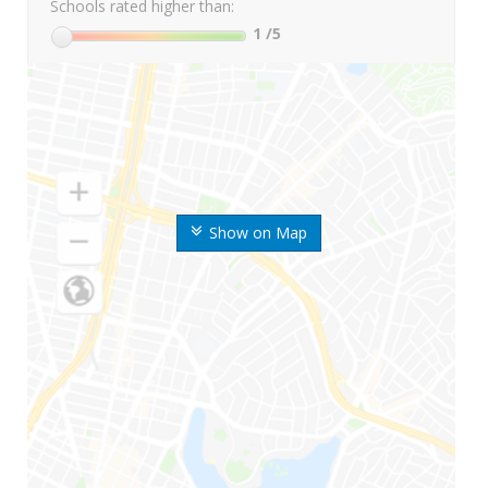
Schools rated higher than:
1
/5
Show on Map