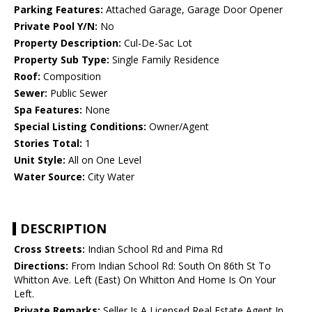
Parking Features:
Attached Garage, Garage Door Opener
Private Pool Y/N:
No
Property Description:
Cul-De-Sac Lot
Property Sub Type:
Single Family Residence
Roof:
Composition
Sewer:
Public Sewer
Spa Features:
None
Special Listing Conditions:
Owner/Agent
Stories Total:
1
Unit Style:
All on One Level
Water Source:
City Water
DESCRIPTION
Cross Streets:
Indian School Rd and Pima Rd
Directions:
From Indian School Rd: South On 86th St To
Whitton Ave. Left (East) On Whitton And Home Is On Your
Left.
Private Remarks:
Seller Is A Licensed Real Estate Agent In