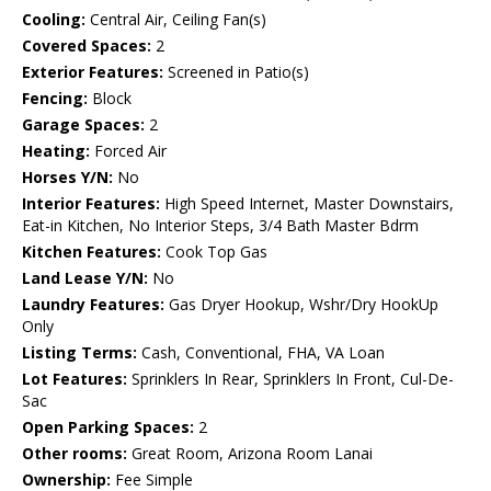
Cooling:
Central Air, Ceiling Fan(s)
Covered Spaces:
2
Exterior Features:
Screened in Patio(s)
Fencing:
Block
Garage Spaces:
2
Heating:
Forced Air
Horses Y/N:
No
Interior Features:
High Speed Internet, Master Downstairs,
Eat-in Kitchen, No Interior Steps, 3/4 Bath Master Bdrm
Kitchen Features:
Cook Top Gas
Land Lease Y/N:
No
Laundry Features:
Gas Dryer Hookup, Wshr/Dry HookUp
Only
Listing Terms:
Cash, Conventional, FHA, VA Loan
Lot Features:
Sprinklers In Rear, Sprinklers In Front, Cul-De-
Sac
Open Parking Spaces:
2
Other rooms:
Great Room, Arizona Room Lanai
Ownership:
Fee Simple