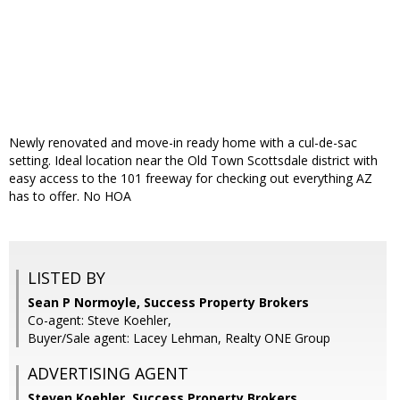
Newly renovated and move-in ready home with a cul-de-sac
setting. Ideal location near the Old Town Scottsdale district with
easy access to the 101 freeway for checking out everything AZ
has to offer. No HOA
LISTED BY
Sean P Normoyle, Success Property Brokers
Co-agent: Steve Koehler,
Buyer/Sale agent: Lacey Lehman, Realty ONE Group
ADVERTISING AGENT
Steven Koehler,
Success Property Brokers