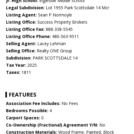
Jr. High School:
Ingleside Middle School
Legal Subdivision:
Lot 1955 Park Scottsdale 14 Mcr
Listing Agent:
Sean P Normoyle
Listing Office:
Success Property Brokers
Listing Office Fax:
888-338-5545
Listing Office Phone:
480-563-9511
Selling Agent:
Lacey Lehman
Selling Office:
Realty ONE Group
Subdivision:
PARK SCOTTSDALE 14
Tax Year:
2025
Taxes:
1811
FEATURES
Association Fee Includes:
No Fees
Bedrooms Possible:
4
Carport Spaces:
0
Co-Ownership (Fractional) Agreement Y/N:
No
Construction Materials:
Wood Frame, Painted, Block