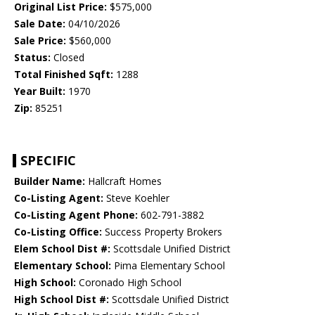
Original List Price:
$575,000
Sale Date:
04/10/2026
Sale Price:
$560,000
Status:
Closed
Total Finished Sqft:
1288
Year Built:
1970
Zip:
85251
SPECIFIC
Builder Name:
Hallcraft Homes
Co-Listing Agent:
Steve Koehler
Co-Listing Agent Phone:
602-791-3882
Co-Listing Office:
Success Property Brokers
Elem School Dist #:
Scottsdale Unified District
Elementary School:
Pima Elementary School
High School:
Coronado High School
High School Dist #:
Scottsdale Unified District