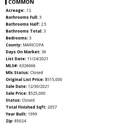
COMMON
Acreage:
.12
Bathrooms Full:
3
Bathrooms Half:
2.5
Bathrooms Total:
3
Bedrooms:
3
County:
MARICOPA
Days On Market:
36
List Date:
11/24/2021
MLS#:
6326666
Mls Status:
Closed
Original List Price:
$515,000
Sale Date:
12/30/2021
Sale Price:
$525,000
Status:
Closed
Total Finished Sqft:
2057
Year Built:
1999
Zip:
85024