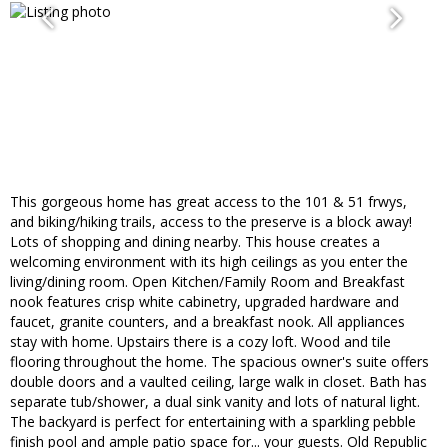
This gorgeous home has great access to the 101 & 51 frwys,
and biking/hiking trails, access to the preserve is a block away!
Lots of shopping and dining nearby. This house creates a
welcoming environment with its high ceilings as you enter the
living/dining room. Open Kitchen/Family Room and Breakfast
nook features crisp white cabinetry, upgraded hardware and
faucet, granite counters, and a breakfast nook. All appliances
stay with home. Upstairs there is a cozy loft. Wood and tile
flooring throughout the home. The spacious owner's suite offers
double doors and a vaulted ceiling, large walk in closet. Bath has
separate tub/shower, a dual sink vanity and lots of natural light.
The backyard is perfect for entertaining with a sparkling pebble
finish pool and ample patio space for... your guests. Old Republic