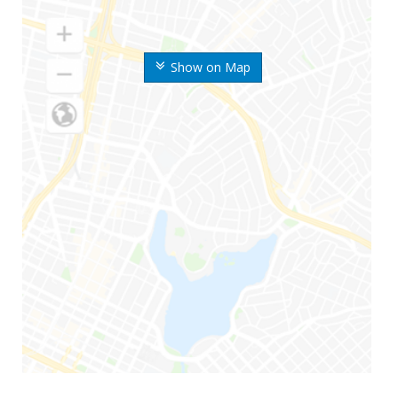
Show on Map