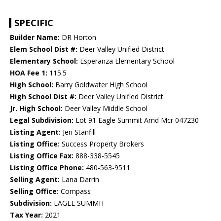
SPECIFIC
Builder Name:
DR Horton
Elem School Dist #:
Deer Valley Unified District
Elementary School:
Esperanza Elementary School
HOA Fee 1:
115.5
High School:
Barry Goldwater High School
High School Dist #:
Deer Valley Unified District
Jr. High School:
Deer Valley Middle School
Legal Subdivision:
Lot 91 Eagle Summit Amd Mcr 047230
Listing Agent:
Jeri Stanfill
Listing Office:
Success Property Brokers
Listing Office Fax:
888-338-5545
Listing Office Phone:
480-563-9511
Selling Agent:
Lana Darrin
Selling Office:
Compass
Subdivision:
EAGLE SUMMIT
Tax Year:
2021