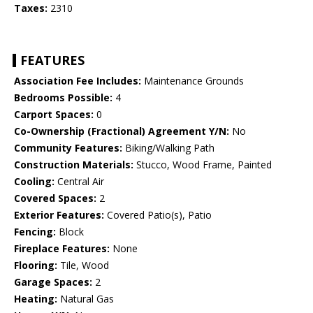
Taxes:
2310
FEATURES
Association Fee Includes:
Maintenance Grounds
Bedrooms Possible:
4
Carport Spaces:
0
Co-Ownership (Fractional) Agreement Y/N:
No
Community Features:
Biking/Walking Path
Construction Materials:
Stucco, Wood Frame, Painted
Cooling:
Central Air
Covered Spaces:
2
Exterior Features:
Covered Patio(s), Patio
Fencing:
Block
Fireplace Features:
None
Flooring:
Tile, Wood
Garage Spaces:
2
Heating:
Natural Gas