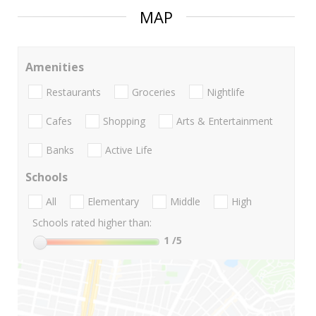
MAP
Amenities
Restaurants
Groceries
Nightlife
Cafes
Shopping
Arts & Entertainment
Banks
Active Life
Schools
All
Elementary
Middle
High
Schools rated higher than:
1
/5