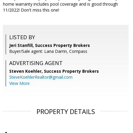
home warranty includes pool coverage and is good through
11/2022! Don't miss this one!
LISTED BY
Jeri Stanfill, Success Property Brokers
Buyer/Sale agent: Lana Darrin, Compass
ADVERTISING AGENT
Steven Koehler,
Success Property Brokers
SteveKoehlerRealtor@gmail.com
View More
PROPERTY DETAILS