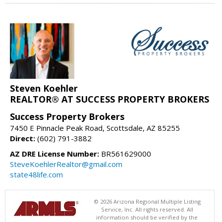
Steven Koehler
REALTOR® AT SUCCESS PROPERTY BROKERS
Success Property Brokers
7450 E Pinnacle Peak Road, Scottsdale, AZ 85255
Direct:
(602) 791-3882
AZ DRE License Number:
BR561629000
SteveKoehlerRealtor@gmail.com
state48life.com
© 2026 Arizona Regional Multiple Listing
Service, Inc. All rights reserved. All
information should be verified by the