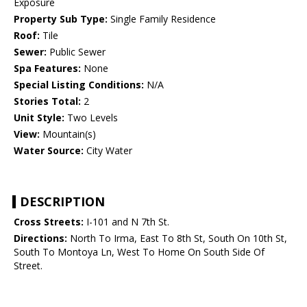
Exposure
Property Sub Type:
Single Family Residence
Roof:
Tile
Sewer:
Public Sewer
Spa Features:
None
Special Listing Conditions:
N/A
Stories Total:
2
Unit Style:
Two Levels
View:
Mountain(s)
Water Source:
City Water
DESCRIPTION
Cross Streets:
I-101 and N 7th St.
Directions:
North To Irma, East To 8th St, South On 10th St,
South To Montoya Ln, West To Home On South Side Of
Street.