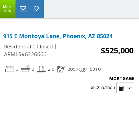
More
Info
915 E Montoya Lane, Phoenix, AZ 85024
|
|
Residential
Closed
$525,000
ARMLS#6326666
3
3
2.5
2057
5310
MORTGAGE
$2,255
/mon