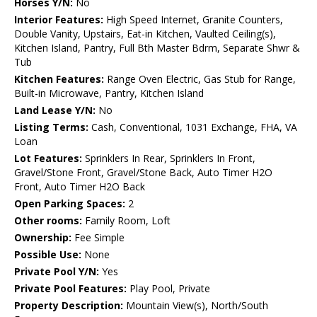
Horses Y/N:
No
Interior Features:
High Speed Internet, Granite Counters,
Double Vanity, Upstairs, Eat-in Kitchen, Vaulted Ceiling(s),
Kitchen Island, Pantry, Full Bth Master Bdrm, Separate Shwr &
Tub
Kitchen Features:
Range Oven Electric, Gas Stub for Range,
Built-in Microwave, Pantry, Kitchen Island
Land Lease Y/N:
No
Listing Terms:
Cash, Conventional, 1031 Exchange, FHA, VA
Loan
Lot Features:
Sprinklers In Rear, Sprinklers In Front,
Gravel/Stone Front, Gravel/Stone Back, Auto Timer H2O
Front, Auto Timer H2O Back
Open Parking Spaces:
2
Other rooms:
Family Room, Loft
Ownership:
Fee Simple
Possible Use:
None
Private Pool Y/N:
Yes
Private Pool Features:
Play Pool, Private
Property Description:
Mountain View(s), North/South