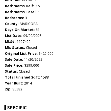
Bathrooms Half:
2.5
Bathrooms Total:
3
Bedrooms:
3
County:
MARICOPA
Days On Market:
61
List Date:
09/20/2023
MLS#:
6607402
Mls Status:
Closed
Original List Price:
$420,000
Sale Date:
11/20/2023
Sale Price:
$399,000
Status:
Closed
Total Finished Sqft:
1588
Year Built:
2014
Zip:
85382
SPECIFIC