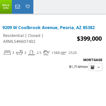
More
Info
9209 W Coolbrook Avenue, Peoria, AZ 85382
|
|
Residential
Closed
$399,000
ARMLS#6607402
3
3
2.5
1588
2520
MORTGAGE
$1,714
/mon