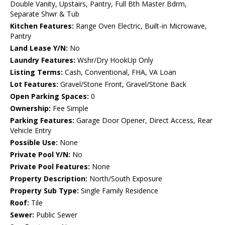
Double Vanity, Upstairs, Pantry, Full Bth Master Bdrm,
Separate Shwr & Tub
Kitchen Features:
Range Oven Electric, Built-in Microwave,
Pantry
Land Lease Y/N:
No
Laundry Features:
Wshr/Dry HookUp Only
Listing Terms:
Cash, Conventional, FHA, VA Loan
Lot Features:
Gravel/Stone Front, Gravel/Stone Back
Open Parking Spaces:
0
Ownership:
Fee Simple
Parking Features:
Garage Door Opener, Direct Access, Rear
Vehicle Entry
Possible Use:
None
Private Pool Y/N:
No
Private Pool Features:
None
Property Description:
North/South Exposure
Property Sub Type:
Single Family Residence
Roof:
Tile
Sewer:
Public Sewer