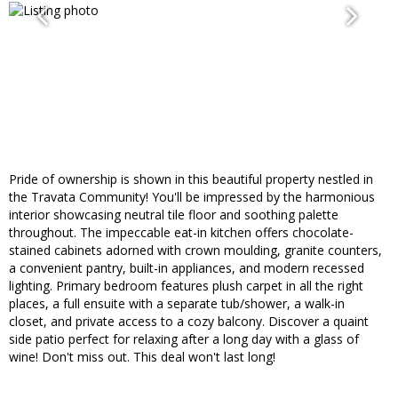
Pride of ownership is shown in this beautiful property nestled in
the Travata Community! You'll be impressed by the harmonious
interior showcasing neutral tile floor and soothing palette
throughout. The impeccable eat-in kitchen offers chocolate-
stained cabinets adorned with crown moulding, granite counters,
a convenient pantry, built-in appliances, and modern recessed
lighting. Primary bedroom features plush carpet in all the right
places, a full ensuite with a separate tub/shower, a walk-in
closet, and private access to a cozy balcony. Discover a quaint
side patio perfect for relaxing after a long day with a glass of
wine! Don't miss out. This deal won't last long!