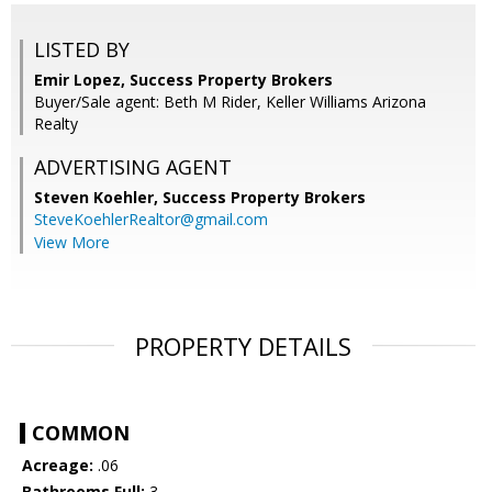
LISTED BY
Emir Lopez, Success Property Brokers
Buyer/Sale agent: Beth M Rider, Keller Williams Arizona
Realty
ADVERTISING AGENT
Steven Koehler,
Success Property Brokers
SteveKoehlerRealtor@gmail.com
View More
PROPERTY DETAILS
COMMON
Acreage:
.06
Bathrooms Full:
3