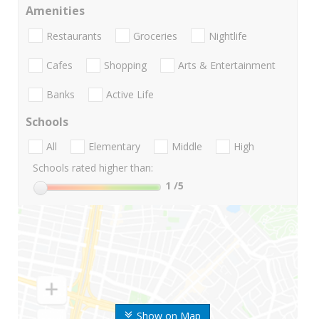
Amenities
Restaurants
Groceries
Nightlife
Cafes
Shopping
Arts & Entertainment
Banks
Active Life
Schools
All
Elementary
Middle
High
Schools rated higher than:
1
/5
Show on Map