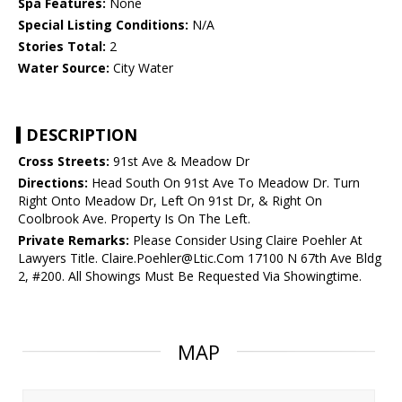
Spa Features:
None
Special Listing Conditions:
N/A
Stories Total:
2
Water Source:
City Water
DESCRIPTION
Cross Streets:
91st Ave & Meadow Dr
Directions:
Head South On 91st Ave To Meadow Dr. Turn
Right Onto Meadow Dr, Left On 91st Dr, & Right On
Coolbrook Ave. Property Is On The Left.
Private Remarks:
Please Consider Using Claire Poehler At
Lawyers Title. Claire.Poehler@Ltic.Com 17100 N 67th Ave Bldg
2, #200. All Showings Must Be Requested Via Showingtime.
MAP