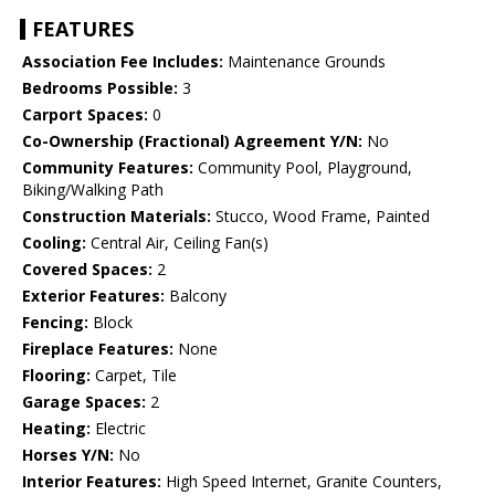
FEATURES
Association Fee Includes:
Maintenance Grounds
Bedrooms Possible:
3
Carport Spaces:
0
Co-Ownership (Fractional) Agreement Y/N:
No
Community Features:
Community Pool, Playground,
Biking/Walking Path
Construction Materials:
Stucco, Wood Frame, Painted
Cooling:
Central Air, Ceiling Fan(s)
Covered Spaces:
2
Exterior Features:
Balcony
Fencing:
Block
Fireplace Features:
None
Flooring:
Carpet, Tile
Garage Spaces:
2
Heating:
Electric
Horses Y/N:
No
Interior Features:
High Speed Internet, Granite Counters,