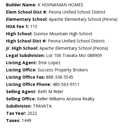
Builder Name:
K HOVNANIAN HOMES
Elem School Dist #:
Peoria Unified School District
Elementary School:
Apache Elementary School (Peoria)
HOA Fee 1:
115
High School:
Sunrise Mountain High School
High School Dist #:
Peoria Unified School District
Jr. High School:
Apache Elementary School (Peoria)
Legal Subdivision:
Lot 106 Travata Mcr 088909
Listing Agent:
Emir Lopez
Listing Office:
Success Property Brokers
Listing Office Fax:
888-338-5545
Listing Office Phone:
480-563-9511
Selling Agent:
Beth M Rider
Selling Office:
Keller Williams Arizona Realty
Subdivision:
TRAVATA
Tax Year:
2022
Taxes:
1449