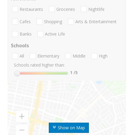
Restaurants
Groceries
Nightlife
Cafes
Shopping
Arts & Entertainment
Banks
Active Life
Schools
All
Elementary
Middle
High
Schools rated higher than:
1
/5
Show on Map