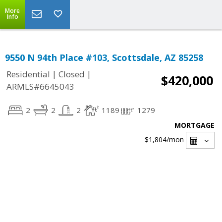
More
Info
9550 N 94th Place #103, Scottsdale, AZ 85258
|
|
Residential
Closed
$420,000
ARMLS#6645043
2
2
2
1189
1279
MORTGAGE
$1,804
/mon