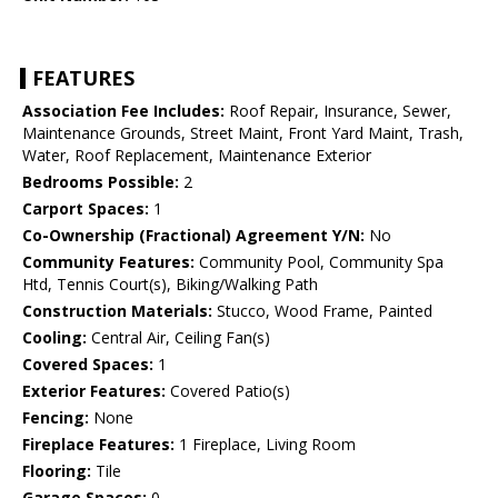
FEATURES
Association Fee Includes:
Roof Repair, Insurance, Sewer,
Maintenance Grounds, Street Maint, Front Yard Maint, Trash,
Water, Roof Replacement, Maintenance Exterior
Bedrooms Possible:
2
Carport Spaces:
1
Co-Ownership (Fractional) Agreement Y/N:
No
Community Features:
Community Pool, Community Spa
Htd, Tennis Court(s), Biking/Walking Path
Construction Materials:
Stucco, Wood Frame, Painted
Cooling:
Central Air, Ceiling Fan(s)
Covered Spaces:
1
Exterior Features:
Covered Patio(s)
Fencing:
None
Fireplace Features:
1 Fireplace, Living Room
Flooring:
Tile
Garage Spaces:
0