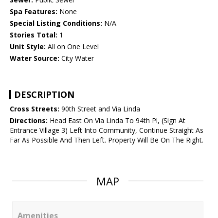
Spa Features:
None
Special Listing Conditions:
N/A
Stories Total:
1
Unit Style:
All on One Level
Water Source:
City Water
DESCRIPTION
Cross Streets:
90th Street and Via Linda
Directions:
Head East On Via Linda To 94th Pl, (Sign At
Entrance Village 3) Left Into Community, Continue Straight As
Far As Possible And Then Left. Property Will Be On The Right.
MAP
Amenities