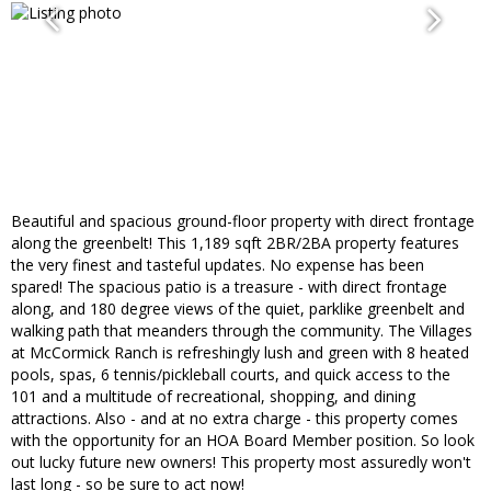
Beautiful and spacious ground-floor property with direct frontage
along the greenbelt! This 1,189 sqft 2BR/2BA property features
the very finest and tasteful updates. No expense has been
spared! The spacious patio is a treasure - with direct frontage
along, and 180 degree views of the quiet, parklike greenbelt and
walking path that meanders through the community. The Villages
at McCormick Ranch is refreshingly lush and green with 8 heated
pools, spas, 6 tennis/pickleball courts, and quick access to the
101 and a multitude of recreational, shopping, and dining
attractions. Also - and at no extra charge - this property comes
with the opportunity for an HOA Board Member position. So look
out lucky future new owners! This property most assuredly won't
last long - so be sure to act now!