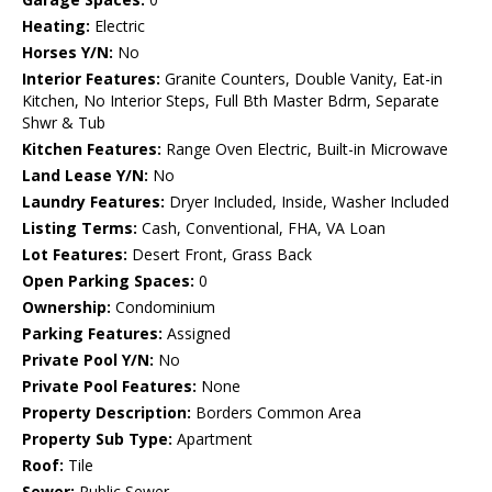
Heating:
Electric
Horses Y/N:
No
Interior Features:
Granite Counters, Double Vanity, Eat-in
Kitchen, No Interior Steps, Full Bth Master Bdrm, Separate
Shwr & Tub
Kitchen Features:
Range Oven Electric, Built-in Microwave
Land Lease Y/N:
No
Laundry Features:
Dryer Included, Inside, Washer Included
Listing Terms:
Cash, Conventional, FHA, VA Loan
Lot Features:
Desert Front, Grass Back
Open Parking Spaces:
0
Ownership:
Condominium
Parking Features:
Assigned
Private Pool Y/N:
No
Private Pool Features:
None
Property Description:
Borders Common Area
Property Sub Type:
Apartment
Roof:
Tile
Sewer:
Public Sewer