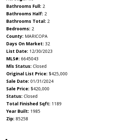
Bathrooms Full:
2
Bathrooms Half:
2
Bathrooms Total:
2
Bedrooms:
2
County:
MARICOPA
Days On Market:
32
List Date:
12/30/2023
MLS#:
6645043
Mls Status:
Closed
Original List Price:
$425,000
Sale Date:
01/31/2024
Sale Price:
$420,000
Status:
Closed
Total Finished Sqft:
1189
Year Built:
1985
Zip:
85258