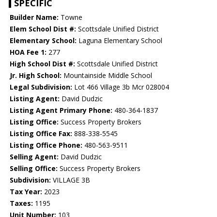
SPECIFIC
Builder Name:
Towne
Elem School Dist #:
Scottsdale Unified District
Elementary School:
Laguna Elementary School
HOA Fee 1:
277
High School Dist #:
Scottsdale Unified District
Jr. High School:
Mountainside Middle School
Legal Subdivision:
Lot 466 Village 3b Mcr 028004
Listing Agent:
David Dudzic
Listing Agent Primary Phone:
480-364-1837
Listing Office:
Success Property Brokers
Listing Office Fax:
888-338-5545
Listing Office Phone:
480-563-9511
Selling Agent:
David Dudzic
Selling Office:
Success Property Brokers
Subdivision:
VILLAGE 3B
Tax Year:
2023
Taxes:
1195
Unit Number:
103