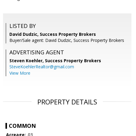
LISTED BY
David Dudzic, Success Property Brokers
Buyer/Sale agent: David Dudzic, Success Property Brokers
ADVERTISING AGENT
Steven Koehler,
Success Property Brokers
SteveKoehlerRealtor@gmail.com
View More
PROPERTY DETAILS
COMMON
Acreage:
.03