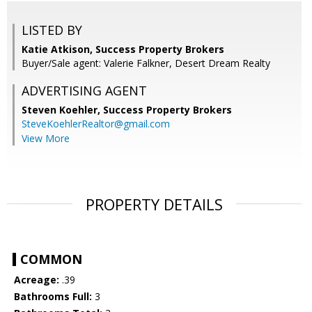
LISTED BY
Katie Atkison, Success Property Brokers
Buyer/Sale agent: Valerie Falkner, Desert Dream Realty
ADVERTISING AGENT
Steven Koehler,
Success Property Brokers
SteveKoehlerRealtor@gmail.com
View More
PROPERTY DETAILS
COMMON
Acreage:
.39
Bathrooms Full:
3