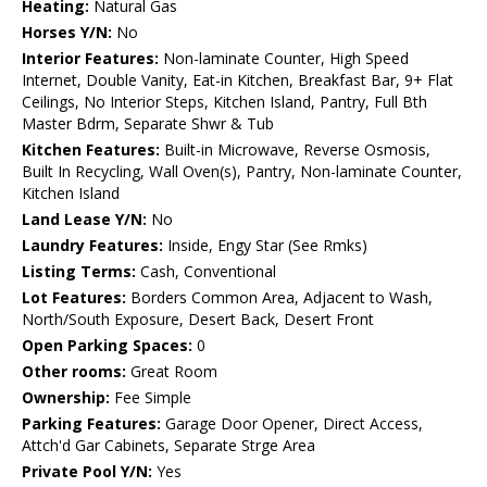
Heating:
Natural Gas
Horses Y/N:
No
Interior Features:
Non-laminate Counter, High Speed
Internet, Double Vanity, Eat-in Kitchen, Breakfast Bar, 9+ Flat
Ceilings, No Interior Steps, Kitchen Island, Pantry, Full Bth
Master Bdrm, Separate Shwr & Tub
Kitchen Features:
Built-in Microwave, Reverse Osmosis,
Built In Recycling, Wall Oven(s), Pantry, Non-laminate Counter,
Kitchen Island
Land Lease Y/N:
No
Laundry Features:
Inside, Engy Star (See Rmks)
Listing Terms:
Cash, Conventional
Lot Features:
Borders Common Area, Adjacent to Wash,
North/South Exposure, Desert Back, Desert Front
Open Parking Spaces:
0
Other rooms:
Great Room
Ownership:
Fee Simple
Parking Features:
Garage Door Opener, Direct Access,
Attch'd Gar Cabinets, Separate Strge Area
Private Pool Y/N:
Yes