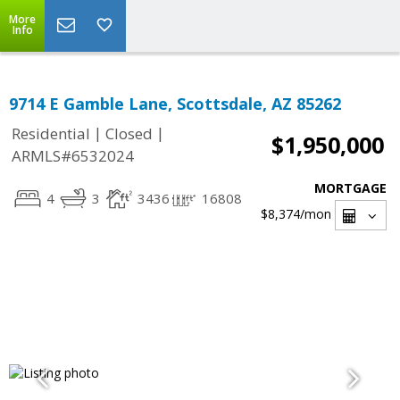
More
Info
9714 E Gamble Lane, Scottsdale, AZ 85262
|
|
Residential
Closed
$1,950,000
ARMLS#6532024
MORTGAGE
4
3
3436
16808
$8,374
/mon