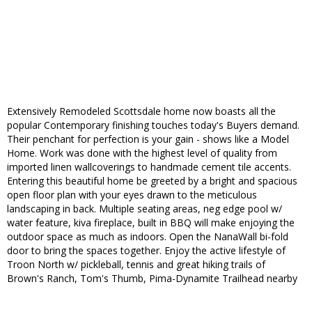
Extensively Remodeled Scottsdale home now boasts all the
popular Contemporary finishing touches today's Buyers demand.
Their penchant for perfection is your gain - shows like a Model
Home. Work was done with the highest level of quality from
imported linen wallcoverings to handmade cement tile accents.
Entering this beautiful home be greeted by a bright and spacious
open floor plan with your eyes drawn to the meticulous
landscaping in back. Multiple seating areas, neg edge pool w/
water feature, kiva fireplace, built in BBQ will make enjoying the
outdoor space as much as indoors. Open the NanaWall bi-fold
door to bring the spaces together. Enjoy the active lifestyle of
Troon North w/ pickleball, tennis and great hiking trails of
Brown's Ranch, Tom's Thumb, Pima-Dynamite Trailhead nearby