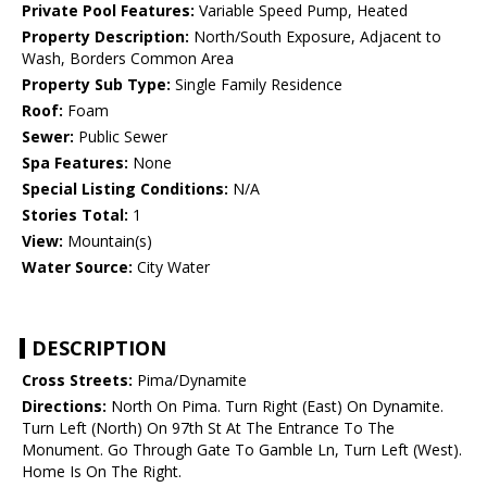
Private Pool Features:
Variable Speed Pump, Heated
Property Description:
North/South Exposure, Adjacent to
Wash, Borders Common Area
Property Sub Type:
Single Family Residence
Roof:
Foam
Sewer:
Public Sewer
Spa Features:
None
Special Listing Conditions:
N/A
Stories Total:
1
View:
Mountain(s)
Water Source:
City Water
DESCRIPTION
Cross Streets:
Pima/Dynamite
Directions:
North On Pima. Turn Right (East) On Dynamite.
Turn Left (North) On 97th St At The Entrance To The
Monument. Go Through Gate To Gamble Ln, Turn Left (West).
Home Is On The Right.