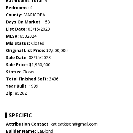
Bathrooms Total:
3
Bedrooms:
4
County:
MARICOPA
Days On Market:
153
List Date:
03/15/2023
MLS#:
6532024
Mls Status:
Closed
Original List Price:
$2,000,000
Sale Date:
08/15/2023
Sale Price:
$1,950,000
Status:
Closed
Total Finished Sqft:
3436
Year Built:
1999
Zip:
85262
SPECIFIC
Attribution Contact:
katieatkison@gmail.com
Builder Name:
LaBlond