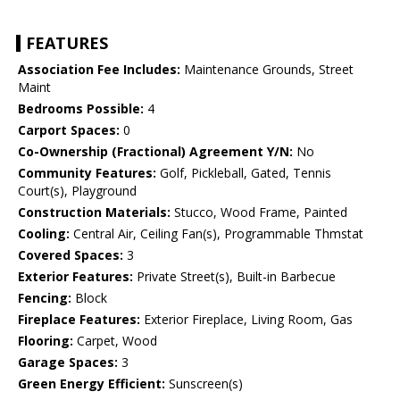
FEATURES
Association Fee Includes:
Maintenance Grounds, Street
Maint
Bedrooms Possible:
4
Carport Spaces:
0
Co-Ownership (Fractional) Agreement Y/N:
No
Community Features:
Golf, Pickleball, Gated, Tennis
Court(s), Playground
Construction Materials:
Stucco, Wood Frame, Painted
Cooling:
Central Air, Ceiling Fan(s), Programmable Thmstat
Covered Spaces:
3
Exterior Features:
Private Street(s), Built-in Barbecue
Fencing:
Block
Fireplace Features:
Exterior Fireplace, Living Room, Gas
Flooring:
Carpet, Wood
Garage Spaces:
3
Green Energy Efficient:
Sunscreen(s)