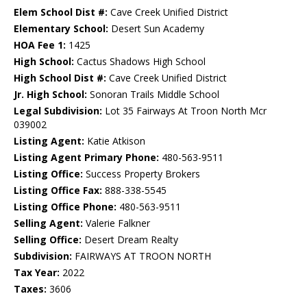
Elem School Dist #:
Cave Creek Unified District
Elementary School:
Desert Sun Academy
HOA Fee 1:
1425
High School:
Cactus Shadows High School
High School Dist #:
Cave Creek Unified District
Jr. High School:
Sonoran Trails Middle School
Legal Subdivision:
Lot 35 Fairways At Troon North Mcr
039002
Listing Agent:
Katie Atkison
Listing Agent Primary Phone:
480-563-9511
Listing Office:
Success Property Brokers
Listing Office Fax:
888-338-5545
Listing Office Phone:
480-563-9511
Selling Agent:
Valerie Falkner
Selling Office:
Desert Dream Realty
Subdivision:
FAIRWAYS AT TROON NORTH
Tax Year:
2022
Taxes:
3606