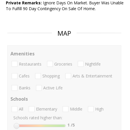
Private Remarks:
Ignore Days On Market. Buyer Was Unable
To Fulfill 90 Day Contingency On Sale Of Home.
MAP
Amenities
Restaurants
Groceries
Nightlife
Cafes
Shopping
Arts & Entertainment
Banks
Active Life
Schools
All
Elementary
Middle
High
Schools rated higher than:
1
/5