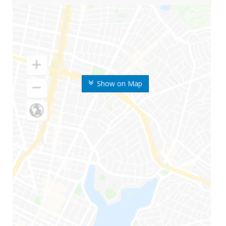
Show on Map