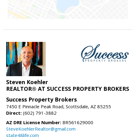
Steven Koehler
REALTOR® AT SUCCESS PROPERTY BROKERS
Success Property Brokers
7450 E Pinnacle Peak Road, Scottsdale, AZ 85255
Direct:
(602) 791-3882
AZ DRE License Number:
BR561629000
SteveKoehlerRealtor@gmail.com
state48life.com